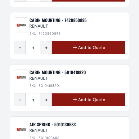
CABIN MOUNTING - 7420850895
RENAULT
SKU: 7420850895
-
+
Add to Quote
CABIN MOUNTING - 5010418820
RENAULT
SKU: 5010418820
-
+
Add to Quote
AIR SPRING - 5010130683
RENAULT
SKU: 5010130683