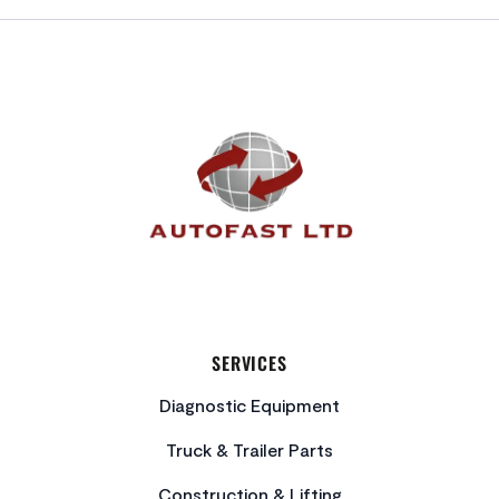
FOOTER
SERVICES
Diagnostic Equipment
Truck & Trailer Parts
Construction & Lifting