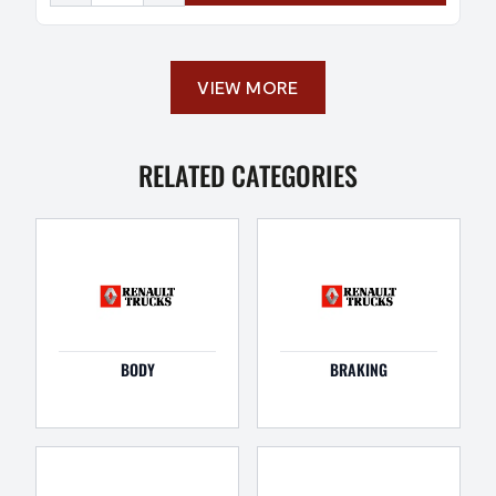
VIEW MORE
RELATED CATEGORIES
BODY
BRAKING