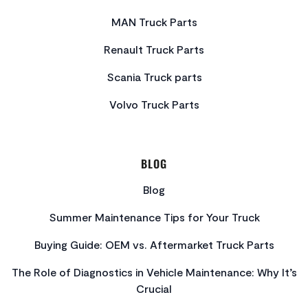
MAN Truck Parts
Renault Truck Parts
Scania Truck parts
Volvo Truck Parts
BLOG
Blog
Summer Maintenance Tips for Your Truck
Buying Guide: OEM vs. Aftermarket Truck Parts
The Role of Diagnostics in Vehicle Maintenance: Why It’s
Crucial