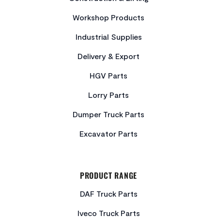
Workshop Products
Industrial Supplies
Delivery & Export
HGV Parts
Lorry Parts
Dumper Truck Parts
Excavator Parts
PRODUCT RANGE
DAF Truck Parts
Iveco Truck Parts