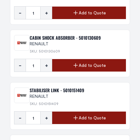
-
+
Add to Quote
CABIN SHOCK ABSORBER - 5010130609
RENAULT
SKU: 5010130609
-
+
Add to Quote
STABILISER LINK - 5010151409
RENAULT
SKU: 5010151409
-
+
Add to Quote