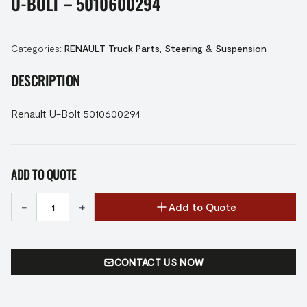
U-BOLT – 5010600294
Categories:
RENAULT Truck Parts
,
Steering & Suspension
DESCRIPTION
Renault U-Bolt 5010600294
ADD TO QUOTE
-
+
Add to Quote
CONTACT US NOW