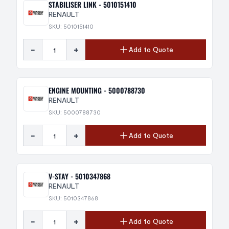
STABILISER LINK - 5010151410
RENAULT
SKU: 5010151410
-
+
Add to Quote
ENGINE MOUNTING - 5000788730
RENAULT
SKU: 5000788730
-
+
Add to Quote
V-STAY - 5010347868
RENAULT
SKU: 5010347868
-
+
Add to Quote