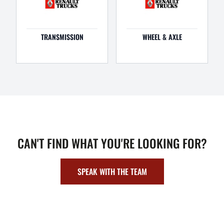
TRANSMISSION
WHEEL & AXLE
CAN'T FIND WHAT YOU'RE LOOKING FOR?
SPEAK WITH THE TEAM