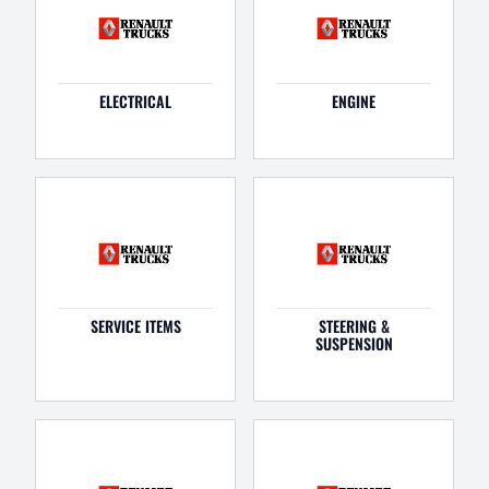
ELECTRICAL
ENGINE
SERVICE ITEMS
STEERING &
SUSPENSION