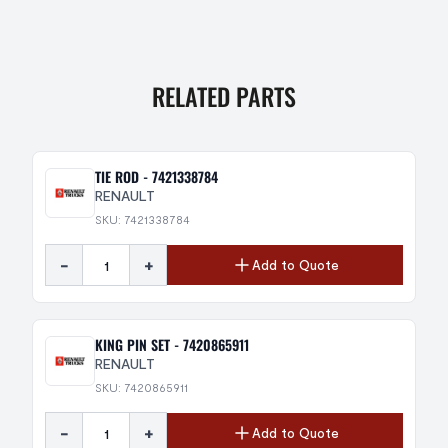
RELATED PARTS
TIE ROD - 7421338784
RENAULT
SKU: 7421338784
-
+
Add to Quote
KING PIN SET - 7420865911
RENAULT
SKU: 7420865911
-
+
Add to Quote