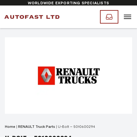
WORLDWIDE EXPORTING SPECIALISTS
Home
|
RENAULT Truck Parts
|
U-Bolt – 5010600294