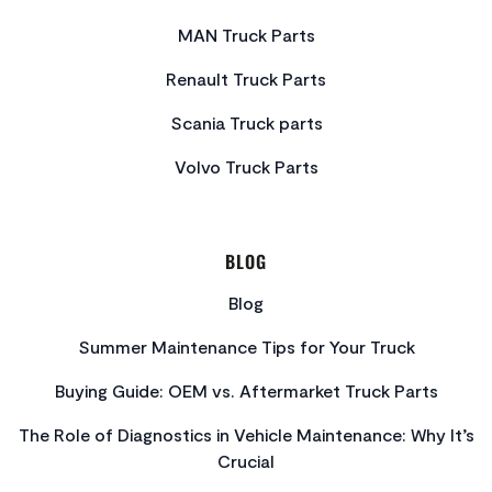
MAN Truck Parts
Renault Truck Parts
Scania Truck parts
Volvo Truck Parts
BLOG
Blog
Summer Maintenance Tips for Your Truck
Buying Guide: OEM vs. Aftermarket Truck Parts
The Role of Diagnostics in Vehicle Maintenance: Why It’s
Crucial