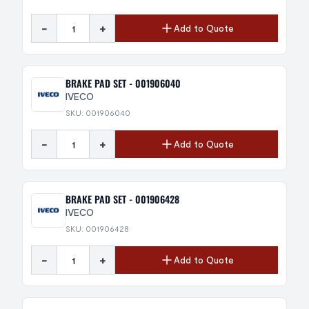
-
+
Add to Quote
BRAKE PAD SET - 001906040
IVECO
SKU: 001906040
-
+
Add to Quote
BRAKE PAD SET - 001906428
IVECO
SKU: 001906428
-
+
Add to Quote