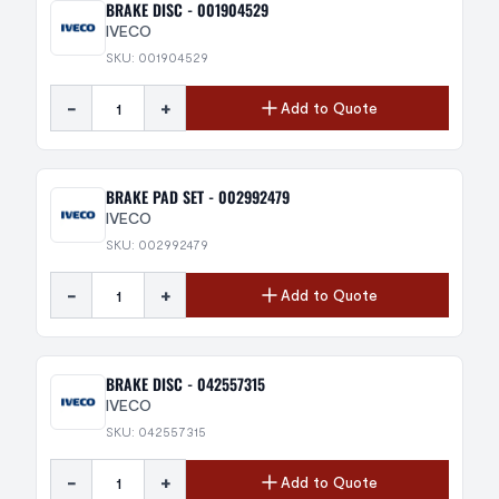
BRAKE DISC - 001904529
IVECO
SKU: 001904529
-
+
Add to Quote
BRAKE PAD SET - 002992479
IVECO
SKU: 002992479
-
+
Add to Quote
BRAKE DISC - 042557315
IVECO
SKU: 042557315
-
+
Add to Quote