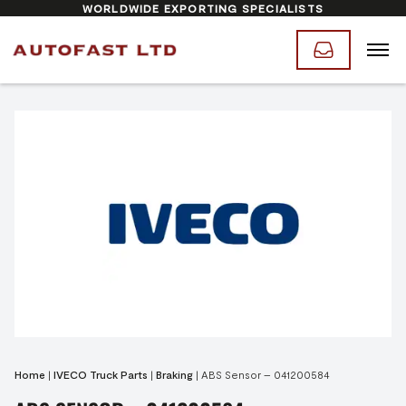
WORLDWIDE EXPORTING SPECIALISTS
Home
|
IVECO Truck Parts
|
Braking
|
ABS Sensor – 041200584