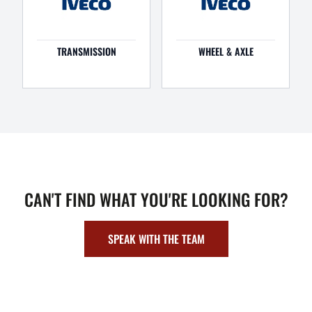
TRANSMISSION
WHEEL & AXLE
CAN'T FIND WHAT YOU'RE LOOKING FOR?
SPEAK WITH THE TEAM