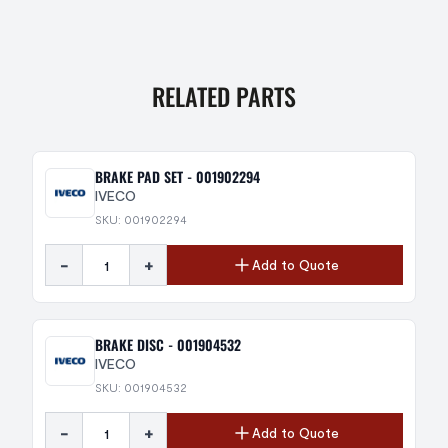
RELATED PARTS
BRAKE PAD SET - 001902294
IVECO
SKU: 001902294
-
+
Add to Quote
BRAKE DISC - 001904532
IVECO
SKU: 001904532
-
+
Add to Quote