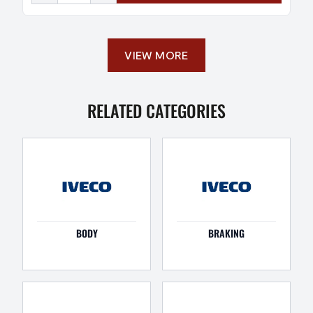
VIEW MORE
RELATED CATEGORIES
BODY
BRAKING