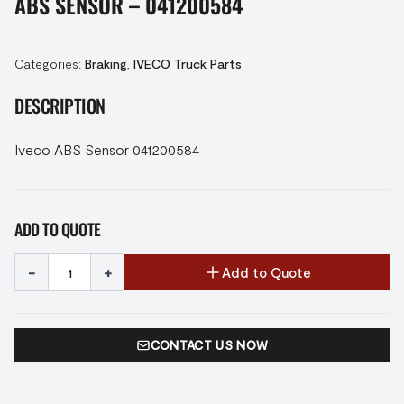
ABS SENSOR – 041200584
Categories:
Braking
,
IVECO Truck Parts
DESCRIPTION
Iveco ABS Sensor 041200584
ADD TO QUOTE
-
+
Add to Quote
CONTACT US NOW