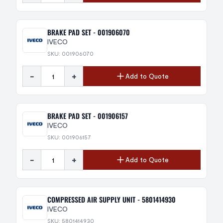
BRAKE PAD SET - 001906070
IVECO
SKU: 001906070
-
+
Add to Quote
BRAKE PAD SET - 001906157
IVECO
SKU: 001906157
-
+
Add to Quote
COMPRESSED AIR SUPPLY UNIT - 5801414930
IVECO
SKU: 5801414930