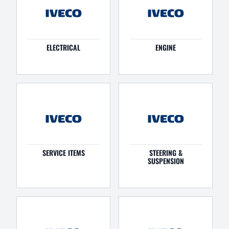
ELECTRICAL
ENGINE
SERVICE ITEMS
STEERING &
SUSPENSION