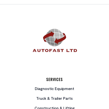
FOOTER
SERVICES
Diagnostic Equipment
Truck & Trailer Parts
Construction & Lifting