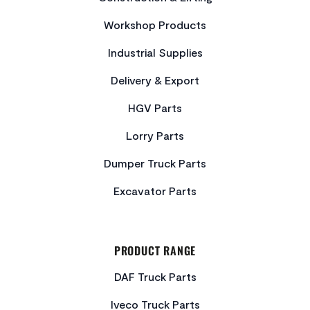
Workshop Products
Industrial Supplies
Delivery & Export
HGV Parts
Lorry Parts
Dumper Truck Parts
Excavator Parts
PRODUCT RANGE
DAF Truck Parts
Iveco Truck Parts