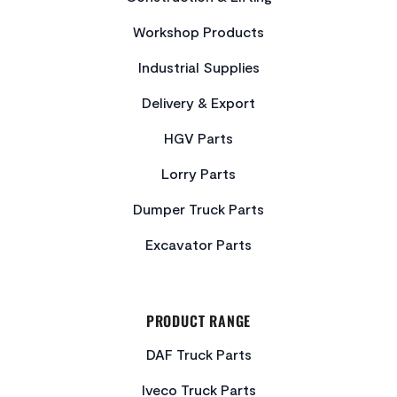
Workshop Products
Industrial Supplies
Delivery & Export
HGV Parts
Lorry Parts
Dumper Truck Parts
Excavator Parts
PRODUCT RANGE
DAF Truck Parts
Iveco Truck Parts