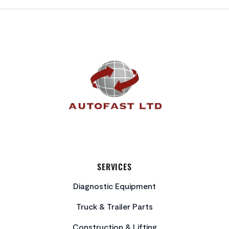
FOOTER
SERVICES
Diagnostic Equipment
Truck & Trailer Parts
Construction & Lifting