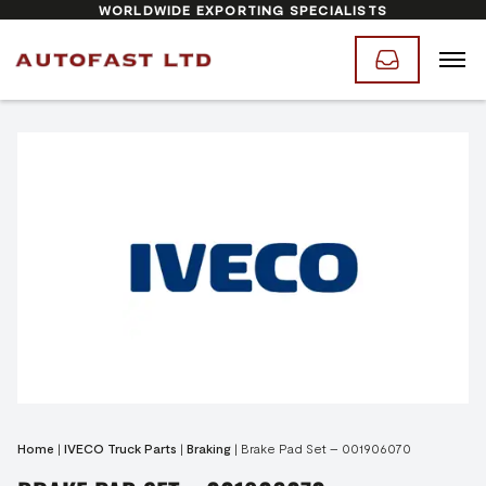
WORLDWIDE EXPORTING SPECIALISTS
Home
|
IVECO Truck Parts
|
Braking
|
Brake Pad Set – 001906070