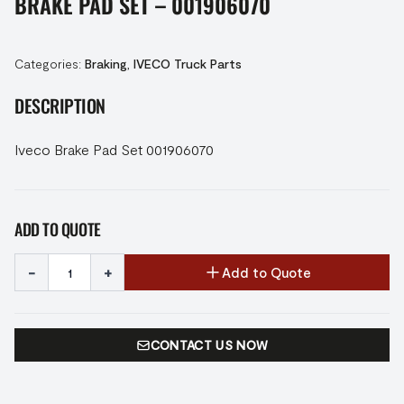
BRAKE PAD SET – 001906070
Categories:
Braking
,
IVECO Truck Parts
DESCRIPTION
Iveco Brake Pad Set 001906070
ADD TO QUOTE
-
+
Add to Quote
CONTACT US NOW