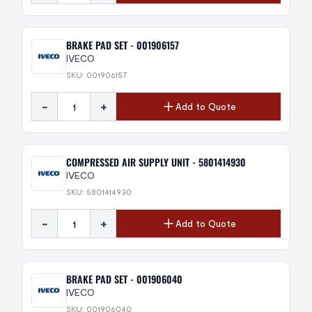
BRAKE PAD SET - 001906157
IVECO
SKU: 001906157
-
+
Add to Quote
COMPRESSED AIR SUPPLY UNIT - 5801414930
IVECO
SKU: 5801414930
-
+
Add to Quote
BRAKE PAD SET - 001906040
IVECO
SKU: 001906040