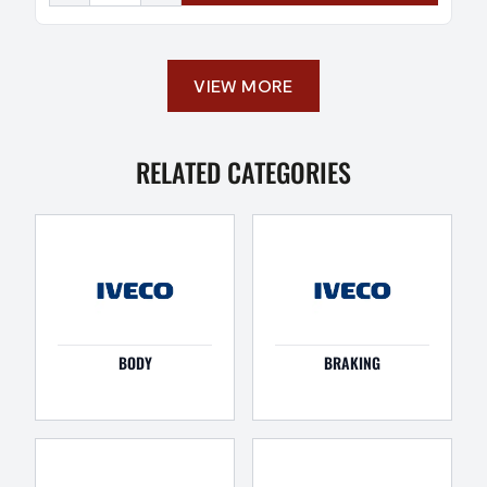
VIEW MORE
RELATED CATEGORIES
BODY
BRAKING