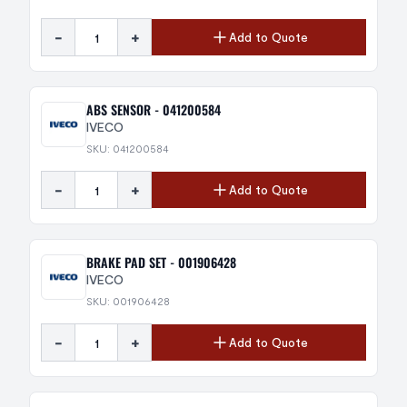
-
+
Add to Quote
ABS SENSOR - 041200584
IVECO
SKU: 041200584
-
+
Add to Quote
BRAKE PAD SET - 001906428
IVECO
SKU: 001906428
-
+
Add to Quote