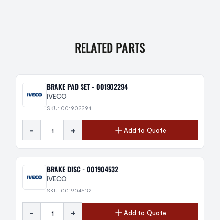
RELATED PARTS
BRAKE PAD SET - 001902294
IVECO
SKU: 001902294
-
+
Add to Quote
BRAKE DISC - 001904532
IVECO
SKU: 001904532
-
+
Add to Quote