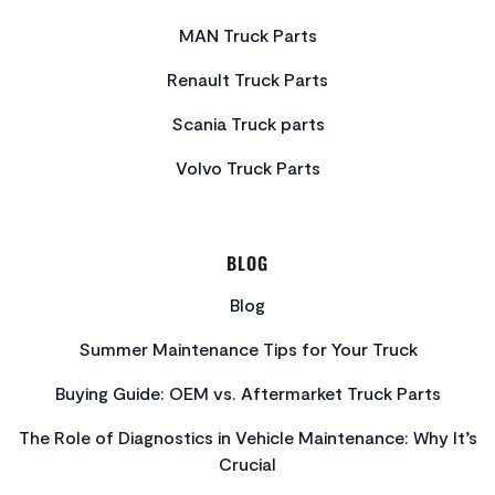
MAN Truck Parts
Renault Truck Parts
Scania Truck parts
Volvo Truck Parts
BLOG
Blog
Summer Maintenance Tips for Your Truck
Buying Guide: OEM vs. Aftermarket Truck Parts
The Role of Diagnostics in Vehicle Maintenance: Why It’s
Crucial