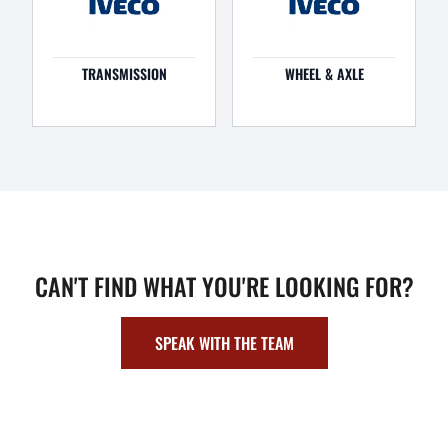
TRANSMISSION
WHEEL & AXLE
CAN'T FIND WHAT YOU'RE LOOKING FOR?
SPEAK WITH THE TEAM