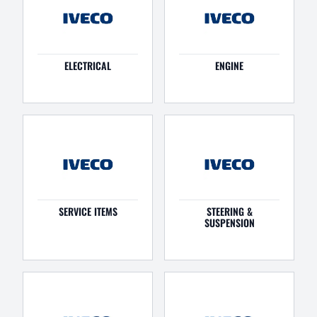
ELECTRICAL
ENGINE
SERVICE ITEMS
STEERING &
SUSPENSION