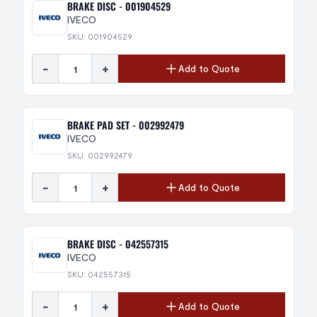
BRAKE DISC - 001904529
IVECO
SKU: 001904529
-
+
Add to Quote
BRAKE PAD SET - 002992479
IVECO
SKU: 002992479
-
+
Add to Quote
BRAKE DISC - 042557315
IVECO
SKU: 042557315
-
+
Add to Quote