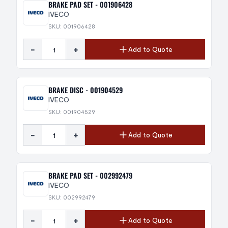
BRAKE PAD SET - 001906428
IVECO
SKU: 001906428
-
+
Add to Quote
BRAKE DISC - 001904529
IVECO
SKU: 001904529
-
+
Add to Quote
BRAKE PAD SET - 002992479
IVECO
SKU: 002992479
-
+
Add to Quote