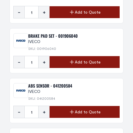
-
+
Add to Quote
BRAKE PAD SET - 001906040
IVECO
SKU: 001906040
-
+
Add to Quote
ABS SENSOR - 041200584
IVECO
SKU: 041200584
-
+
Add to Quote