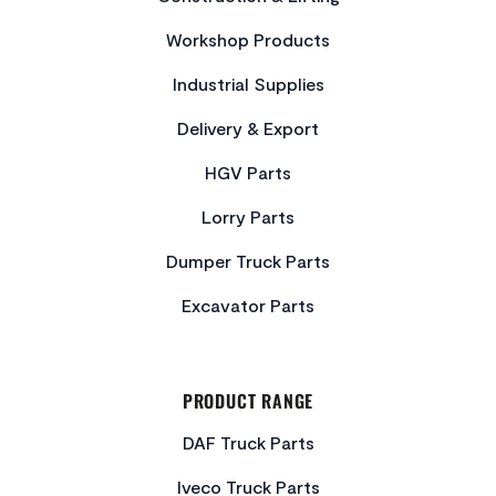
Workshop Products
Industrial Supplies
Delivery & Export
HGV Parts
Lorry Parts
Dumper Truck Parts
Excavator Parts
PRODUCT RANGE
DAF Truck Parts
Iveco Truck Parts