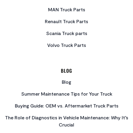
MAN Truck Parts
Renault Truck Parts
Scania Truck parts
Volvo Truck Parts
BLOG
Blog
Summer Maintenance Tips for Your Truck
Buying Guide: OEM vs. Aftermarket Truck Parts
The Role of Diagnostics in Vehicle Maintenance: Why It’s
Crucial