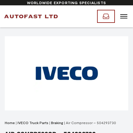
WORLDWIDE EXPORTING SPECIALISTS
Home
|
IVECO Truck Parts
|
Braking
|
Air Compressor – 504293730