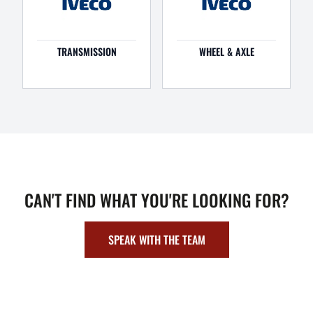
TRANSMISSION
WHEEL & AXLE
CAN'T FIND WHAT YOU'RE LOOKING FOR?
SPEAK WITH THE TEAM