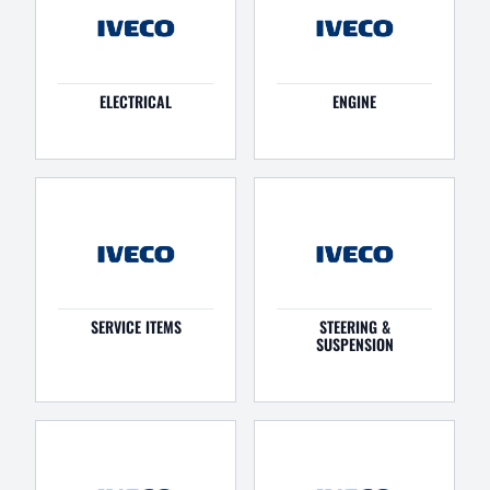
ELECTRICAL
ENGINE
SERVICE ITEMS
STEERING &
SUSPENSION