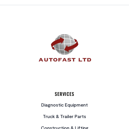
FOOTER
SERVICES
Diagnostic Equipment
Truck & Trailer Parts
Construction & Lifting