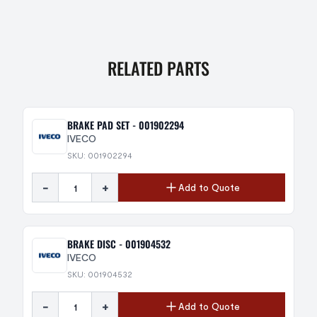
RELATED PARTS
BRAKE PAD SET - 001902294
IVECO
SKU: 001902294
-
+
Add to Quote
BRAKE DISC - 001904532
IVECO
SKU: 001904532
-
+
Add to Quote