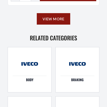
VIEW MORE
RELATED CATEGORIES
BODY
BRAKING