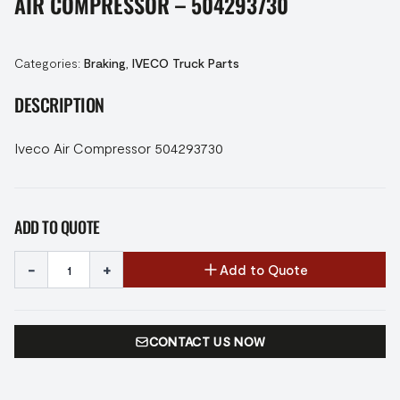
AIR COMPRESSOR – 504293730
Categories:
Braking
,
IVECO Truck Parts
DESCRIPTION
Iveco Air Compressor 504293730
ADD TO QUOTE
-
+
Add to Quote
CONTACT US NOW