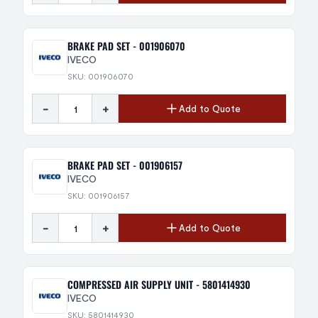
BRAKE PAD SET - 001906070
IVECO
SKU: 001906070
-
+
Add to Quote
BRAKE PAD SET - 001906157
IVECO
SKU: 001906157
-
+
Add to Quote
COMPRESSED AIR SUPPLY UNIT - 5801414930
IVECO
SKU: 5801414930