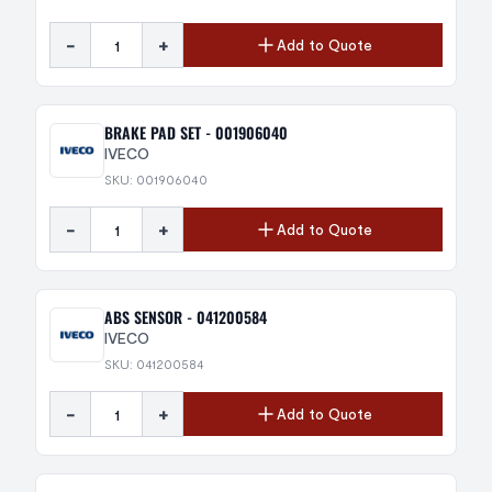
-
+
Add to Quote
BRAKE PAD SET - 001906040
IVECO
SKU: 001906040
-
+
Add to Quote
ABS SENSOR - 041200584
IVECO
SKU: 041200584
-
+
Add to Quote