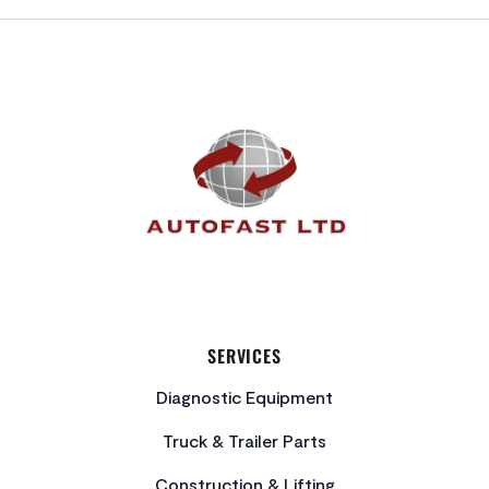
FOOTER
SERVICES
Diagnostic Equipment
Truck & Trailer Parts
Construction & Lifting