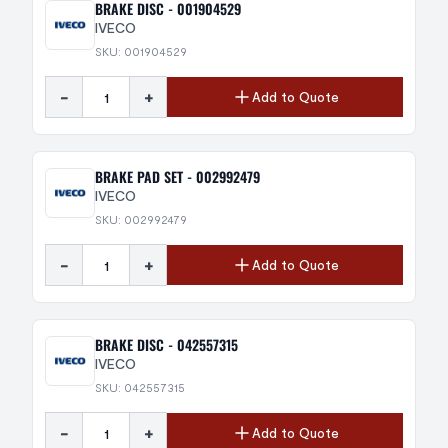
BRAKE DISC - 001904529
IVECO
SKU: 001904529
-
+
Add to Quote
BRAKE PAD SET - 002992479
IVECO
SKU: 002992479
-
+
Add to Quote
BRAKE DISC - 042557315
IVECO
SKU: 042557315
-
+
Add to Quote