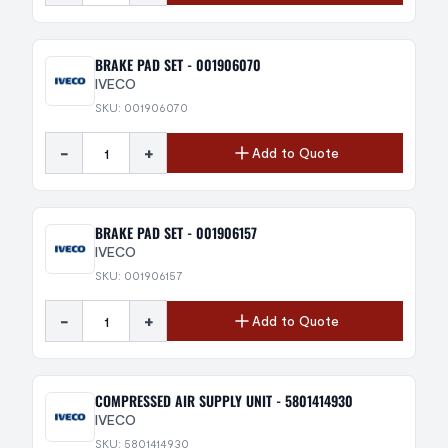
BRAKE PAD SET - 001906070
IVECO
SKU: 001906070
-
+
Add to Quote
BRAKE PAD SET - 001906157
IVECO
SKU: 001906157
-
+
Add to Quote
COMPRESSED AIR SUPPLY UNIT - 5801414930
IVECO
SKU: 5801414930