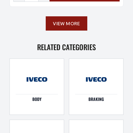
VIEW MORE
RELATED CATEGORIES
BODY
BRAKING