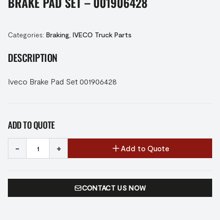
BRAKE PAD SET – 001906428
Categories:
Braking
,
IVECO Truck Parts
DESCRIPTION
Iveco Brake Pad Set 001906428
ADD TO QUOTE
-
+
Add to Quote
CONTACT US NOW