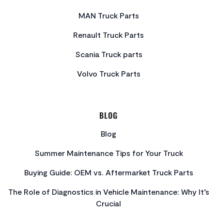
MAN Truck Parts
Renault Truck Parts
Scania Truck parts
Volvo Truck Parts
BLOG
Blog
Summer Maintenance Tips for Your Truck
Buying Guide: OEM vs. Aftermarket Truck Parts
The Role of Diagnostics in Vehicle Maintenance: Why It’s
Crucial