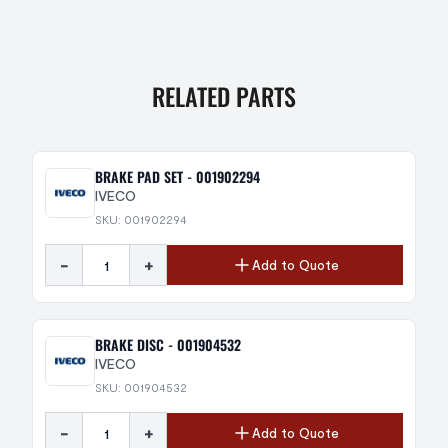
RELATED PARTS
BRAKE PAD SET - 001902294
IVECO
SKU: 001902294
-
+
Add to Quote
BRAKE DISC - 001904532
IVECO
SKU: 001904532
-
+
Add to Quote