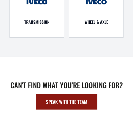
TRANSMISSION
WHEEL & AXLE
CAN'T FIND WHAT YOU'RE LOOKING FOR?
SPEAK WITH THE TEAM