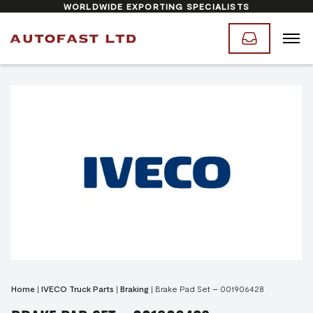
WORLDWIDE EXPORTING SPECIALISTS
Home
|
IVECO Truck Parts
|
Braking
|
Brake Pad Set – 001906428