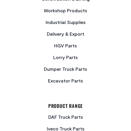
Workshop Products
Industrial Supplies
Delivery & Export
HGV Parts
Lorry Parts
Dumper Truck Parts
Excavator Parts
PRODUCT RANGE
DAF Truck Parts
Iveco Truck Parts