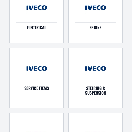
ELECTRICAL
ENGINE
SERVICE ITEMS
STEERING &
SUSPENSION