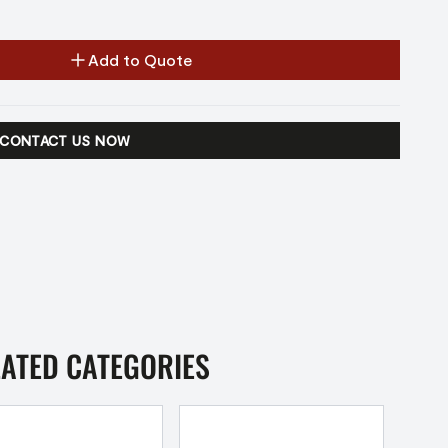
Add to Quote
CONTACT US NOW
LATED CATEGORIES