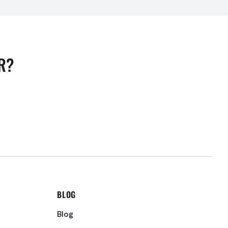
R?
BLOG
Blog