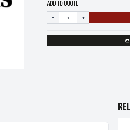
ADD TO QUOTE
-
+
RE