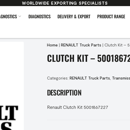
WORLDWIDE EXPORTING SPECIALISTS
AGNOSTICS
DIAGNOSTICS
DELIVERY & EXPORT
PRODUCT RANGE
Home
|
RENAULT Truck Parts
|
Clutch Kit – 
CLUTCH KIT – 5001867
Categories:
RENAULT Truck Parts
,
Transmis
DESCRIPTION
Renault Clutch Kit 5001867227