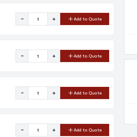
-
+
Add to Quote
-
+
Add to Quote
-
+
Add to Quote
-
+
Add to Quote