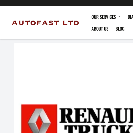
OUR SERVICES
DI
ABOUT US
BLOG