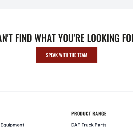
AN'T FIND WHAT YOU'RE LOOKING FO
SPEAK WITH THE TEAM
PRODUCT RANGE
c Equipment
DAF Truck Parts