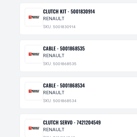
CLUTCH KIT - 5001830914
RENAULT
SKU: 5001830914
CABLE - 5001868535
RENAULT
SKU: 5001868535
CABLE - 5001868534
RENAULT
SKU: 5001868534
CLUTCH SERVO - 7421204549
RENAULT