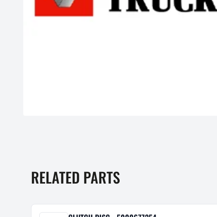
RELATED PARTS