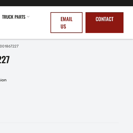
TRUCK PARTS
EMAIL
CONTACT
US
5001867227
227
sion