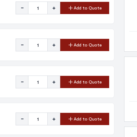
-
+
Add to Quote
-
+
Add to Quote
-
+
Add to Quote
-
+
Add to Quote