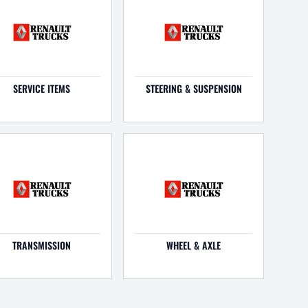
SERVICE ITEMS
STEERING & SUSPENSION
TRANSMISSION
WHEEL & AXLE