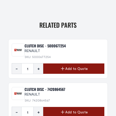
RELATED PARTS
CLUTCH DISC - 5000677254
RENAULT
SKU: 5000677254
-
+
Add to Quote
CLUTCH DISC - 7420864567
RENAULT
SKU: 7420864567
-
+
Add to Quote