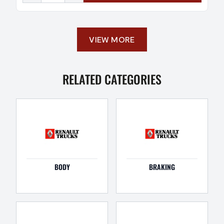
VIEW MORE
RELATED CATEGORIES
BODY
BRAKING