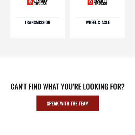
TRANSMISSION
WHEEL & AXLE
CAN'T FIND WHAT YOU'RE LOOKING FOR?
SPEAK WITH THE TEAM