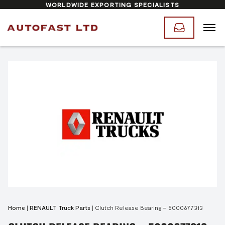
WORLDWIDE EXPORTING SPECIALISTS
Home
|
RENAULT Truck Parts
|
Clutch Release Bearing – 5000677313