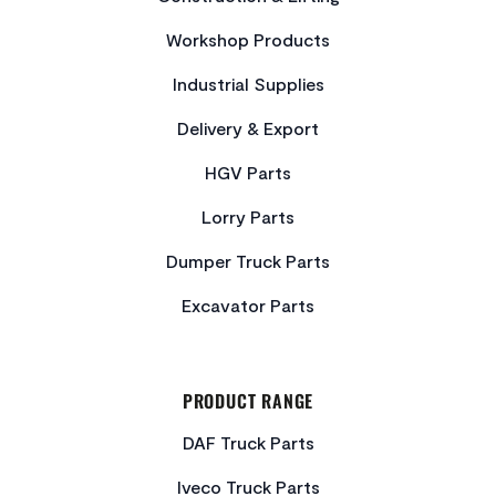
Workshop Products
Industrial Supplies
Delivery & Export
HGV Parts
Lorry Parts
Dumper Truck Parts
Excavator Parts
PRODUCT RANGE
DAF Truck Parts
Iveco Truck Parts