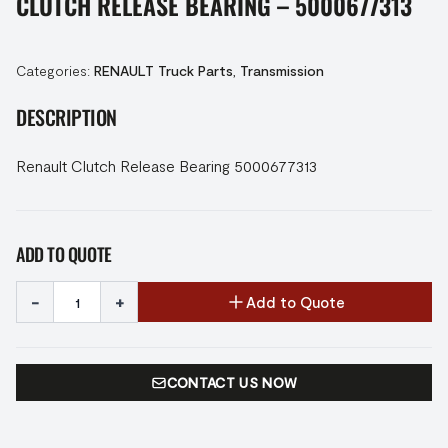
CLUTCH RELEASE BEARING – 5000677313
Categories:
RENAULT Truck Parts
,
Transmission
DESCRIPTION
Renault Clutch Release Bearing 5000677313
ADD TO QUOTE
-
+
Add to Quote
CONTACT US NOW