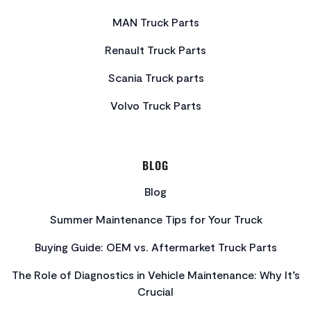
MAN Truck Parts
Renault Truck Parts
Scania Truck parts
Volvo Truck Parts
BLOG
Blog
Summer Maintenance Tips for Your Truck
Buying Guide: OEM vs. Aftermarket Truck Parts
The Role of Diagnostics in Vehicle Maintenance: Why It’s
Crucial