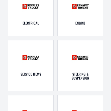
ELECTRICAL
ENGINE
SERVICE ITEMS
STEERING &
SUSPENSION