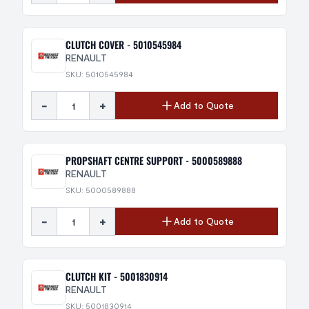
CLUTCH COVER - 5010545984
RENAULT
SKU: 5010545984
-
+
Add to Quote
PROPSHAFT CENTRE SUPPORT - 5000589888
RENAULT
SKU: 5000589888
-
+
Add to Quote
CLUTCH KIT - 5001830914
RENAULT
SKU: 5001830914