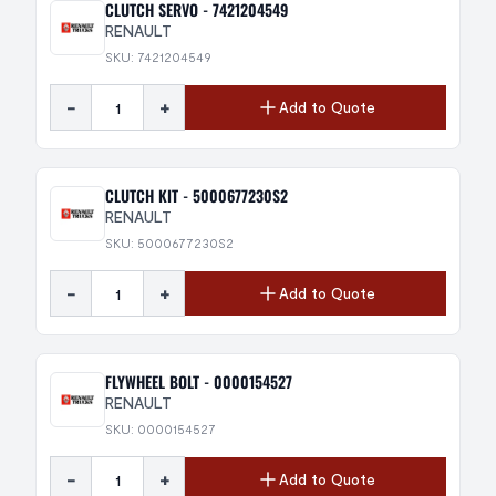
CLUTCH SERVO - 7421204549
RENAULT
SKU: 7421204549
-
+
Add to Quote
CLUTCH KIT - 5000677230S2
RENAULT
SKU: 5000677230S2
-
+
Add to Quote
FLYWHEEL BOLT - 0000154527
RENAULT
SKU: 0000154527
-
+
Add to Quote