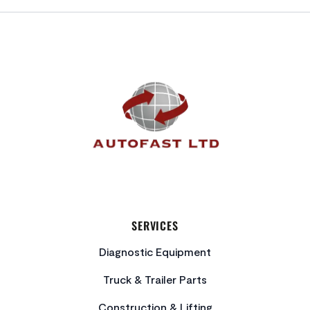
FOOTER
SERVICES
Diagnostic Equipment
Truck & Trailer Parts
Construction & Lifting