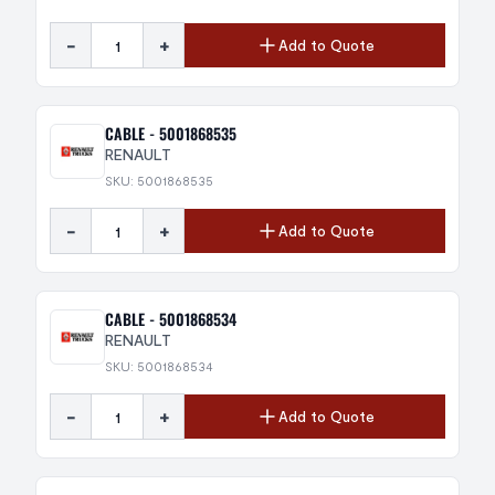
-
+
Add to Quote
CABLE - 5001868535
RENAULT
SKU: 5001868535
-
+
Add to Quote
CABLE - 5001868534
RENAULT
SKU: 5001868534
-
+
Add to Quote