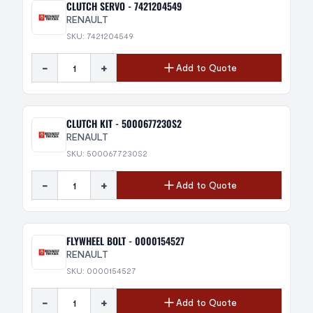
CLUTCH SERVO - 7421204549
RENAULT
SKU: 7421204549
-
+
Add to Quote
CLUTCH KIT - 5000677230S2
RENAULT
SKU: 5000677230S2
-
+
Add to Quote
FLYWHEEL BOLT - 0000154527
RENAULT
SKU: 0000154527
-
+
Add to Quote