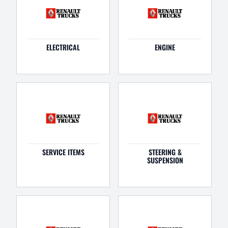
ELECTRICAL
ENGINE
SERVICE ITEMS
STEERING &
SUSPENSION