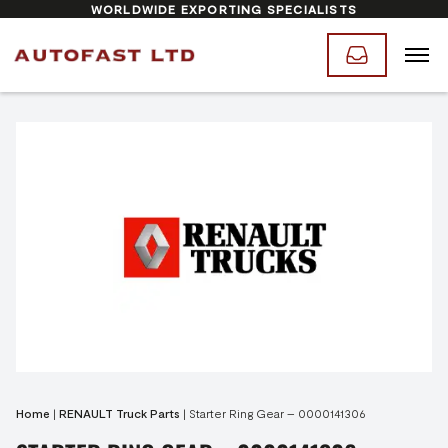
WORLDWIDE EXPORTING SPECIALISTS
Home
|
RENAULT Truck Parts
|
Starter Ring Gear – 0000141306