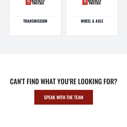
TRANSMISSION
WHEEL & AXLE
CAN'T FIND WHAT YOU'RE LOOKING FOR?
SPEAK WITH THE TEAM