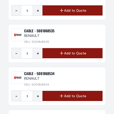
-
+
Add to Quote
CABLE - 5001868535
RENAULT
SKU: 5001868535
-
+
Add to Quote
CABLE - 5001868534
RENAULT
SKU: 5001868534
-
+
Add to Quote