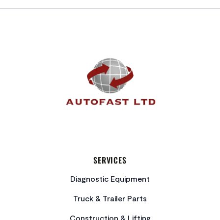
FOOTER
SERVICES
Diagnostic Equipment
Truck & Trailer Parts
Construction & Lifting