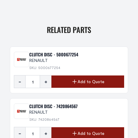
RELATED PARTS
CLUTCH DISC - 5000677254
RENAULT
SKU: 5000677254
-
+
Add to Quote
CLUTCH DISC - 7420864567
RENAULT
SKU: 7420864567
-
+
Add to Quote