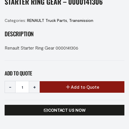
STARTER RING GEAR – 0000141306
Categories:
RENAULT Truck Parts
,
Transmission
DESCRIPTION
Renault Starter Ring Gear 0000141306
ADD TO QUOTE
-
+
Add to Quote
CONTACT US NOW