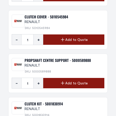
CLUTCH COVER - 5010545984
RENAULT
SKU: 5010545984
-
+
Add to Quote
PROPSHAFT CENTRE SUPPORT - 5000589888
RENAULT
SKU: 5000589888
-
+
Add to Quote
CLUTCH KIT - 5001830914
RENAULT
SKU: 5001830914