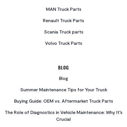
MAN Truck Parts
Renault Truck Parts
Scania Truck parts
Volvo Truck Parts
BLOG
Blog
Summer Maintenance Tips for Your Truck
Buying Guide: OEM vs. Aftermarket Truck Parts
The Role of Diagnostics in Vehicle Maintenance: Why It’s
Crucial