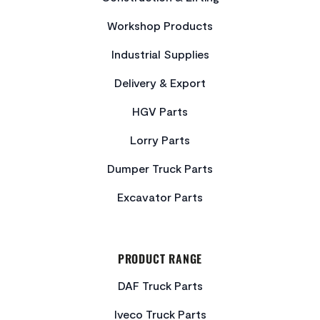
Workshop Products
Industrial Supplies
Delivery & Export
HGV Parts
Lorry Parts
Dumper Truck Parts
Excavator Parts
PRODUCT RANGE
DAF Truck Parts
Iveco Truck Parts