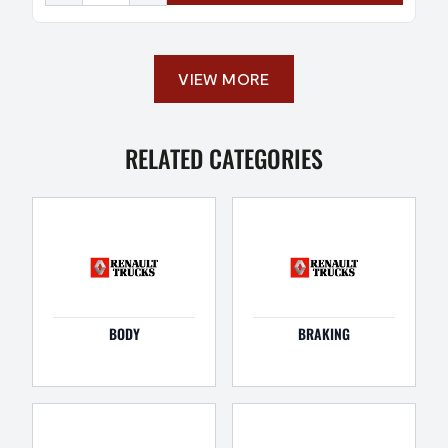
VIEW MORE
RELATED CATEGORIES
BODY
BRAKING