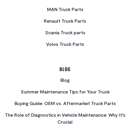
MAN Truck Parts
Renault Truck Parts
Scania Truck parts
Volvo Truck Parts
BLOG
Blog
Summer Maintenance Tips for Your Truck
Buying Guide: OEM vs. Aftermarket Truck Parts
The Role of Diagnostics in Vehicle Maintenance: Why It’s
Crucial