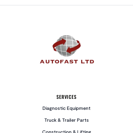
FOOTER
SERVICES
Diagnostic Equipment
Truck & Trailer Parts
Construction & Lifting