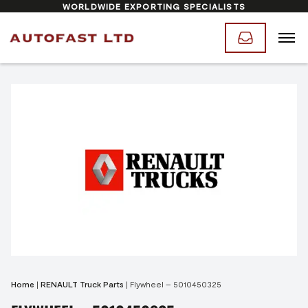
WORLDWIDE EXPORTING SPECIALISTS
Home
|
RENAULT Truck Parts
|
Flywheel – 5010450325