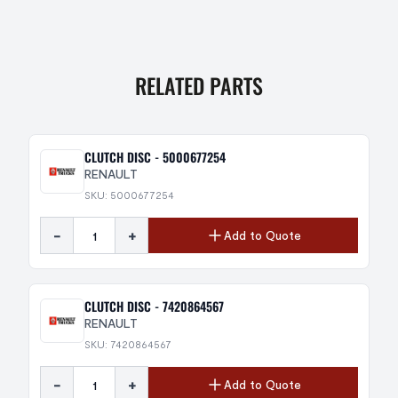
RELATED PARTS
CLUTCH DISC - 5000677254
RENAULT
SKU: 5000677254
-
+
Add to Quote
CLUTCH DISC - 7420864567
RENAULT
SKU: 7420864567
-
+
Add to Quote