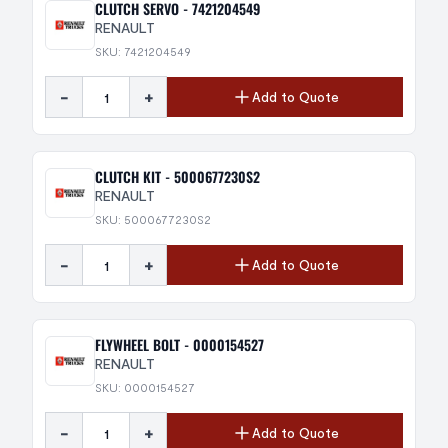
CLUTCH SERVO - 7421204549
RENAULT
SKU: 7421204549
-
+
Add to Quote
CLUTCH KIT - 5000677230S2
RENAULT
SKU: 5000677230S2
-
+
Add to Quote
FLYWHEEL BOLT - 0000154527
RENAULT
SKU: 0000154527
-
+
Add to Quote