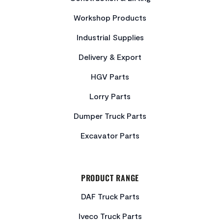
Workshop Products
Industrial Supplies
Delivery & Export
HGV Parts
Lorry Parts
Dumper Truck Parts
Excavator Parts
PRODUCT RANGE
DAF Truck Parts
Iveco Truck Parts