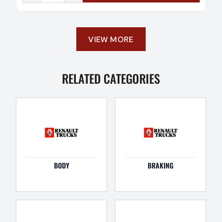
VIEW MORE
RELATED CATEGORIES
BODY
BRAKING