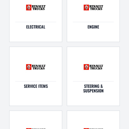
ELECTRICAL
ENGINE
SERVICE ITEMS
STEERING &
SUSPENSION