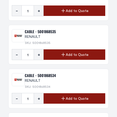
-
+
Add to Quote
CABLE - 5001868535
RENAULT
SKU: 5001868535
-
+
Add to Quote
CABLE - 5001868534
RENAULT
SKU: 5001868534
-
+
Add to Quote