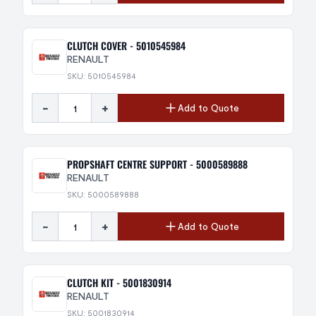
CLUTCH COVER - 5010545984
RENAULT
SKU: 5010545984
-
+
Add to Quote
PROPSHAFT CENTRE SUPPORT - 5000589888
RENAULT
SKU: 5000589888
-
+
Add to Quote
CLUTCH KIT - 5001830914
RENAULT
SKU: 5001830914