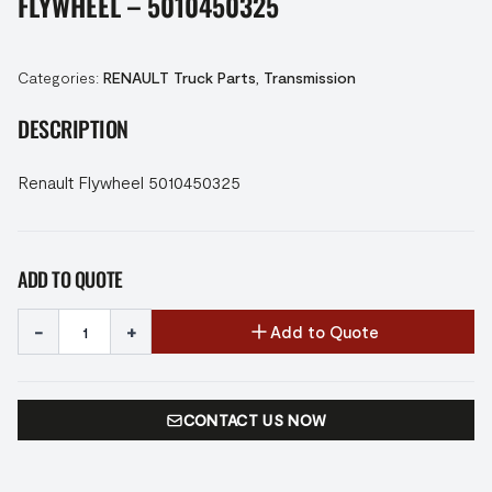
FLYWHEEL – 5010450325
Categories:
RENAULT Truck Parts
,
Transmission
DESCRIPTION
Renault Flywheel 5010450325
ADD TO QUOTE
-
+
Add to Quote
CONTACT US NOW