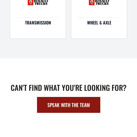
TRANSMISSION
WHEEL & AXLE
CAN'T FIND WHAT YOU'RE LOOKING FOR?
SPEAK WITH THE TEAM