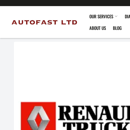
OUR SERVICES
DI
ABOUT US
BLOG