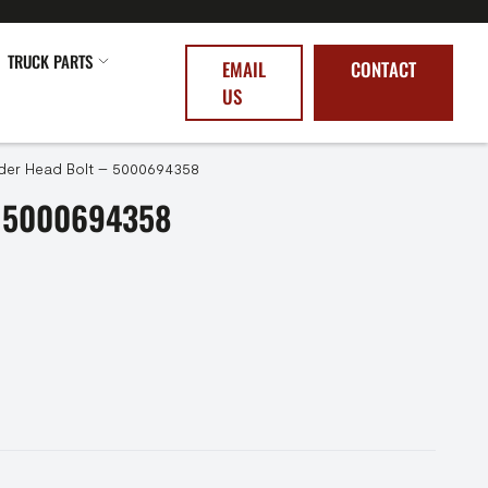
TRUCK PARTS
EMAIL
CONTACT
US
nder Head Bolt – 5000694358
 5000694358