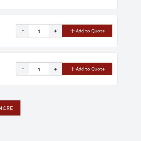
-
+
Add to Quote
-
+
Add to Quote
 MORE