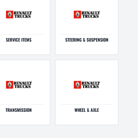
SERVICE ITEMS
STEERING & SUSPENSION
TRANSMISSION
WHEEL & AXLE