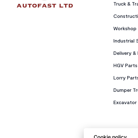
Truck & Tra
Constructi
Workshop 
Industrial 
Delivery &
HGV Parts
Lorry Part
Dumper Tr
Excavator 
Cookie policy