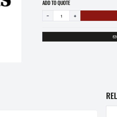
ADD TO QUOTE
-
+
RE