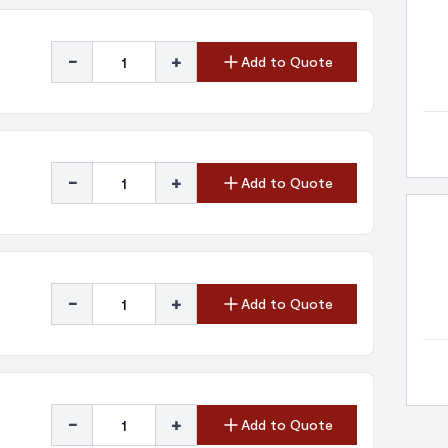
-
+
Add to Quote
-
+
Add to Quote
-
+
Add to Quote
-
+
Add to Quote