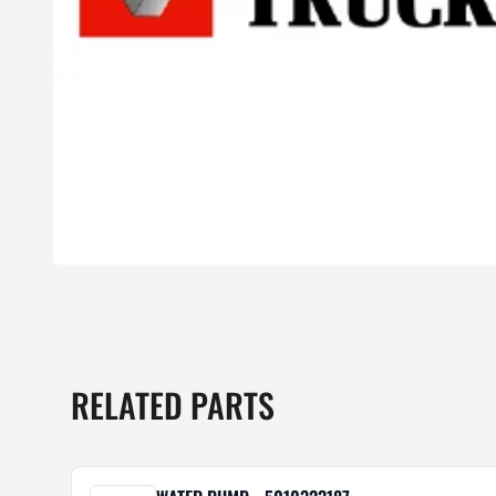
RELATED PARTS