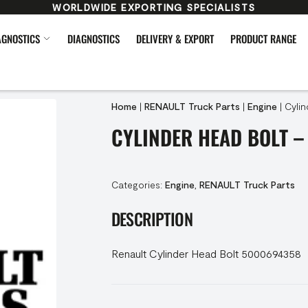
WORLDWIDE EXPORTING SPECIALISTS
AGNOSTICS
DIAGNOSTICS
DELIVERY & EXPORT
PRODUCT RANGE
Home
|
RENAULT Truck Parts
|
Engine
|
Cyli
CYLINDER HEAD BOLT –
Categories:
Engine
,
RENAULT Truck Parts
DESCRIPTION
Renault Cylinder Head Bolt 5000694358