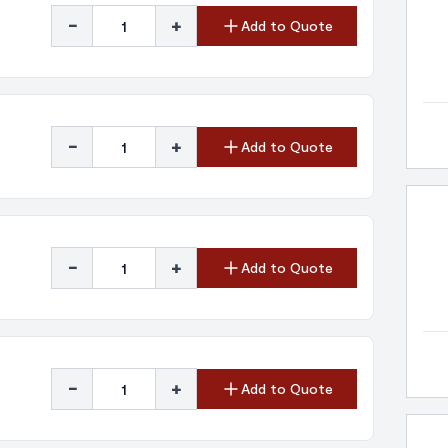
-
+
Add to Quote
-
+
Add to Quote
-
+
Add to Quote
-
+
Add to Quote