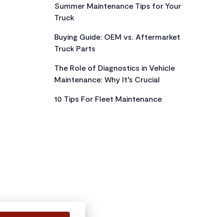
Summer Maintenance Tips for Your
Truck
Buying Guide: OEM vs. Aftermarket
Truck Parts
The Role of Diagnostics in Vehicle
Maintenance: Why It’s Crucial
10 Tips For Fleet Maintenance