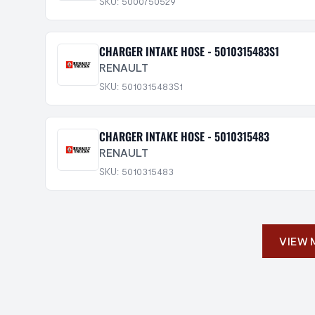
SKU: 5000750529
CHARGER INTAKE HOSE - 5010315483S1
RENAULT
SKU: 5010315483S1
CHARGER INTAKE HOSE - 5010315483
RENAULT
SKU: 5010315483
VIEW