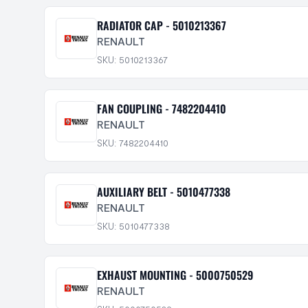
RADIATOR CAP - 5010213367
RENAULT
SKU: 5010213367
FAN COUPLING - 7482204410
RENAULT
SKU: 7482204410
AUXILIARY BELT - 5010477338
RENAULT
SKU: 5010477338
EXHAUST MOUNTING - 5000750529
RENAULT