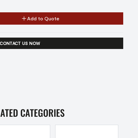
Add to Quote
CONTACT US NOW
LATED CATEGORIES