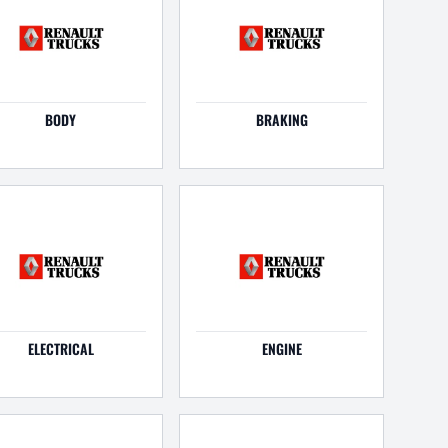
BODY
BRAKING
ELECTRICAL
ENGINE