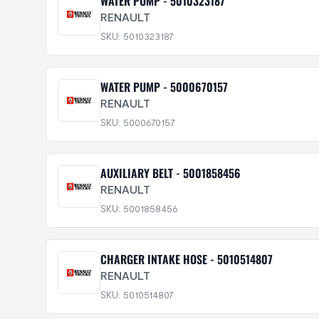
WATER PUMP - 5010323187
RENAULT
SKU: 5010323187
WATER PUMP - 5000670157
RENAULT
SKU: 5000670157
AUXILIARY BELT - 5001858456
RENAULT
SKU: 5001858456
CHARGER INTAKE HOSE - 5010514807
RENAULT
SKU: 5010514807