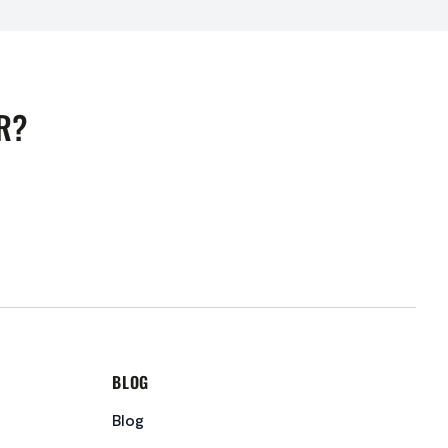
R?
BLOG
Blog