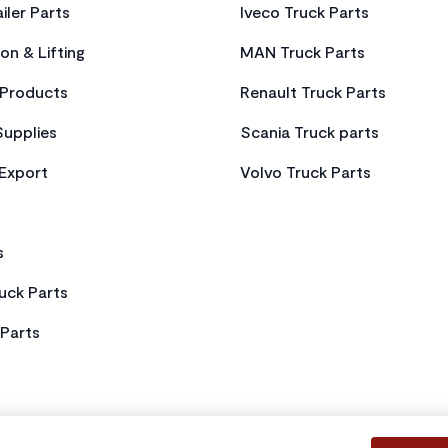
iler Parts
Iveco Truck Parts
on & Lifting
MAN Truck Parts
Products
Renault Truck Parts
Supplies
Scania Truck parts
 Export
Volvo Truck Parts
s
uck Parts
Parts