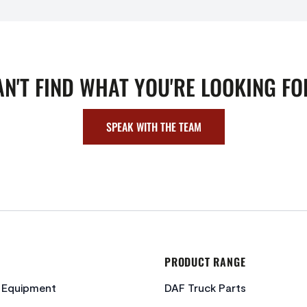
AN'T FIND WHAT YOU'RE LOOKING FO
SPEAK WITH THE TEAM
PRODUCT RANGE
c Equipment
DAF Truck Parts