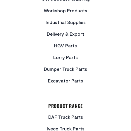
Workshop Products
Industrial Supplies
Delivery & Export
HGV Parts
Lorry Parts
Dumper Truck Parts
Excavator Parts
PRODUCT RANGE
DAF Truck Parts
Iveco Truck Parts