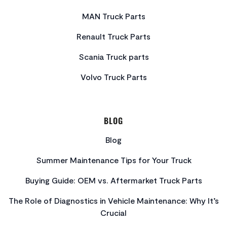
MAN Truck Parts
Renault Truck Parts
Scania Truck parts
Volvo Truck Parts
BLOG
Blog
Summer Maintenance Tips for Your Truck
Buying Guide: OEM vs. Aftermarket Truck Parts
The Role of Diagnostics in Vehicle Maintenance: Why It’s
Crucial