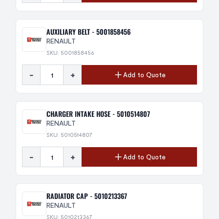
AUXILIARY BELT - 5001858456
RENAULT
SKU: 5001858456
-
+
Add to Quote
CHARGER INTAKE HOSE - 5010514807
RENAULT
SKU: 5010514807
-
+
Add to Quote
RADIATOR CAP - 5010213367
RENAULT
SKU: 5010213367