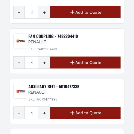
-
+
Add to Quote
FAN COUPLING - 7482204410
RENAULT
SKU: 7482204410
-
+
Add to Quote
AUXILIARY BELT - 5010477338
RENAULT
SKU: 5010477338
-
+
Add to Quote