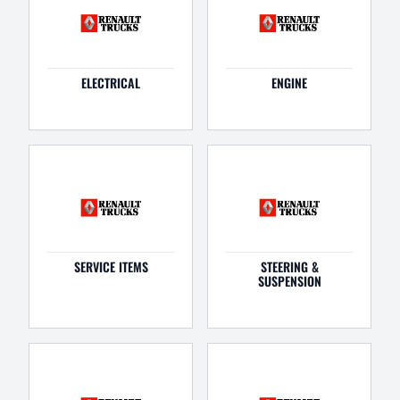
ELECTRICAL
ENGINE
SERVICE ITEMS
STEERING &
SUSPENSION