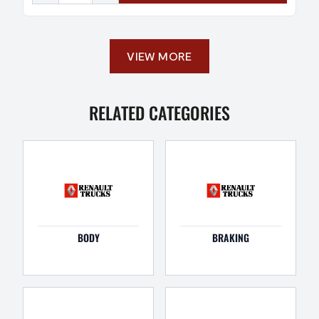
VIEW MORE
RELATED CATEGORIES
BODY
BRAKING