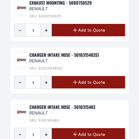
EXHAUST MOUNTING - 5000750529
RENAULT
SKU: 5000750529
-
+
Add to Quote
CHARGER INTAKE HOSE - 5010315483S1
RENAULT
SKU: 5010315483S1
-
+
Add to Quote
CHARGER INTAKE HOSE - 5010315483
RENAULT
SKU: 5010315483
-
+
Add to Quote