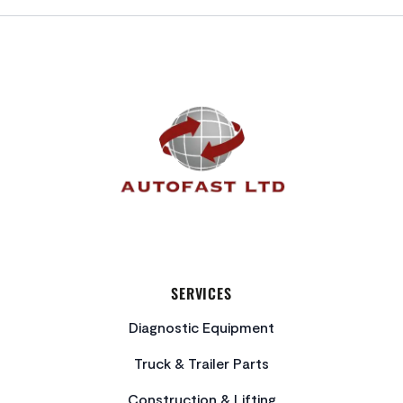
FOOTER
SERVICES
Diagnostic Equipment
Truck & Trailer Parts
Construction & Lifting