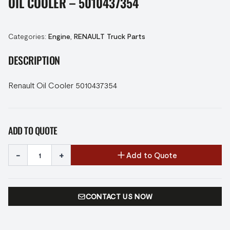
OIL COOLER – 5010437354
Categories:
Engine
,
RENAULT Truck Parts
DESCRIPTION
Renault Oil Cooler 5010437354
ADD TO QUOTE
-
+
Add to Quote
CONTACT US NOW