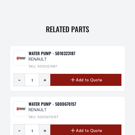
RELATED PARTS
WATER PUMP - 5010323187
RENAULT
SKU: 5010323187
-
+
Add to Quote
WATER PUMP - 5000670157
RENAULT
SKU: 5000670157
-
+
Add to Quote