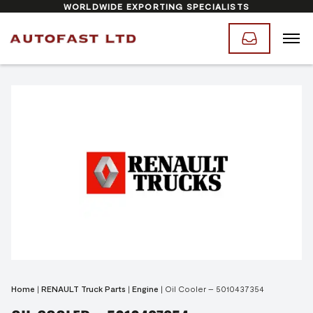
WORLDWIDE EXPORTING SPECIALISTS
Home
|
RENAULT Truck Parts
|
Engine
|
Oil Cooler – 5010437354