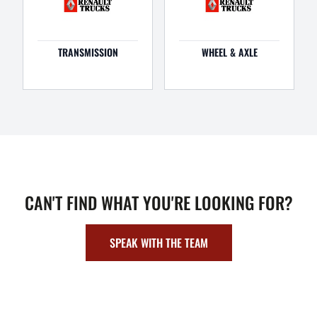
TRANSMISSION
WHEEL & AXLE
CAN'T FIND WHAT YOU'RE LOOKING FOR?
SPEAK WITH THE TEAM