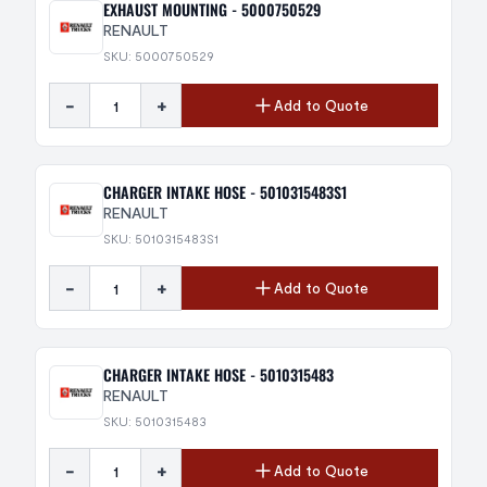
EXHAUST MOUNTING - 5000750529
RENAULT
SKU: 5000750529
-
+
Add to Quote
CHARGER INTAKE HOSE - 5010315483S1
RENAULT
SKU: 5010315483S1
-
+
Add to Quote
CHARGER INTAKE HOSE - 5010315483
RENAULT
SKU: 5010315483
-
+
Add to Quote