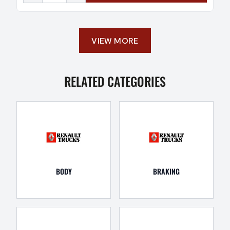
VIEW MORE
RELATED CATEGORIES
BODY
BRAKING