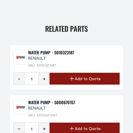
RELATED PARTS
WATER PUMP - 5010323187
RENAULT
SKU: 5010323187
-
+
Add to Quote
WATER PUMP - 5000670157
RENAULT
SKU: 5000670157
-
+
Add to Quote