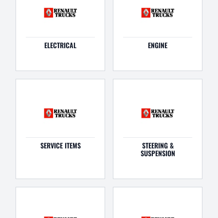
ELECTRICAL
ENGINE
SERVICE ITEMS
STEERING &
SUSPENSION