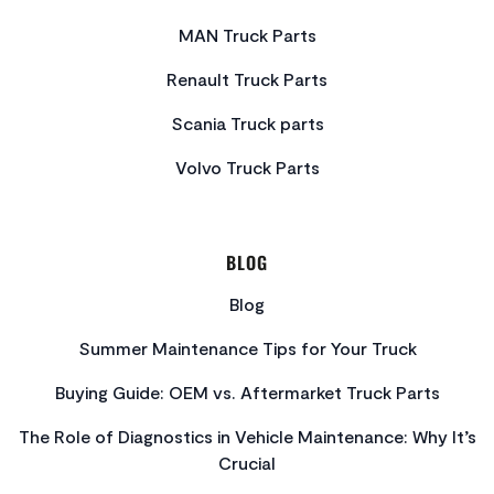
MAN Truck Parts
Renault Truck Parts
Scania Truck parts
Volvo Truck Parts
BLOG
Blog
Summer Maintenance Tips for Your Truck
Buying Guide: OEM vs. Aftermarket Truck Parts
The Role of Diagnostics in Vehicle Maintenance: Why It’s
Crucial