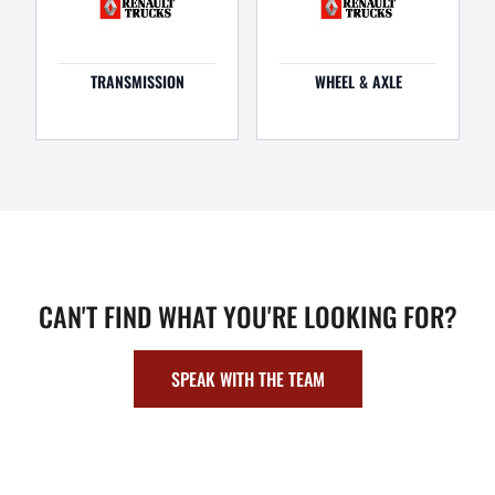
TRANSMISSION
WHEEL & AXLE
CAN'T FIND WHAT YOU'RE LOOKING FOR?
SPEAK WITH THE TEAM