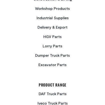
Workshop Products
Industrial Supplies
Delivery & Export
HGV Parts
Lorry Parts
Dumper Truck Parts
Excavator Parts
PRODUCT RANGE
DAF Truck Parts
Iveco Truck Parts