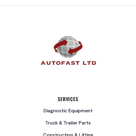
FOOTER
SERVICES
Diagnostic Equipment
Truck & Trailer Parts
Construction & Lifting