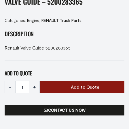
VALVE GUIDE – 5200283365
Categories:
Engine
,
RENAULT Truck Parts
DESCRIPTION
Renault Valve Guide 5200283365
ADD TO QUOTE
-
+
Add to Quote
CONTACT US NOW