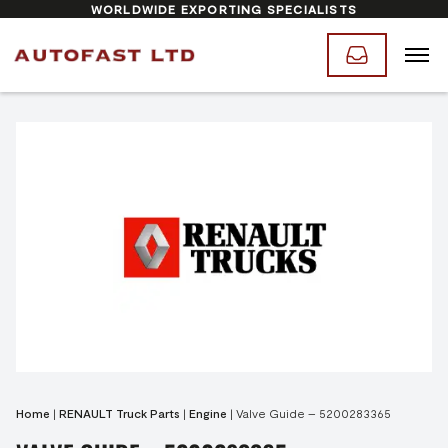
WORLDWIDE EXPORTING SPECIALISTS
Home
|
RENAULT Truck Parts
|
Engine
|
Valve Guide – 5200283365