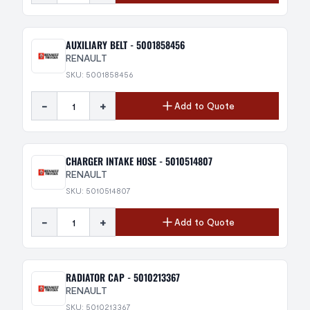
AUXILIARY BELT - 5001858456
RENAULT
SKU: 5001858456
-
+
Add to Quote
CHARGER INTAKE HOSE - 5010514807
RENAULT
SKU: 5010514807
-
+
Add to Quote
RADIATOR CAP - 5010213367
RENAULT
SKU: 5010213367