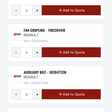
-
+
Add to Quote
FAN COUPLING - 7482204410
RENAULT
SKU: 7482204410
-
+
Add to Quote
AUXILIARY BELT - 5010477338
RENAULT
SKU: 5010477338
-
+
Add to Quote