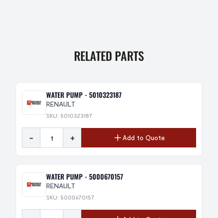
RELATED PARTS
WATER PUMP - 5010323187
RENAULT
SKU: 5010323187
-
+
Add to Quote
WATER PUMP - 5000670157
RENAULT
SKU: 5000670157