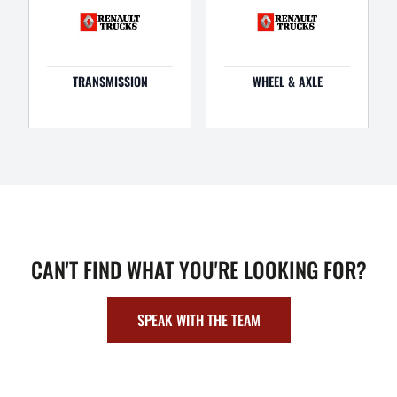
TRANSMISSION
WHEEL & AXLE
CAN'T FIND WHAT YOU'RE LOOKING FOR?
SPEAK WITH THE TEAM