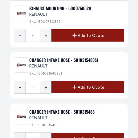
EXHAUST MOUNTING - 5000750529
RENAULT
SKU: 5000750529
-
+
Add to Quote
CHARGER INTAKE HOSE - 5010315483S1
RENAULT
SKU: 5010315483S1
-
+
Add to Quote
CHARGER INTAKE HOSE - 5010315483
RENAULT
SKU: 5010315483