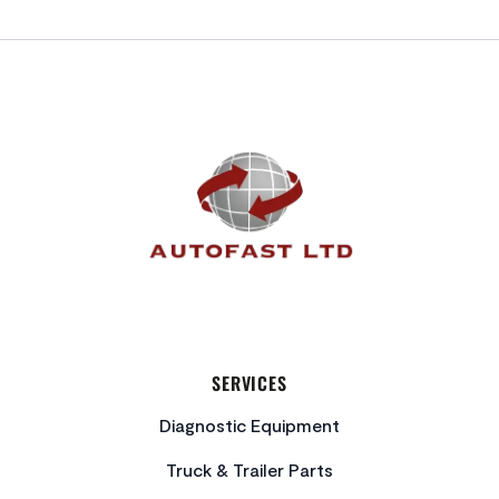
FOOTER
SERVICES
Diagnostic Equipment
Truck & Trailer Parts