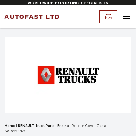
WORLDWIDE EXPORTING SPECIALISTS
Home
|
RENAULT Truck Parts
|
Engine
|
Rocker Cover Gasket –
5010330375