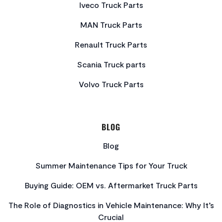
Iveco Truck Parts
MAN Truck Parts
Renault Truck Parts
Scania Truck parts
Volvo Truck Parts
BLOG
Blog
Summer Maintenance Tips for Your Truck
Buying Guide: OEM vs. Aftermarket Truck Parts
The Role of Diagnostics in Vehicle Maintenance: Why It’s
Crucial