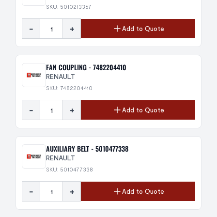
SKU: 5010213367
-
+
Add to Quote
FAN COUPLING - 7482204410
RENAULT
SKU: 7482204410
-
+
Add to Quote
AUXILIARY BELT - 5010477338
RENAULT
SKU: 5010477338
-
+
Add to Quote