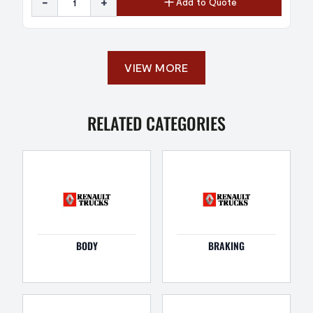
-
+
Add to Quote
VIEW MORE
RELATED CATEGORIES
BODY
BRAKING