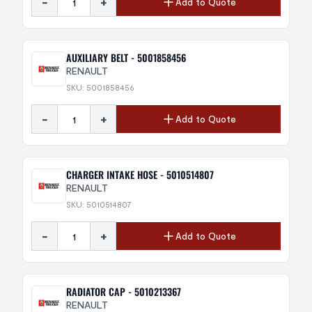
-
+
Add to Quote
AUXILIARY BELT - 5001858456
RENAULT
SKU: 5001858456
-
+
Add to Quote
CHARGER INTAKE HOSE - 5010514807
RENAULT
SKU: 5010514807
-
+
Add to Quote
RADIATOR CAP - 5010213367
RENAULT