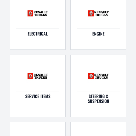
ELECTRICAL
ENGINE
SERVICE ITEMS
STEERING &
SUSPENSION