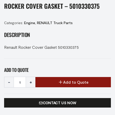
ROCKER COVER GASKET – 5010330375
Categories:
Engine
,
RENAULT Truck Parts
DESCRIPTION
Renault Rocker Cover Gasket 5010330375
ADD TO QUOTE
-
+
Add to Quote
CONTACT US NOW