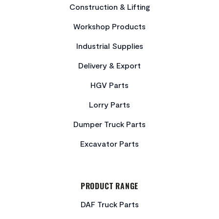
Construction & Lifting
Workshop Products
Industrial Supplies
Delivery & Export
HGV Parts
Lorry Parts
Dumper Truck Parts
Excavator Parts
PRODUCT RANGE
DAF Truck Parts