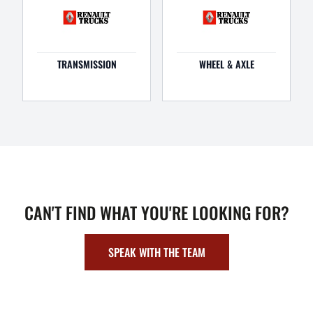
TRANSMISSION
WHEEL & AXLE
CAN'T FIND WHAT YOU'RE LOOKING FOR?
SPEAK WITH THE TEAM