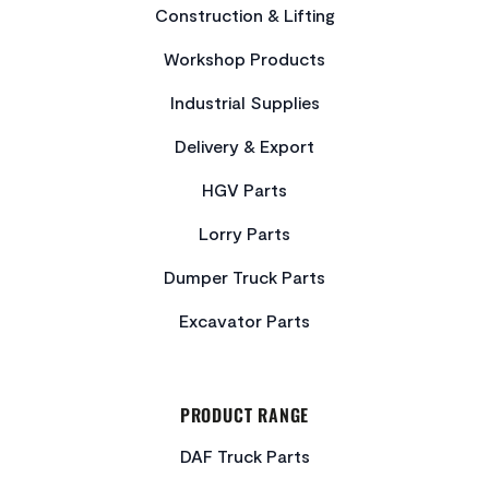
Construction & Lifting
Workshop Products
Industrial Supplies
Delivery & Export
HGV Parts
Lorry Parts
Dumper Truck Parts
Excavator Parts
PRODUCT RANGE
DAF Truck Parts