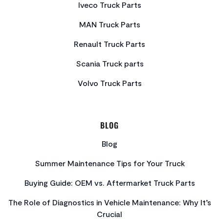
Iveco Truck Parts
MAN Truck Parts
Renault Truck Parts
Scania Truck parts
Volvo Truck Parts
BLOG
Blog
Summer Maintenance Tips for Your Truck
Buying Guide: OEM vs. Aftermarket Truck Parts
The Role of Diagnostics in Vehicle Maintenance: Why It’s
Crucial