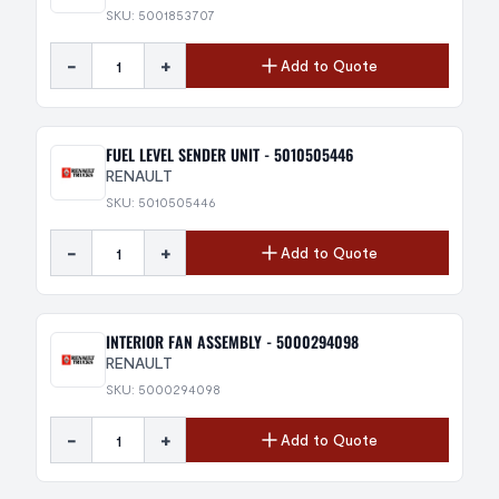
SKU: 5001853707
-
+
Add to Quote
FUEL LEVEL SENDER UNIT - 5010505446
RENAULT
SKU: 5010505446
-
+
Add to Quote
INTERIOR FAN ASSEMBLY - 5000294098
RENAULT
SKU: 5000294098
-
+
Add to Quote