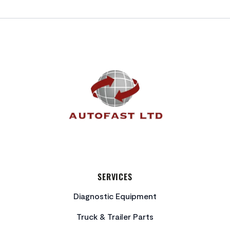
FOOTER
SERVICES
Diagnostic Equipment
Truck & Trailer Parts