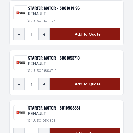
STARTER MOTOR - 5001014196
RENAULT
SKU: 5001014196
-
+
Add to Quote
STARTER MOTOR - 5001853713
RENAULT
SKU: 5001853713
-
+
Add to Quote
STARTER MOTOR - 5010508381
RENAULT
SKU: 5010508381