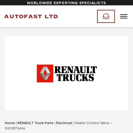
WORLDWIDE EXPORTING SPECIALISTS
Home
|
RENAULT Truck Parts
|
Electrical
|
Heater Control Valve –
5001875446