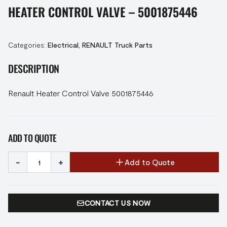
HEATER CONTROL VALVE – 5001875446
Categories:
Electrical
,
RENAULT Truck Parts
DESCRIPTION
Renault Heater Control Valve 5001875446
ADD TO QUOTE
-
+
Add to Quote
CONTACT US NOW