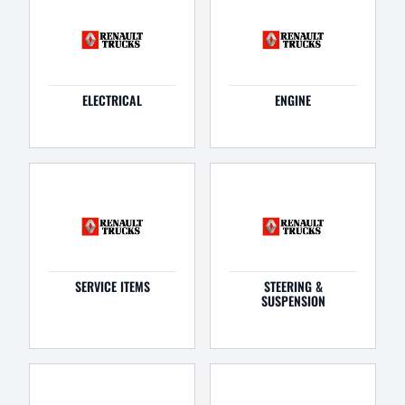
ELECTRICAL
ENGINE
SERVICE ITEMS
STEERING &
SUSPENSION