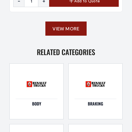
-
+
Add to Quote
VIEW MORE
RELATED CATEGORIES
BODY
BRAKING