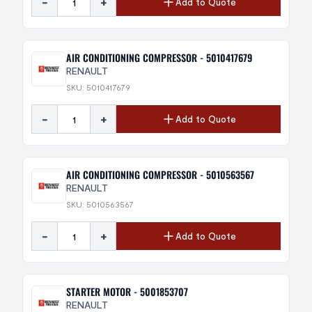
-
+
Add to Quote
AIR CONDITIONING COMPRESSOR - 5010417679
RENAULT
SKU: 5010417679
-
+
Add to Quote
AIR CONDITIONING COMPRESSOR - 5010563567
RENAULT
SKU: 5010563567
-
+
Add to Quote
STARTER MOTOR - 5001853707
RENAULT