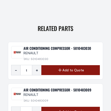
RELATED PARTS
AIR CONDITIONING COMPRESSOR - 5010483030
RENAULT
SKU: 5010483030
-
+
Add to Quote
AIR CONDITIONING COMPRESSOR - 5010483009
RENAULT
SKU: 5010483009