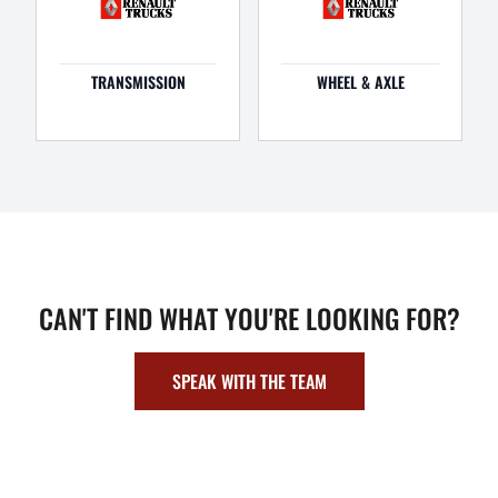
TRANSMISSION
WHEEL & AXLE
CAN'T FIND WHAT YOU'RE LOOKING FOR?
SPEAK WITH THE TEAM