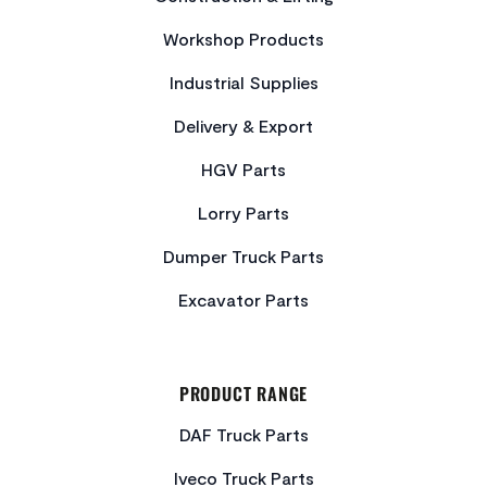
Workshop Products
Industrial Supplies
Delivery & Export
HGV Parts
Lorry Parts
Dumper Truck Parts
Excavator Parts
PRODUCT RANGE
DAF Truck Parts
Iveco Truck Parts