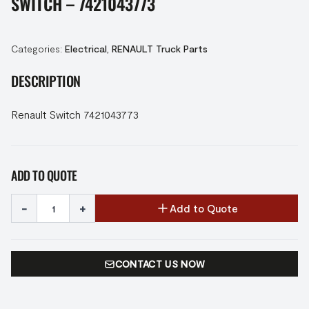
SWITCH – 7421043773
Categories:
Electrical
,
RENAULT Truck Parts
DESCRIPTION
Renault Switch 7421043773
ADD TO QUOTE
-
+
Add to Quote
CONTACT US NOW