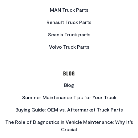
MAN Truck Parts
Renault Truck Parts
Scania Truck parts
Volvo Truck Parts
BLOG
Blog
Summer Maintenance Tips for Your Truck
Buying Guide: OEM vs. Aftermarket Truck Parts
The Role of Diagnostics in Vehicle Maintenance: Why It’s
Crucial