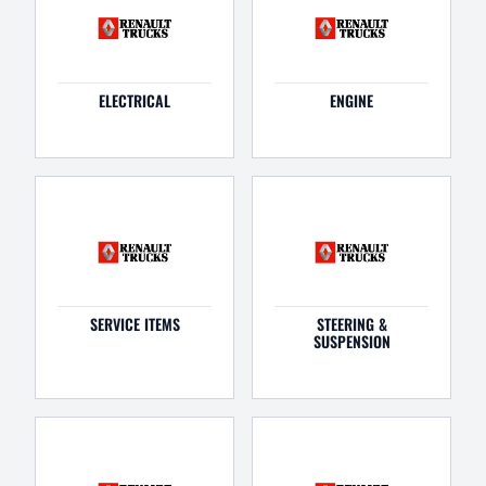
ELECTRICAL
ENGINE
SERVICE ITEMS
STEERING &
SUSPENSION