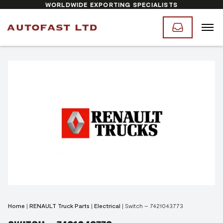
WORLDWIDE EXPORTING SPECIALISTS
Home
|
RENAULT Truck Parts
|
Electrical
|
Switch – 7421043773