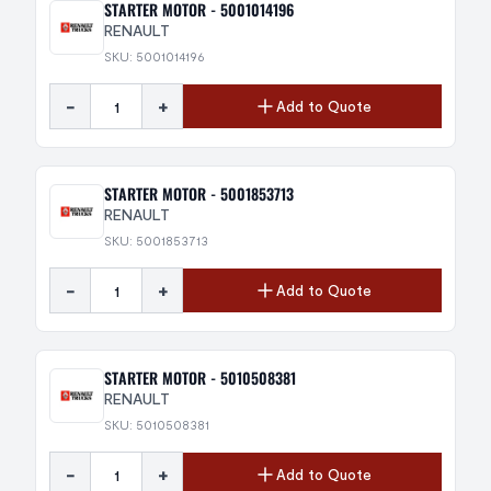
STARTER MOTOR - 5001014196
RENAULT
SKU: 5001014196
-
+
Add to Quote
STARTER MOTOR - 5001853713
RENAULT
SKU: 5001853713
-
+
Add to Quote
STARTER MOTOR - 5010508381
RENAULT
SKU: 5010508381
-
+
Add to Quote