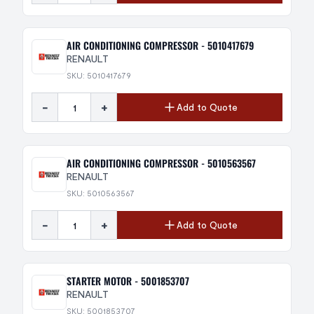
AIR CONDITIONING COMPRESSOR - 5010417679
RENAULT
SKU: 5010417679
-
+
Add to Quote
AIR CONDITIONING COMPRESSOR - 5010563567
RENAULT
SKU: 5010563567
-
+
Add to Quote
STARTER MOTOR - 5001853707
RENAULT
SKU: 5001853707