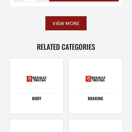
VIEW MORE
RELATED CATEGORIES
BODY
BRAKING