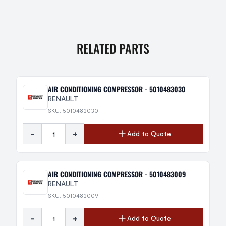
RELATED PARTS
AIR CONDITIONING COMPRESSOR - 5010483030
RENAULT
SKU: 5010483030
-
+
Add to Quote
AIR CONDITIONING COMPRESSOR - 5010483009
RENAULT
SKU: 5010483009
-
+
Add to Quote