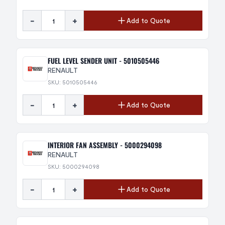
-
+
Add to Quote
FUEL LEVEL SENDER UNIT - 5010505446
RENAULT
SKU: 5010505446
-
+
Add to Quote
INTERIOR FAN ASSEMBLY - 5000294098
RENAULT
SKU: 5000294098
-
+
Add to Quote