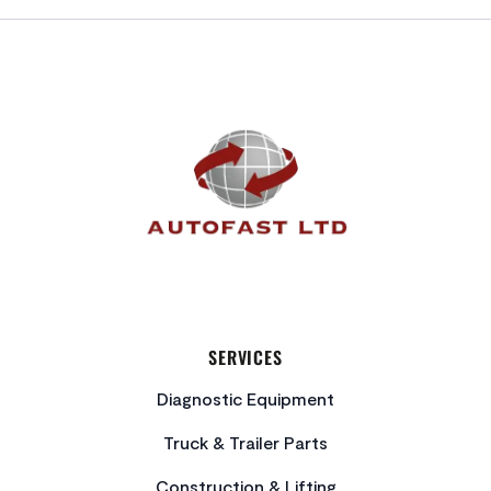
FOOTER
SERVICES
Diagnostic Equipment
Truck & Trailer Parts
Construction & Lifting