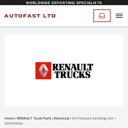
WORLDWIDE EXPORTING SPECIALISTS
Home
|
RENAULT Truck Parts
|
Electrical
|
Oil Pressure Sending Unit –
5010311026