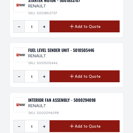
STARTER MOTOR - 5001853707
RENAULT
SKU: 5001853707
-
+
Add to Quote
FUEL LEVEL SENDER UNIT - 5010505446
RENAULT
SKU: 5010505446
-
+
Add to Quote
INTERIOR FAN ASSEMBLY - 5000294098
RENAULT
SKU: 5000294098
-
+
Add to Quote