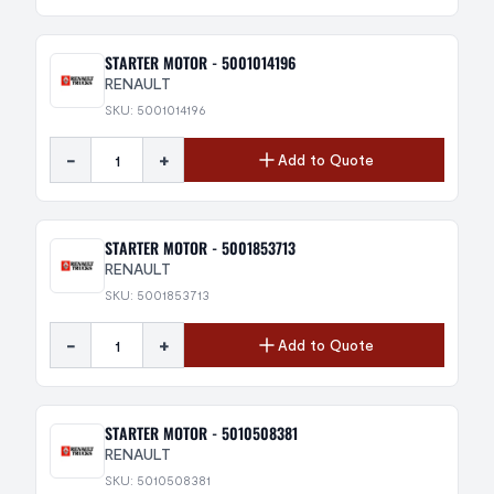
STARTER MOTOR - 5001014196
RENAULT
SKU: 5001014196
-
+
Add to Quote
STARTER MOTOR - 5001853713
RENAULT
SKU: 5001853713
-
+
Add to Quote
STARTER MOTOR - 5010508381
RENAULT
SKU: 5010508381