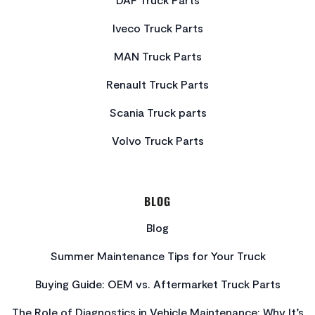
Iveco Truck Parts
MAN Truck Parts
Renault Truck Parts
Scania Truck parts
Volvo Truck Parts
BLOG
Blog
Summer Maintenance Tips for Your Truck
Buying Guide: OEM vs. Aftermarket Truck Parts
The Role of Diagnostics in Vehicle Maintenance: Why It’s