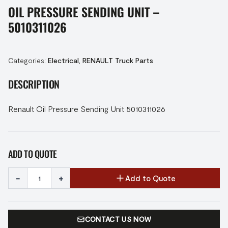
OIL PRESSURE SENDING UNIT –
5010311026
Categories:
Electrical
,
RENAULT Truck Parts
DESCRIPTION
Renault Oil Pressure Sending Unit 5010311026
ADD TO QUOTE
-
+
Add to Quote
CONTACT US NOW