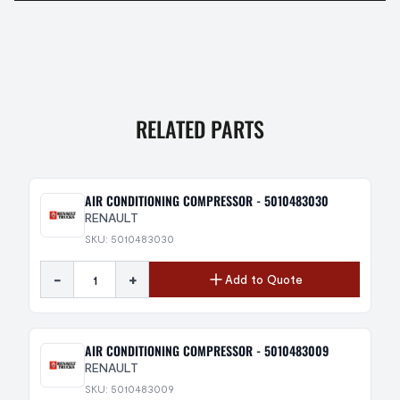
RELATED PARTS
AIR CONDITIONING COMPRESSOR - 5010483030
RENAULT
SKU: 5010483030
-
+
Add to Quote
AIR CONDITIONING COMPRESSOR - 5010483009
RENAULT
SKU: 5010483009