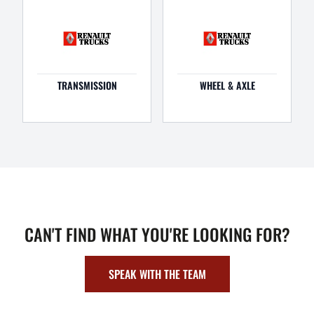
TRANSMISSION
WHEEL & AXLE
CAN'T FIND WHAT YOU'RE LOOKING FOR?
SPEAK WITH THE TEAM