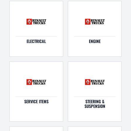
ELECTRICAL
ENGINE
SERVICE ITEMS
STEERING &
SUSPENSION