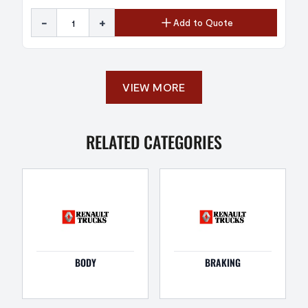
-
+
Add to Quote
VIEW MORE
RELATED CATEGORIES
BODY
BRAKING