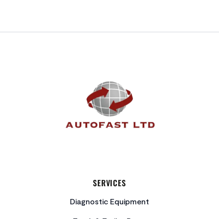
FOOTER
SERVICES
Diagnostic Equipment