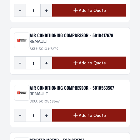
-
+
Add to Quote
AIR CONDITIONING COMPRESSOR - 5010417679
RENAULT
SKU: 5010417679
-
+
Add to Quote
AIR CONDITIONING COMPRESSOR - 5010563567
RENAULT
SKU: 5010563567
-
+
Add to Quote