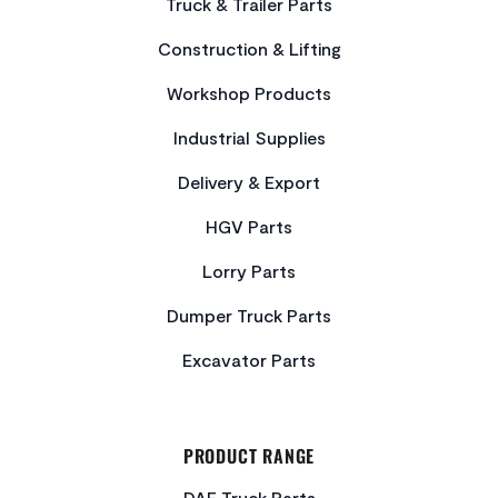
Truck & Trailer Parts
Construction & Lifting
Workshop Products
Industrial Supplies
Delivery & Export
HGV Parts
Lorry Parts
Dumper Truck Parts
Excavator Parts
PRODUCT RANGE
DAF Truck Parts