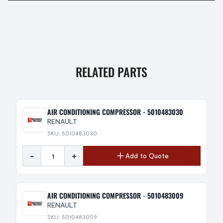
RELATED PARTS
AIR CONDITIONING COMPRESSOR - 5010483030
RENAULT
SKU: 5010483030
-
+
Add to Quote
AIR CONDITIONING COMPRESSOR - 5010483009
RENAULT
SKU: 5010483009