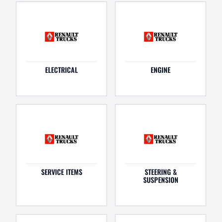
ELECTRICAL
ENGINE
SERVICE ITEMS
STEERING &
SUSPENSION