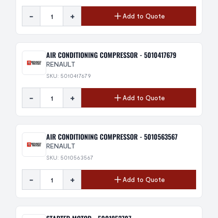
-
+
Add to Quote
AIR CONDITIONING COMPRESSOR - 5010417679
RENAULT
SKU: 5010417679
-
+
Add to Quote
AIR CONDITIONING COMPRESSOR - 5010563567
RENAULT
SKU: 5010563567
-
+
Add to Quote