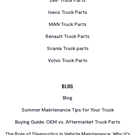
Iveco Truck Parts
MAN Truck Parts
Renault Truck Parts
Scania Truck parts
Volvo Truck Parts
BLOG
Blog
Summer Maintenance Tips for Your Truck
Buying Guide: OEM vs. Aftermarket Truck Parts
The Role of Diagnostics in Vehicle Maintenance: Why It’s