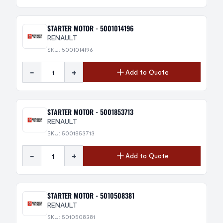
STARTER MOTOR - 5001014196
RENAULT
SKU: 5001014196
-
+
Add to Quote
STARTER MOTOR - 5001853713
RENAULT
SKU: 5001853713
-
+
Add to Quote
STARTER MOTOR - 5010508381
RENAULT
SKU: 5010508381