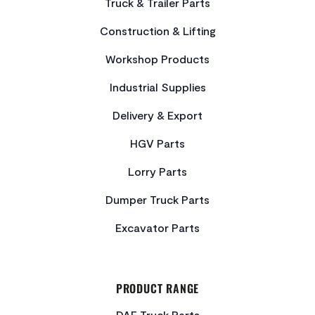
Truck & Trailer Parts
Construction & Lifting
Workshop Products
Industrial Supplies
Delivery & Export
HGV Parts
Lorry Parts
Dumper Truck Parts
Excavator Parts
PRODUCT RANGE
DAF Truck Parts