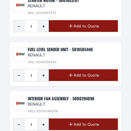
STARTER MOTOR - 5001853707
RENAULT
SKU: 5001853707
-
+
Add to Quote
FUEL LEVEL SENDER UNIT - 5010505446
RENAULT
SKU: 5010505446
-
+
Add to Quote
INTERIOR FAN ASSEMBLY - 5000294098
RENAULT
SKU: 5000294098
-
+
Add to Quote