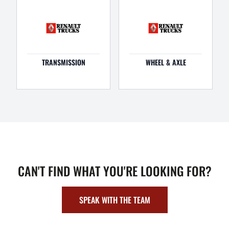
TRANSMISSION
WHEEL & AXLE
CAN'T FIND WHAT YOU'RE LOOKING FOR?
SPEAK WITH THE TEAM