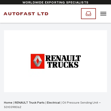
WORLDWIDE EXPORTING SPECIALISTS
Home
|
RENAULT Truck Parts
|
Electrical
|
Oil Pressure Sending Unit –
5010398062