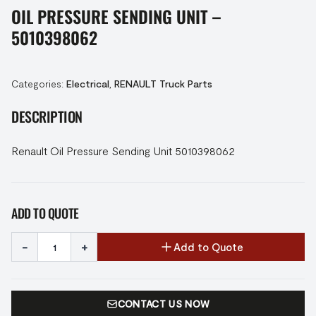
OIL PRESSURE SENDING UNIT –
5010398062
Categories:
Electrical
,
RENAULT Truck Parts
DESCRIPTION
Renault Oil Pressure Sending Unit 5010398062
ADD TO QUOTE
-
+
Add to Quote
CONTACT US NOW