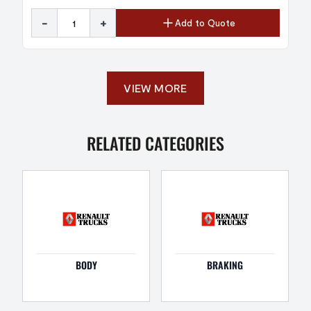
-
+
Add to Quote
VIEW MORE
RELATED CATEGORIES
BODY
BRAKING