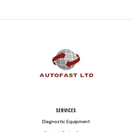
FOOTER
SERVICES
Diagnostic Equipment