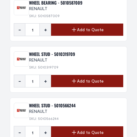
WHEEL BEARING - 5010587009
RENAULT
SKU: 5010587009
-
+
Add to Quote
WHEEL STUD - 5010319709
RENAULT
SKU: 5010319709
-
+
Add to Quote
WHEEL STUD - 5010566244
RENAULT
SKU: 5010566244
-
+
Add to Quote