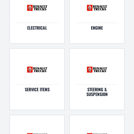
ELECTRICAL
ENGINE
SERVICE ITEMS
STEERING &
SUSPENSION