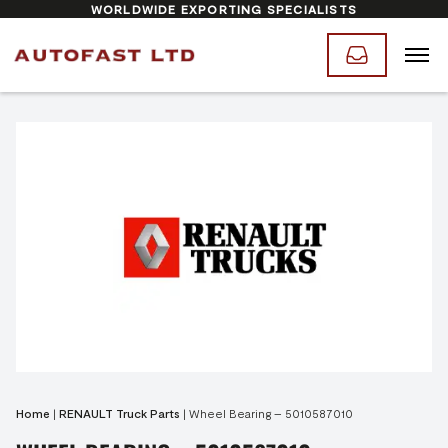
WORLDWIDE EXPORTING SPECIALISTS
Home
|
RENAULT Truck Parts
|
Wheel Bearing – 5010587010