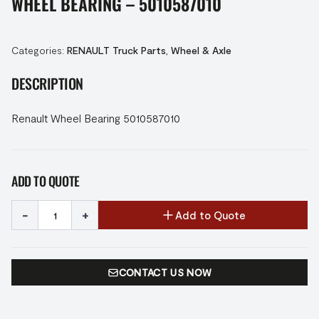
WHEEL BEARING – 5010587010
Categories:
RENAULT Truck Parts
,
Wheel & Axle
DESCRIPTION
Renault Wheel Bearing 5010587010
ADD TO QUOTE
-
+
Add to Quote
CONTACT US NOW