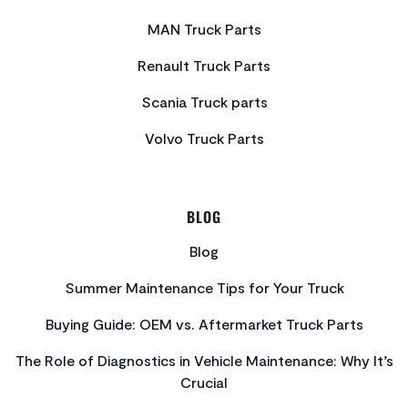
MAN Truck Parts
Renault Truck Parts
Scania Truck parts
Volvo Truck Parts
BLOG
Blog
Summer Maintenance Tips for Your Truck
Buying Guide: OEM vs. Aftermarket Truck Parts
The Role of Diagnostics in Vehicle Maintenance: Why It’s
Crucial