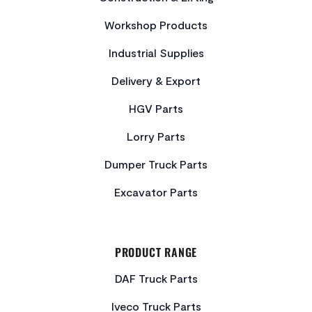
Workshop Products
Industrial Supplies
Delivery & Export
HGV Parts
Lorry Parts
Dumper Truck Parts
Excavator Parts
PRODUCT RANGE
DAF Truck Parts
Iveco Truck Parts