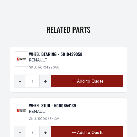
RELATED PARTS
WHEEL BEARING - 5010439058
RENAULT
SKU: 5010439058
-
+
Add to Quote
WHEEL STUD - 5000654139
RENAULT
SKU: 5000654139
-
+
Add to Quote