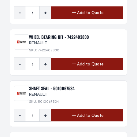
-
+
Add to Quote
WHEEL BEARING KIT - 7422403830
RENAULT
SKU: 7422403830
-
+
Add to Quote
SHAFT SEAL - 5010067534
RENAULT
SKU: 5010067534
-
+
Add to Quote