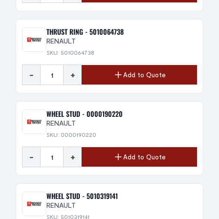
THRUST RING - 5010064738
RENAULT
SKU: 5010064738
-
+
Add to Quote
WHEEL STUD - 0000190220
RENAULT
SKU: 0000190220
-
+
Add to Quote
WHEEL STUD - 5010319141
RENAULT
SKU: 5010319141