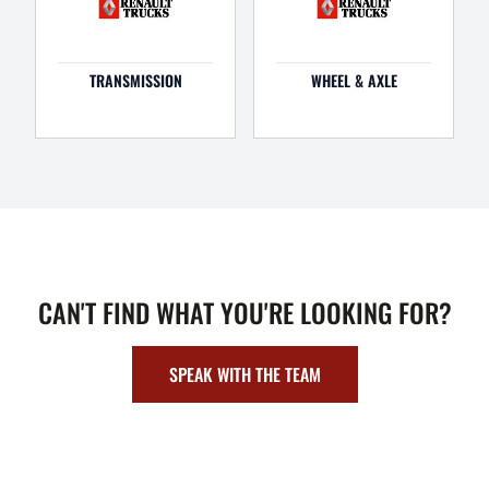
TRANSMISSION
WHEEL & AXLE
CAN'T FIND WHAT YOU'RE LOOKING FOR?
SPEAK WITH THE TEAM