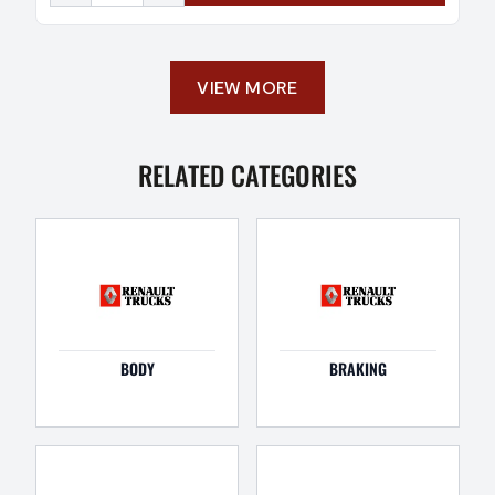
VIEW MORE
RELATED CATEGORIES
BODY
BRAKING