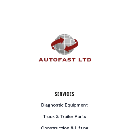
FOOTER
SERVICES
Diagnostic Equipment
Truck & Trailer Parts
Construction & Lifting