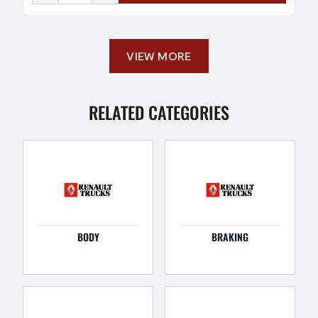
VIEW MORE
RELATED CATEGORIES
BODY
BRAKING