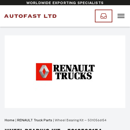
WORLDWIDE EXPORTING SPECIALISTS
Home
|
RENAULT Truck Parts
|
Wheel Bearing Kit – 5010566154