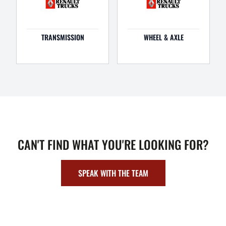
TRANSMISSION
WHEEL & AXLE
CAN'T FIND WHAT YOU'RE LOOKING FOR?
SPEAK WITH THE TEAM