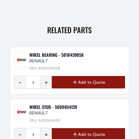
RELATED PARTS
WHEEL BEARING - 5010439058
RENAULT
SKU: 5010439058
-
+
Add to Quote
WHEEL STUD - 5000654139
RENAULT
SKU: 5000654139
-
+
Add to Quote