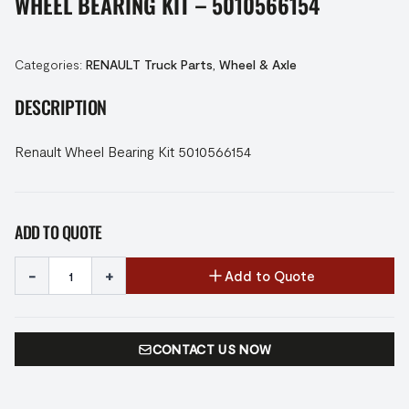
WHEEL BEARING KIT – 5010566154
Categories:
RENAULT Truck Parts
,
Wheel & Axle
DESCRIPTION
Renault Wheel Bearing Kit 5010566154
ADD TO QUOTE
-
+
Add to Quote
CONTACT US NOW