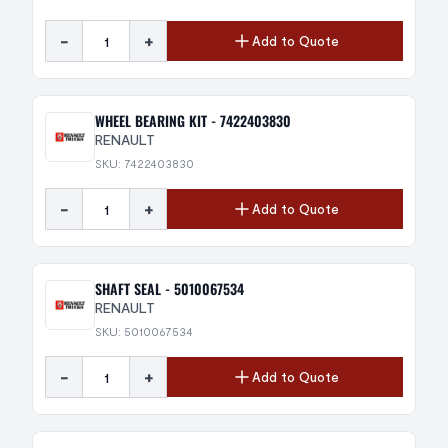
-
+
Add to Quote
WHEEL BEARING KIT - 7422403830
RENAULT
SKU: 7422403830
-
+
Add to Quote
SHAFT SEAL - 5010067534
RENAULT
SKU: 5010067534
-
+
Add to Quote