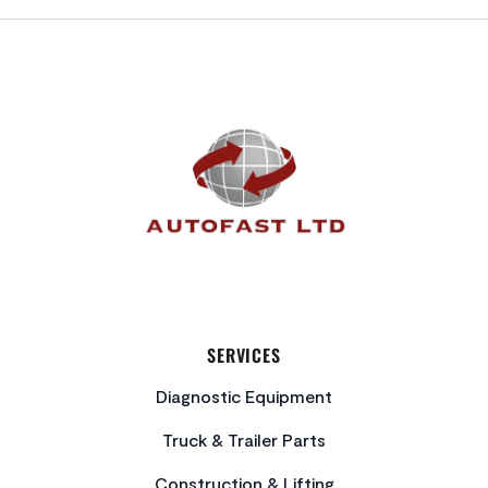
FOOTER
SERVICES
Diagnostic Equipment
Truck & Trailer Parts
Construction & Lifting