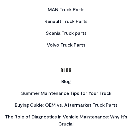
MAN Truck Parts
Renault Truck Parts
Scania Truck parts
Volvo Truck Parts
BLOG
Blog
Summer Maintenance Tips for Your Truck
Buying Guide: OEM vs. Aftermarket Truck Parts
The Role of Diagnostics in Vehicle Maintenance: Why It’s
Crucial