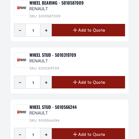
WHEEL BEARING - 5010587009
RENAULT
SKU: 5010587009
-
+
Add to Quote
WHEEL STUD - 5010319709
RENAULT
SKU: 5010319709
-
+
Add to Quote
WHEEL STUD - 5010566244
RENAULT
SKU: 5010566244
-
+
Add to Quote