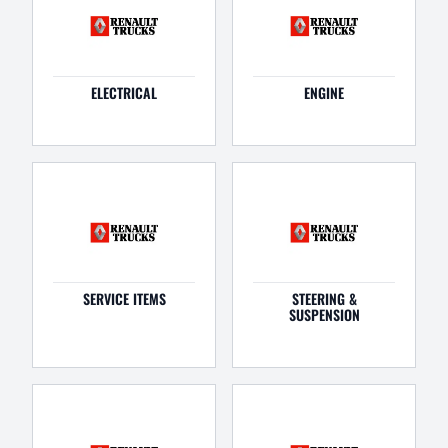
ELECTRICAL
ENGINE
SERVICE ITEMS
STEERING &
SUSPENSION