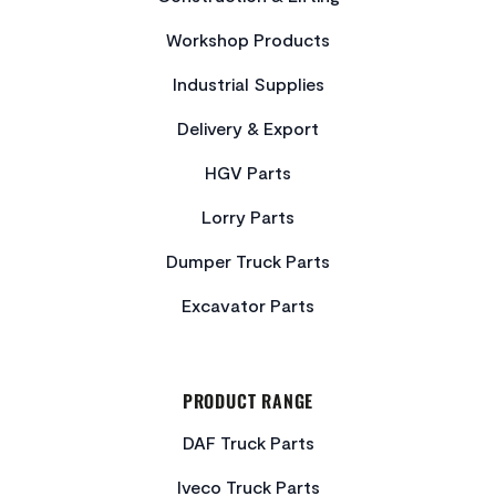
Workshop Products
Industrial Supplies
Delivery & Export
HGV Parts
Lorry Parts
Dumper Truck Parts
Excavator Parts
PRODUCT RANGE
DAF Truck Parts
Iveco Truck Parts