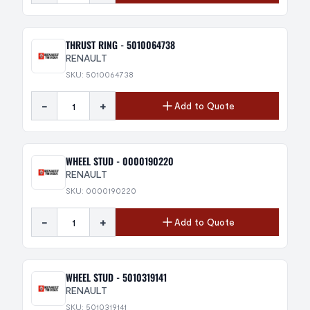
THRUST RING - 5010064738
RENAULT
SKU: 5010064738
-
+
Add to Quote
WHEEL STUD - 0000190220
RENAULT
SKU: 0000190220
-
+
Add to Quote
WHEEL STUD - 5010319141
RENAULT
SKU: 5010319141