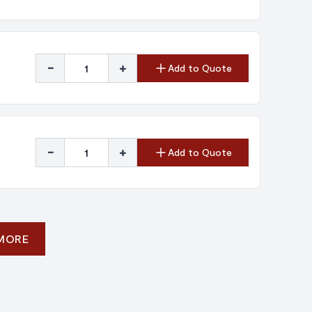
-
+
Add to Quote
-
+
Add to Quote
 MORE