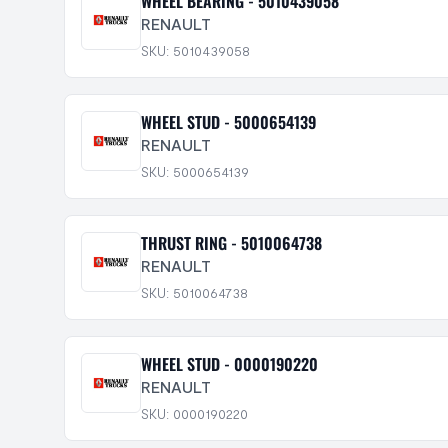
WHEEL BEARING - 5010439058
RENAULT
SKU: 5010439058
WHEEL STUD - 5000654139
RENAULT
SKU: 5000654139
THRUST RING - 5010064738
RENAULT
SKU: 5010064738
WHEEL STUD - 0000190220
RENAULT
SKU: 0000190220