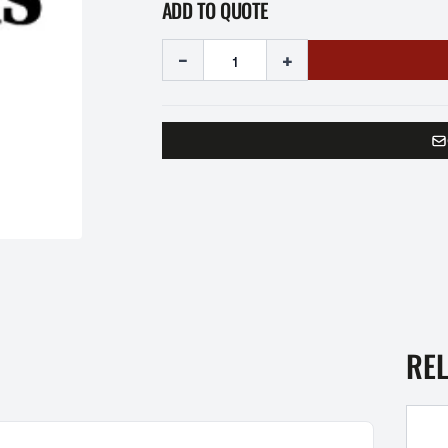
ADD TO QUOTE
-
+
RE