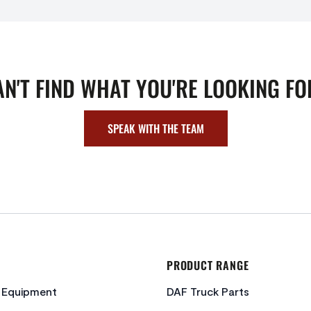
AN'T FIND WHAT YOU'RE LOOKING FO
SPEAK WITH THE TEAM
PRODUCT RANGE
c Equipment
DAF Truck Parts