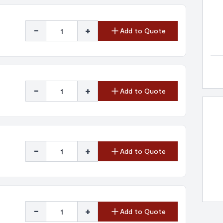
-
+
Add to Quote
-
+
Add to Quote
-
+
Add to Quote
-
+
Add to Quote