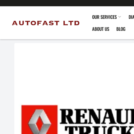
OUR SERVICES
DI
ABOUT US
BLOG