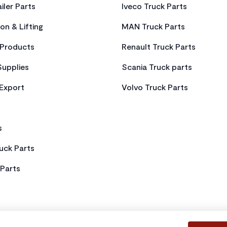
iler Parts
Iveco Truck Parts
on & Lifting
MAN Truck Parts
Products
Renault Truck Parts
Supplies
Scania Truck parts
 Export
Volvo Truck Parts
s
uck Parts
Parts