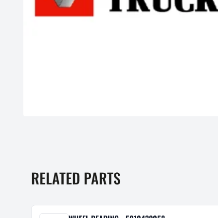
RELATED PARTS