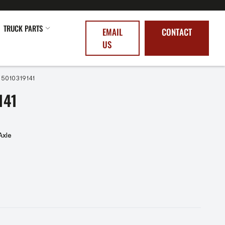
TRUCK PARTS
EMAIL
CONTACT
US
 5010319141
141
Axle