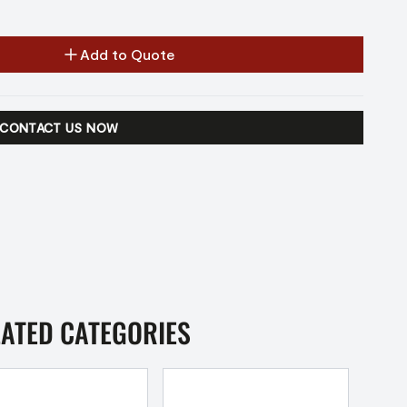
Add to Quote
CONTACT US NOW
LATED CATEGORIES