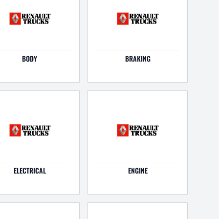
BODY
BRAKING
ELECTRICAL
ENGINE