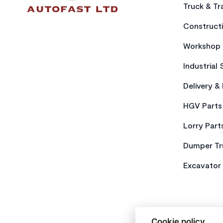
Truck & Tra
Constructi
Workshop 
Industrial 
Delivery &
HGV Parts
Lorry Part
Dumper Tr
Excavator 
Cookie policy