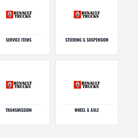
SERVICE ITEMS
STEERING & SUSPENSION
TRANSMISSION
WHEEL & AXLE