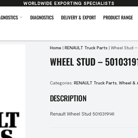
WORLDWIDE EXPORTING SPECIALISTS
AGNOSTICS
DIAGNOSTICS
DELIVERY & EXPORT
PRODUCT RANGE
Home
|
RENAULT Truck Parts
|
Wheel Stud –
WHEEL STUD – 5010319
Categories:
RENAULT Truck Parts
,
Wheel & 
DESCRIPTION
Renault Wheel Stud 5010319141