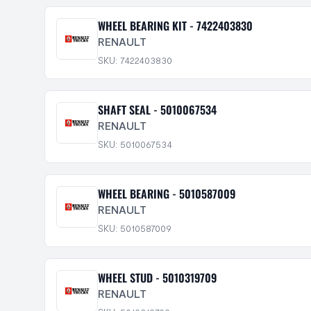
WHEEL BEARING KIT - 7422403830
RENAULT
SKU: 7422403830
SHAFT SEAL - 5010067534
RENAULT
SKU: 5010067534
WHEEL BEARING - 5010587009
RENAULT
SKU: 5010587009
WHEEL STUD - 5010319709
RENAULT