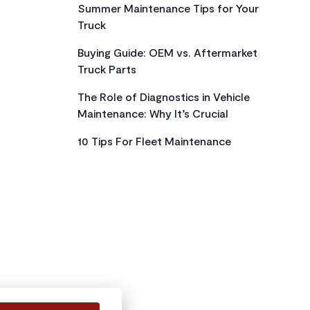
Summer Maintenance Tips for Your
Truck
Buying Guide: OEM vs. Aftermarket
Truck Parts
The Role of Diagnostics in Vehicle
Maintenance: Why It’s Crucial
10 Tips For Fleet Maintenance