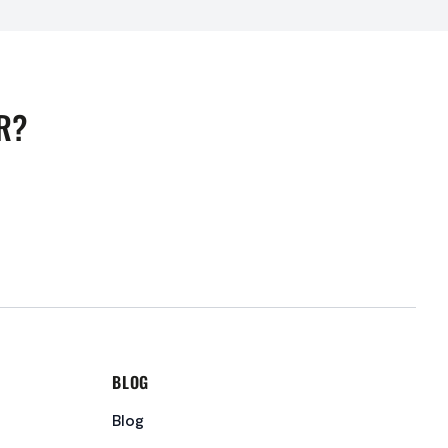
R?
BLOG
Blog