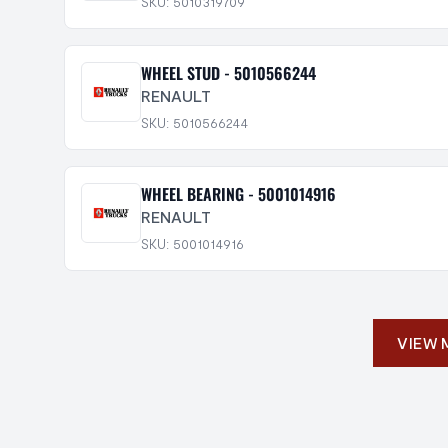
SKU: 5010319709
WHEEL STUD - 5010566244
RENAULT
SKU: 5010566244
WHEEL BEARING - 5001014916
RENAULT
SKU: 5001014916
VIEW