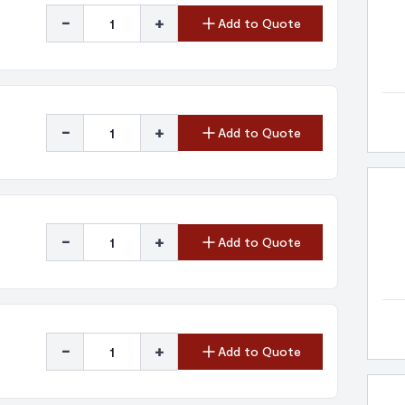
-
+
Add to Quote
-
+
Add to Quote
-
+
Add to Quote
-
+
Add to Quote