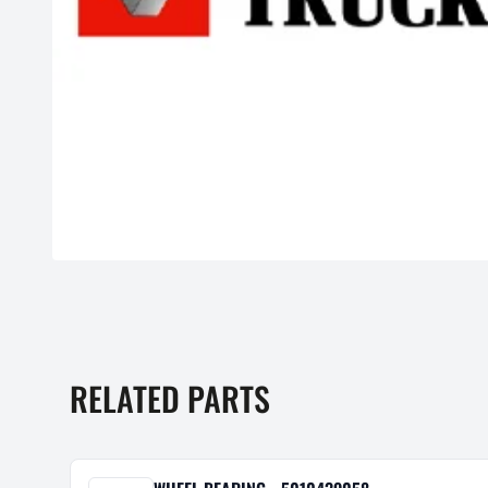
RELATED PARTS