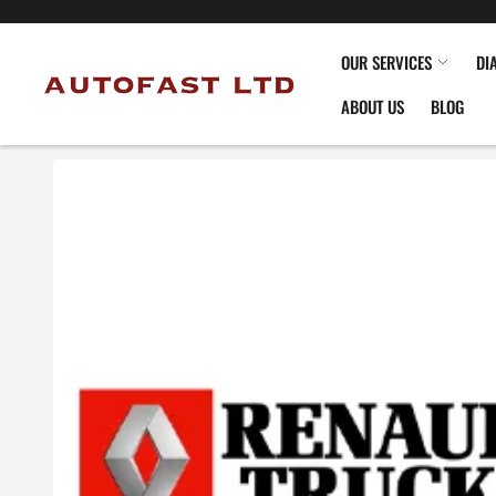
OUR SERVICES
DI
ABOUT US
BLOG