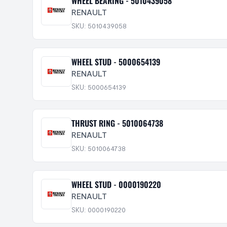
WHEEL BEARING - 5010439058
RENAULT
SKU: 5010439058
WHEEL STUD - 5000654139
RENAULT
SKU: 5000654139
THRUST RING - 5010064738
RENAULT
SKU: 5010064738
WHEEL STUD - 0000190220
RENAULT
SKU: 0000190220