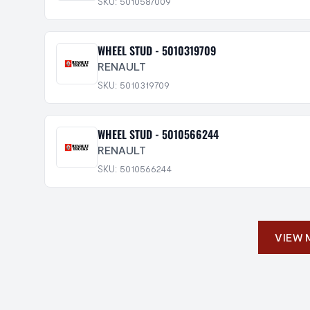
SKU: 5010587009
WHEEL STUD - 5010319709
RENAULT
SKU: 5010319709
WHEEL STUD - 5010566244
RENAULT
SKU: 5010566244
VIEW