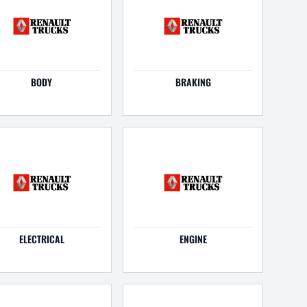
BODY
BRAKING
ELECTRICAL
ENGINE