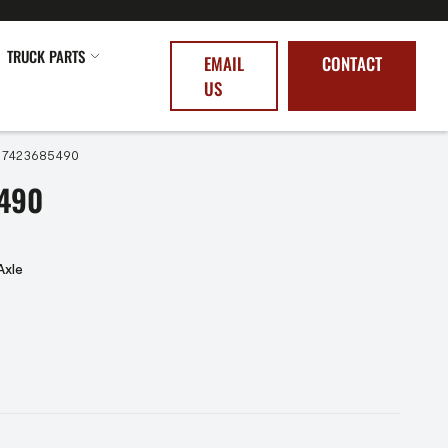
TRUCK PARTS
EMAIL
CONTACT
US
 7423685490
490
Axle