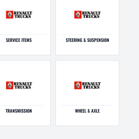
SERVICE ITEMS
STEERING & SUSPENSION
TRANSMISSION
WHEEL & AXLE