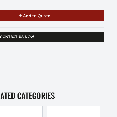
Add to Quote
CONTACT US NOW
LATED CATEGORIES