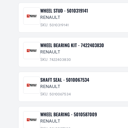
WHEEL STUD - 5010319141
RENAULT
SKU: 5010319141
WHEEL BEARING KIT - 7422403830
RENAULT
SKU: 7422403830
SHAFT SEAL - 5010067534
RENAULT
SKU: 5010067534
WHEEL BEARING - 5010587009
RENAULT