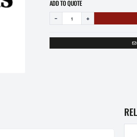
ADD TO QUOTE
-
+
RE