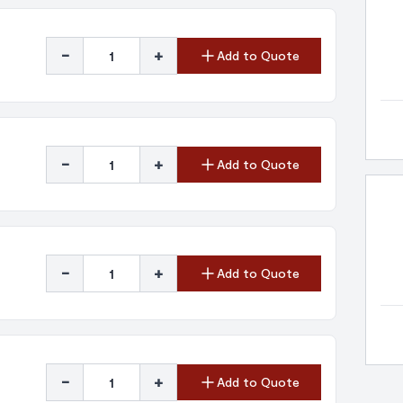
-
+
Add to Quote
-
+
Add to Quote
-
+
Add to Quote
-
+
Add to Quote