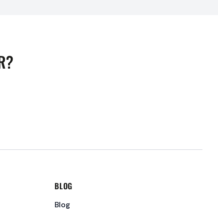
R?
BLOG
Blog