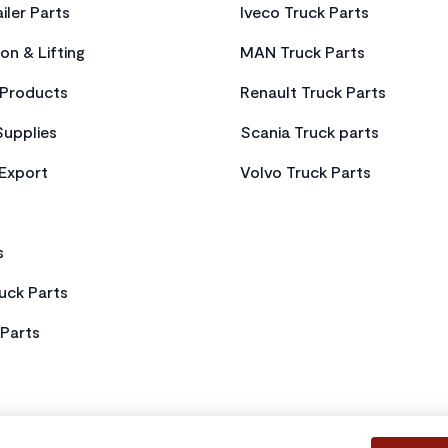
iler Parts
Iveco Truck Parts
on & Lifting
MAN Truck Parts
Products
Renault Truck Parts
Supplies
Scania Truck parts
 Export
Volvo Truck Parts
s
uck Parts
Parts