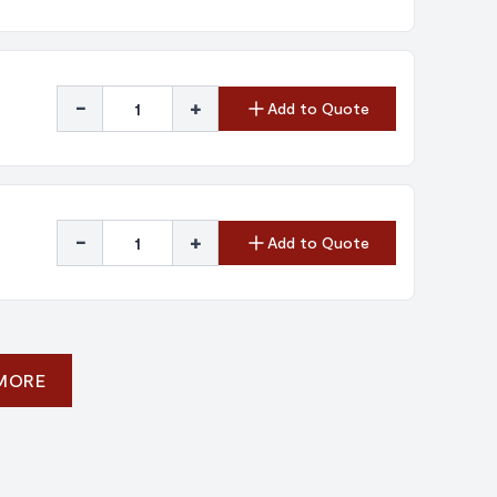
-
+
Add to Quote
-
+
Add to Quote
 MORE