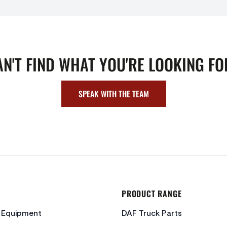
AN'T FIND WHAT YOU'RE LOOKING FO
SPEAK WITH THE TEAM
PRODUCT RANGE
c Equipment
DAF Truck Parts