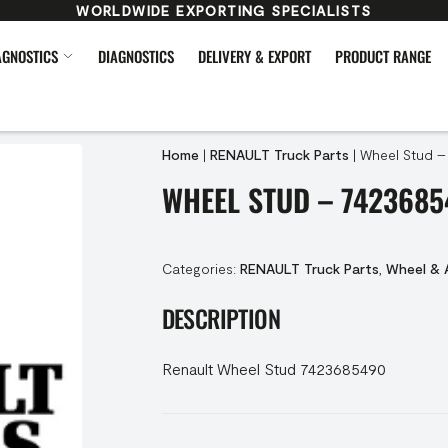
WORLDWIDE EXPORTING SPECIALISTS
AGNOSTICS
DIAGNOSTICS
DELIVERY & EXPORT
PRODUCT RANGE
Home
|
RENAULT Truck Parts
|
Wheel Stud –
WHEEL STUD – 7423685
Categories:
RENAULT Truck Parts
,
Wheel & 
DESCRIPTION
Renault Wheel Stud 7423685490