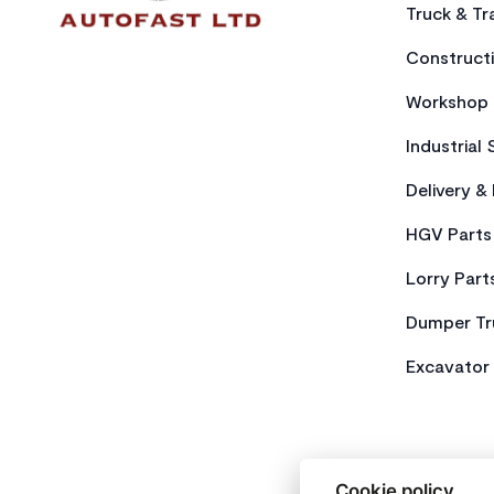
Truck & Tra
Constructi
Workshop 
Industrial 
Delivery &
HGV Parts
Lorry Part
Dumper Tr
Excavator 
Cookie policy