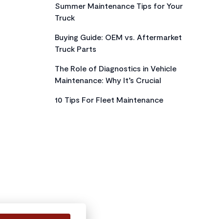
Summer Maintenance Tips for Your
Truck
Buying Guide: OEM vs. Aftermarket
Truck Parts
The Role of Diagnostics in Vehicle
Maintenance: Why It’s Crucial
10 Tips For Fleet Maintenance