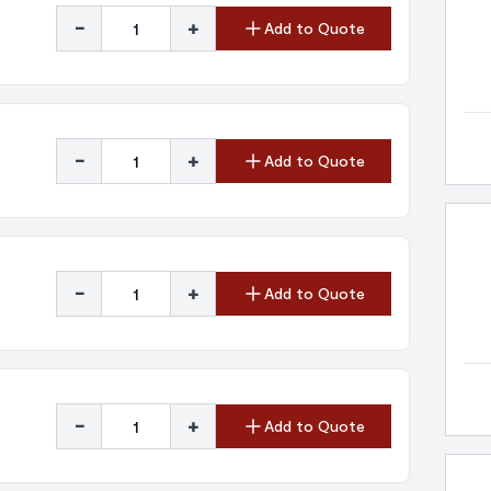
-
+
Add to Quote
-
+
Add to Quote
-
+
Add to Quote
-
+
Add to Quote