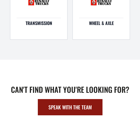
TRANSMISSION
WHEEL & AXLE
CAN'T FIND WHAT YOU'RE LOOKING FOR?
SPEAK WITH THE TEAM