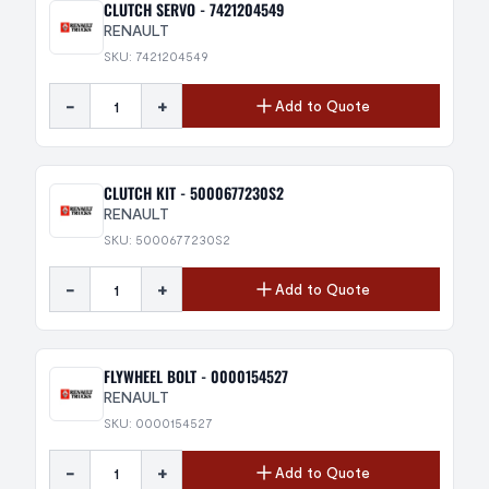
CLUTCH SERVO - 7421204549
RENAULT
SKU: 7421204549
-
+
Add to Quote
CLUTCH KIT - 5000677230S2
RENAULT
SKU: 5000677230S2
-
+
Add to Quote
FLYWHEEL BOLT - 0000154527
RENAULT
SKU: 0000154527
-
+
Add to Quote