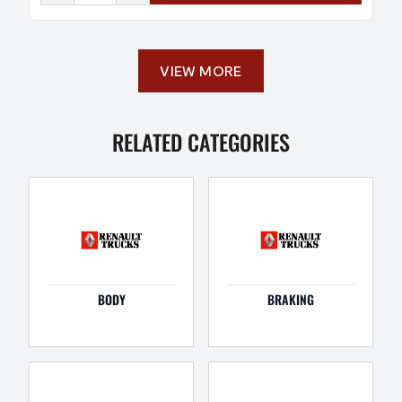
VIEW MORE
RELATED CATEGORIES
BODY
BRAKING