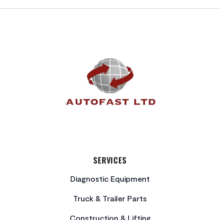
FOOTER
SERVICES
Diagnostic Equipment
Truck & Trailer Parts
Construction & Lifting