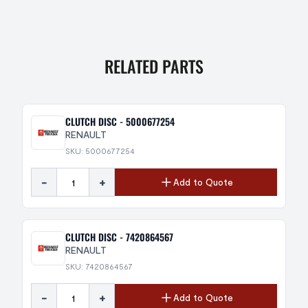
RELATED PARTS
CLUTCH DISC - 5000677254
RENAULT
SKU: 5000677254
-
+
Add to Quote
CLUTCH DISC - 7420864567
RENAULT
SKU: 7420864567
-
+
Add to Quote