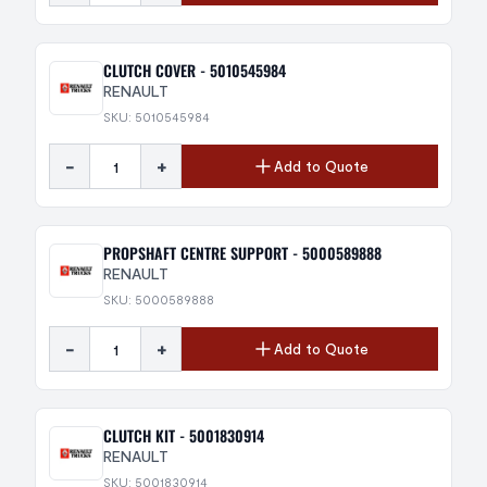
CLUTCH COVER - 5010545984
RENAULT
SKU: 5010545984
-
+
Add to Quote
PROPSHAFT CENTRE SUPPORT - 5000589888
RENAULT
SKU: 5000589888
-
+
Add to Quote
CLUTCH KIT - 5001830914
RENAULT
SKU: 5001830914