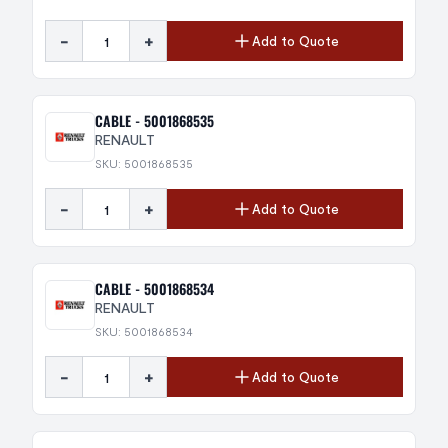
-
+
Add to Quote
CABLE - 5001868535
RENAULT
SKU: 5001868535
-
+
Add to Quote
CABLE - 5001868534
RENAULT
SKU: 5001868534
-
+
Add to Quote