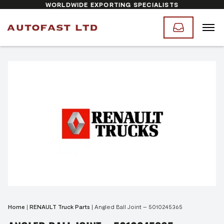
WORLDWIDE EXPORTING SPECIALISTS
Home
|
RENAULT Truck Parts
|
Angled Ball Joint – 5010245365