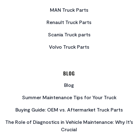
MAN Truck Parts
Renault Truck Parts
Scania Truck parts
Volvo Truck Parts
BLOG
Blog
Summer Maintenance Tips for Your Truck
Buying Guide: OEM vs. Aftermarket Truck Parts
The Role of Diagnostics in Vehicle Maintenance: Why It’s
Crucial