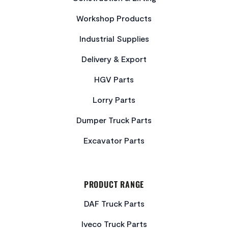
Workshop Products
Industrial Supplies
Delivery & Export
HGV Parts
Lorry Parts
Dumper Truck Parts
Excavator Parts
PRODUCT RANGE
DAF Truck Parts
Iveco Truck Parts