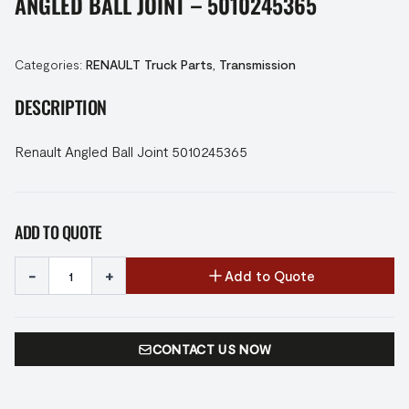
ANGLED BALL JOINT – 5010245365
Categories:
RENAULT Truck Parts
,
Transmission
DESCRIPTION
Renault Angled Ball Joint 5010245365
ADD TO QUOTE
-
+
Add to Quote
CONTACT US NOW