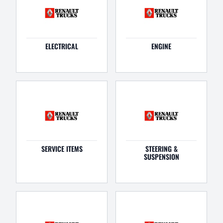
ELECTRICAL
ENGINE
SERVICE ITEMS
STEERING &
SUSPENSION