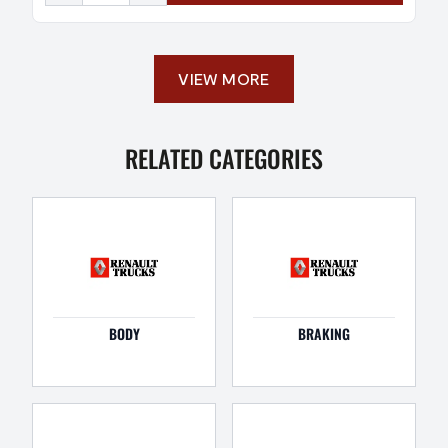
VIEW MORE
RELATED CATEGORIES
BODY
BRAKING