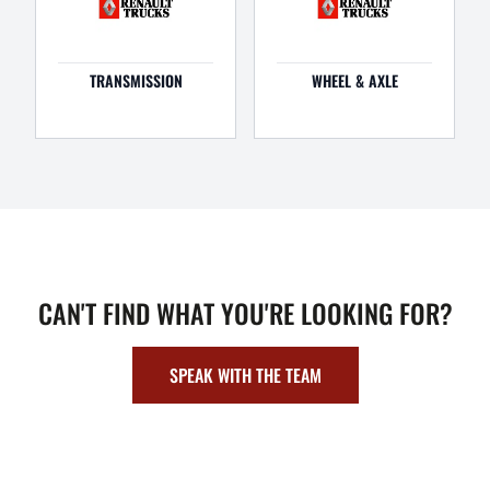
TRANSMISSION
WHEEL & AXLE
CAN'T FIND WHAT YOU'RE LOOKING FOR?
SPEAK WITH THE TEAM