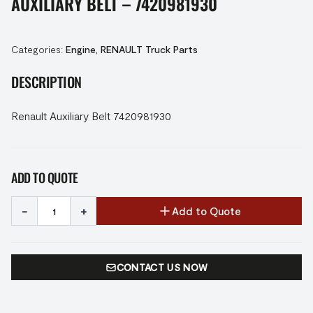
AUXILIARY BELT – 7420981930
Categories:
Engine
,
RENAULT Truck Parts
DESCRIPTION
Renault Auxiliary Belt 7420981930
ADD TO QUOTE
-
+
Add to Quote
CONTACT US NOW