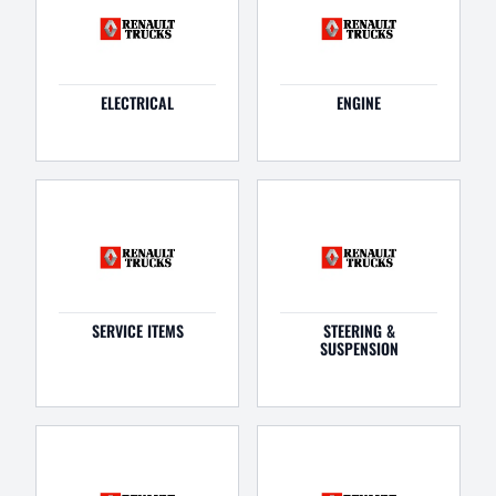
ELECTRICAL
ENGINE
SERVICE ITEMS
STEERING &
SUSPENSION