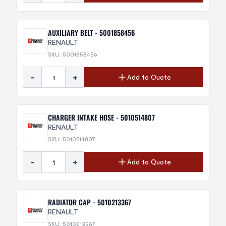
AUXILIARY BELT - 5001858456
RENAULT
SKU: 5001858456
-
+
Add to Quote
CHARGER INTAKE HOSE - 5010514807
RENAULT
SKU: 5010514807
-
+
Add to Quote
RADIATOR CAP - 5010213367
RENAULT
SKU: 5010213367