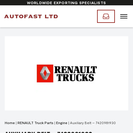
WORLDWIDE EXPORTING SPECIALISTS
Home
|
RENAULT Truck Parts
|
Engine
|
Auxiliary Belt – 7420981930