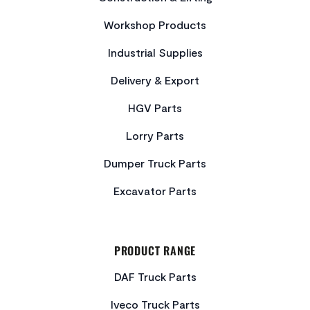
Workshop Products
Industrial Supplies
Delivery & Export
HGV Parts
Lorry Parts
Dumper Truck Parts
Excavator Parts
PRODUCT RANGE
DAF Truck Parts
Iveco Truck Parts