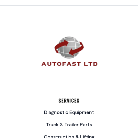
FOOTER
SERVICES
Diagnostic Equipment
Truck & Trailer Parts
Construction & Lifting