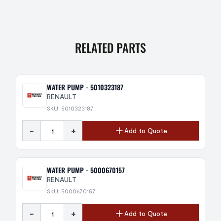
RELATED PARTS
WATER PUMP - 5010323187
RENAULT
SKU: 5010323187
-
+
Add to Quote
WATER PUMP - 5000670157
RENAULT
SKU: 5000670157
-
+
Add to Quote