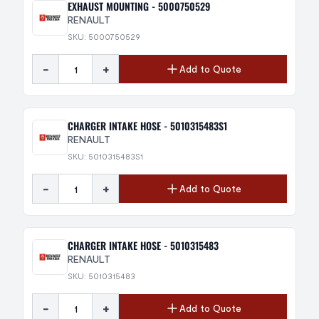
EXHAUST MOUNTING - 5000750529
RENAULT
SKU: 5000750529
-
+
Add to Quote
CHARGER INTAKE HOSE - 5010315483S1
RENAULT
SKU: 5010315483S1
-
+
Add to Quote
CHARGER INTAKE HOSE - 5010315483
RENAULT
SKU: 5010315483
-
+
Add to Quote