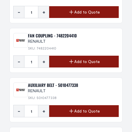
-
+
Add to Quote
FAN COUPLING - 7482204410
RENAULT
SKU: 7482204410
-
+
Add to Quote
AUXILIARY BELT - 5010477338
RENAULT
SKU: 5010477338
-
+
Add to Quote