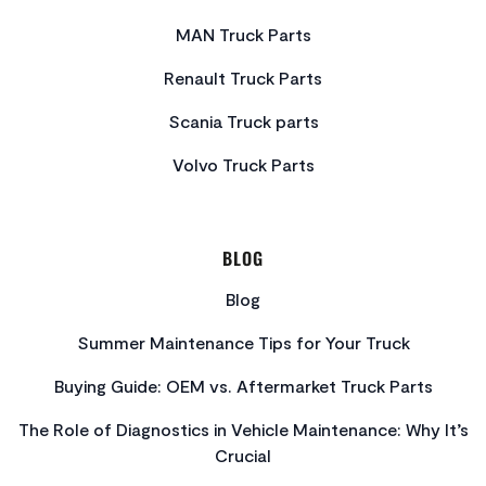
MAN Truck Parts
Renault Truck Parts
Scania Truck parts
Volvo Truck Parts
BLOG
Blog
Summer Maintenance Tips for Your Truck
Buying Guide: OEM vs. Aftermarket Truck Parts
The Role of Diagnostics in Vehicle Maintenance: Why It’s
Crucial