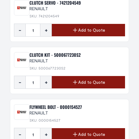
CLUTCH SERVO - 7421204549
RENAULT
SKU: 7421204549
-
+
Add to Quote
CLUTCH KIT - 5000677230S2
RENAULT
SKU: 5000677230S2
-
+
Add to Quote
FLYWHEEL BOLT - 0000154527
RENAULT
SKU: 0000154527
-
+
Add to Quote