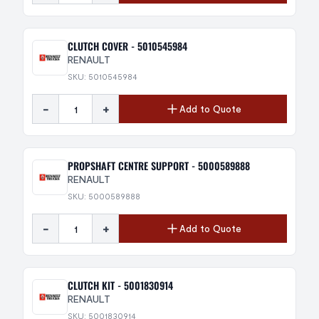
CLUTCH COVER - 5010545984
RENAULT
SKU: 5010545984
-
+
Add to Quote
PROPSHAFT CENTRE SUPPORT - 5000589888
RENAULT
SKU: 5000589888
-
+
Add to Quote
CLUTCH KIT - 5001830914
RENAULT
SKU: 5001830914