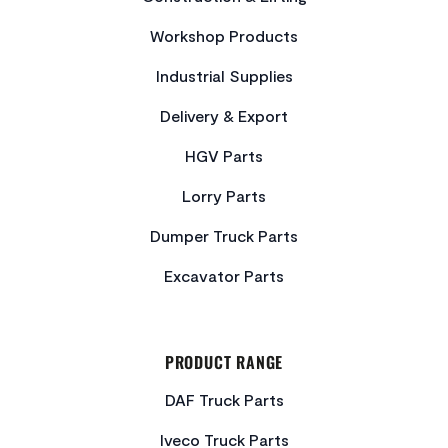
Workshop Products
Industrial Supplies
Delivery & Export
HGV Parts
Lorry Parts
Dumper Truck Parts
Excavator Parts
PRODUCT RANGE
DAF Truck Parts
Iveco Truck Parts