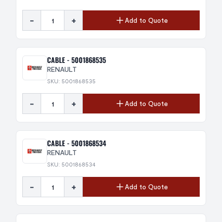
-
+
Add to Quote
CABLE - 5001868535
RENAULT
SKU: 5001868535
-
+
Add to Quote
CABLE - 5001868534
RENAULT
SKU: 5001868534
-
+
Add to Quote