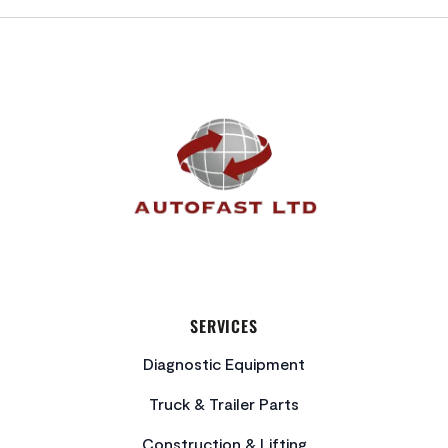
FOOTER
SERVICES
Diagnostic Equipment
Truck & Trailer Parts
Construction & Lifting