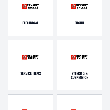
ELECTRICAL
ENGINE
SERVICE ITEMS
STEERING &
SUSPENSION