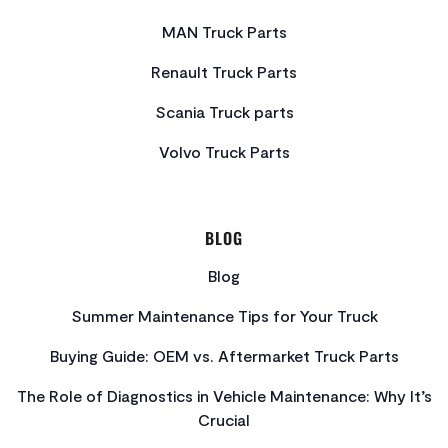
MAN Truck Parts
Renault Truck Parts
Scania Truck parts
Volvo Truck Parts
BLOG
Blog
Summer Maintenance Tips for Your Truck
Buying Guide: OEM vs. Aftermarket Truck Parts
The Role of Diagnostics in Vehicle Maintenance: Why It’s
Crucial