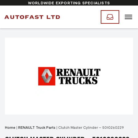
WORLDWIDE EXPORTING SPECIALISTS
Home
|
RENAULT Truck Parts
|
Clutch Master Cylinder – 5010260229