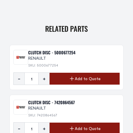
RELATED PARTS
CLUTCH DISC - 5000677254
RENAULT
SKU: 5000677254
-
+
Add to Quote
CLUTCH DISC - 7420864567
RENAULT
SKU: 7420864567
-
+
Add to Quote