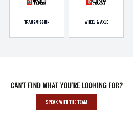
TRANSMISSION
WHEEL & AXLE
CAN'T FIND WHAT YOU'RE LOOKING FOR?
SPEAK WITH THE TEAM