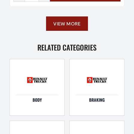
VIEW MORE
RELATED CATEGORIES
BODY
BRAKING