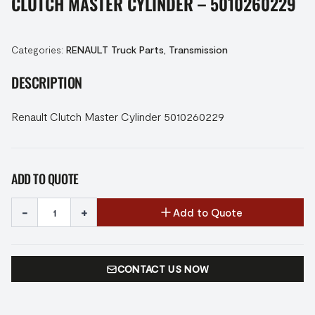
CLUTCH MASTER CYLINDER – 5010260229
Categories:
RENAULT Truck Parts
,
Transmission
DESCRIPTION
Renault Clutch Master Cylinder 5010260229
ADD TO QUOTE
-
+
Add to Quote
CONTACT US NOW