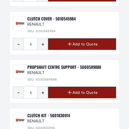
CLUTCH COVER - 5010545984
RENAULT
SKU: 5010545984
-
+
Add to Quote
PROPSHAFT CENTRE SUPPORT - 5000589888
RENAULT
SKU: 5000589888
-
+
Add to Quote
CLUTCH KIT - 5001830914
RENAULT
SKU: 5001830914