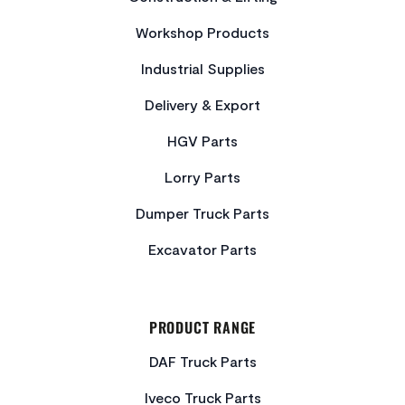
Workshop Products
Industrial Supplies
Delivery & Export
HGV Parts
Lorry Parts
Dumper Truck Parts
Excavator Parts
PRODUCT RANGE
DAF Truck Parts
Iveco Truck Parts