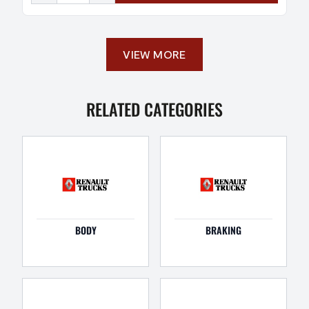
VIEW MORE
RELATED CATEGORIES
BODY
BRAKING