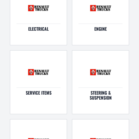
ELECTRICAL
ENGINE
SERVICE ITEMS
STEERING &
SUSPENSION