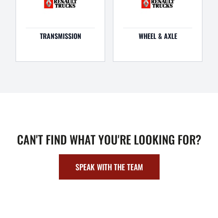
TRANSMISSION
WHEEL & AXLE
CAN'T FIND WHAT YOU'RE LOOKING FOR?
SPEAK WITH THE TEAM