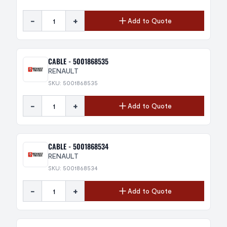
-
+
Add to Quote
CABLE - 5001868535
RENAULT
SKU: 5001868535
-
+
Add to Quote
CABLE - 5001868534
RENAULT
SKU: 5001868534
-
+
Add to Quote