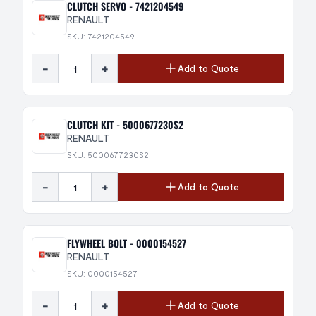
CLUTCH SERVO - 7421204549
RENAULT
SKU: 7421204549
-
+
Add to Quote
CLUTCH KIT - 5000677230S2
RENAULT
SKU: 5000677230S2
-
+
Add to Quote
FLYWHEEL BOLT - 0000154527
RENAULT
SKU: 0000154527
-
+
Add to Quote