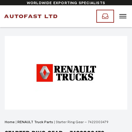
WORLDWIDE EXPORTING SPECIALISTS
Home
|
RENAULT Truck Parts
|
Starter Ring Gear – 7422003479