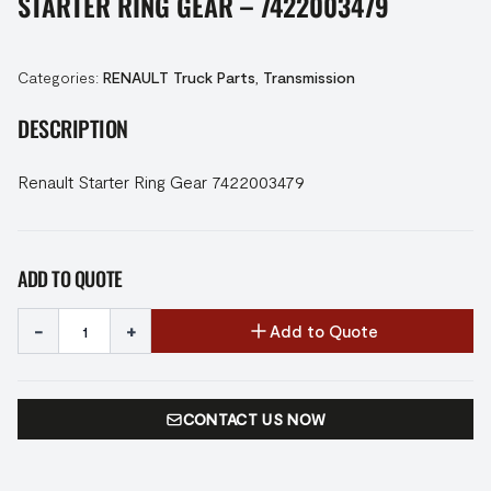
STARTER RING GEAR – 7422003479
Categories:
RENAULT Truck Parts
,
Transmission
DESCRIPTION
Renault Starter Ring Gear 7422003479
ADD TO QUOTE
-
+
Add to Quote
CONTACT US NOW