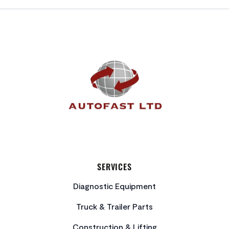
FOOTER
SERVICES
Diagnostic Equipment
Truck & Trailer Parts
Construction & Lifting