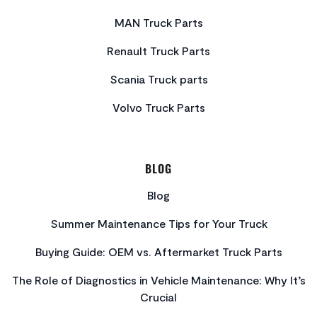
MAN Truck Parts
Renault Truck Parts
Scania Truck parts
Volvo Truck Parts
BLOG
Blog
Summer Maintenance Tips for Your Truck
Buying Guide: OEM vs. Aftermarket Truck Parts
The Role of Diagnostics in Vehicle Maintenance: Why It’s
Crucial