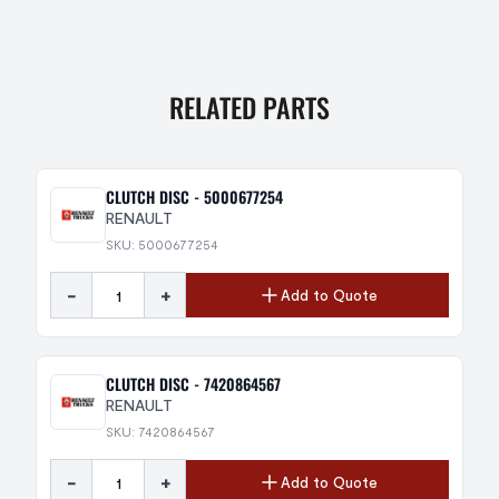
RELATED PARTS
CLUTCH DISC - 5000677254
RENAULT
SKU: 5000677254
-
+
Add to Quote
CLUTCH DISC - 7420864567
RENAULT
SKU: 7420864567
-
+
Add to Quote