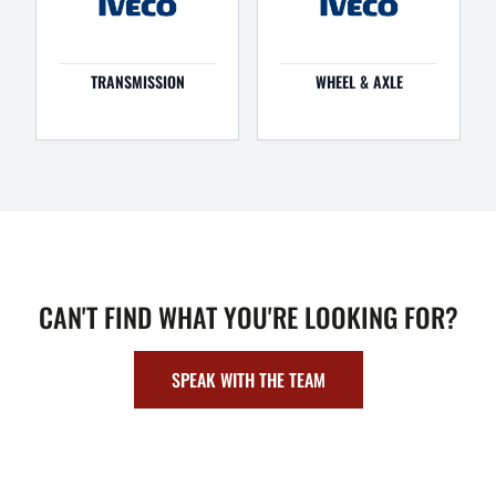
TRANSMISSION
WHEEL & AXLE
CAN'T FIND WHAT YOU'RE LOOKING FOR?
SPEAK WITH THE TEAM