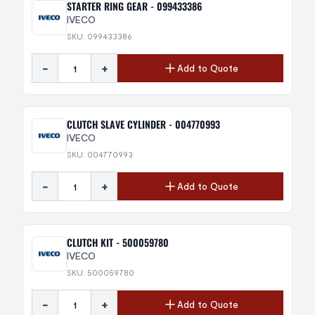
STARTER RING GEAR - 099433386
IVECO
SKU: 099433386
-
+
Add to Quote
CLUTCH SLAVE CYLINDER - 004770993
IVECO
SKU: 004770993
-
+
Add to Quote
CLUTCH KIT - 500059780
IVECO
SKU: 500059780
-
+
Add to Quote