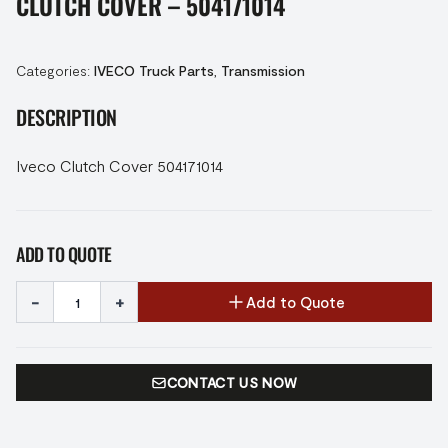
CLUTCH COVER – 504171014
Categories:
IVECO Truck Parts
,
Transmission
DESCRIPTION
Iveco Clutch Cover 504171014
ADD TO QUOTE
-
+
Add to Quote
CONTACT US NOW