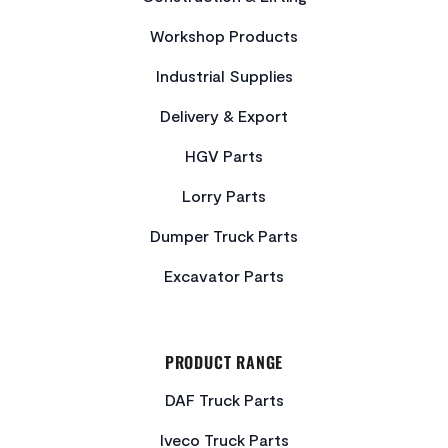
Workshop Products
Industrial Supplies
Delivery & Export
HGV Parts
Lorry Parts
Dumper Truck Parts
Excavator Parts
PRODUCT RANGE
DAF Truck Parts
Iveco Truck Parts