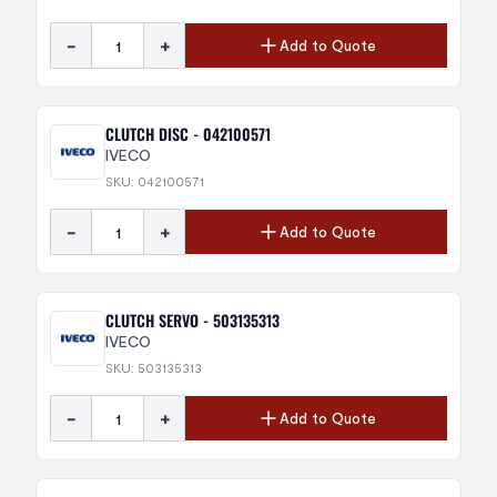
-
+
Add to Quote
CLUTCH DISC - 042100571
IVECO
SKU: 042100571
-
+
Add to Quote
CLUTCH SERVO - 503135313
IVECO
SKU: 503135313
-
+
Add to Quote