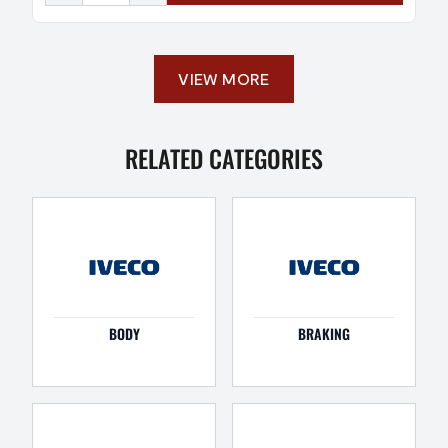
VIEW MORE
RELATED CATEGORIES
BODY
BRAKING