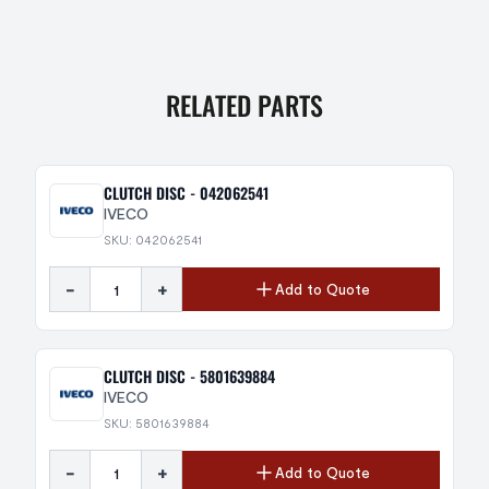
RELATED PARTS
CLUTCH DISC - 042062541
IVECO
SKU: 042062541
-
+
Add to Quote
CLUTCH DISC - 5801639884
IVECO
SKU: 5801639884
-
+
Add to Quote