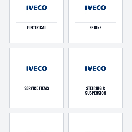
ELECTRICAL
ENGINE
SERVICE ITEMS
STEERING &
SUSPENSION