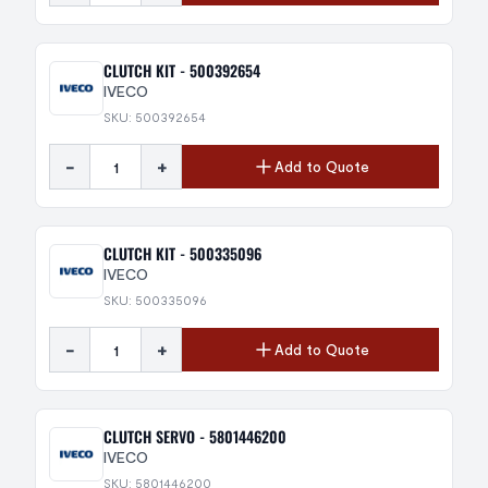
CLUTCH KIT - 500392654
IVECO
SKU: 500392654
-
+
Add to Quote
CLUTCH KIT - 500335096
IVECO
SKU: 500335096
-
+
Add to Quote
CLUTCH SERVO - 5801446200
IVECO
SKU: 5801446200