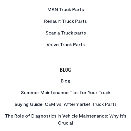
MAN Truck Parts
Renault Truck Parts
Scania Truck parts
Volvo Truck Parts
BLOG
Blog
Summer Maintenance Tips for Your Truck
Buying Guide: OEM vs. Aftermarket Truck Parts
The Role of Diagnostics in Vehicle Maintenance: Why It’s
Crucial