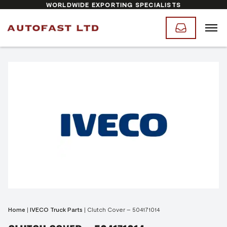
WORLDWIDE EXPORTING SPECIALISTS
Home
|
IVECO Truck Parts
|
Clutch Cover – 504171014