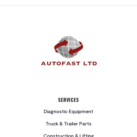
FOOTER
SERVICES
Diagnostic Equipment
Truck & Trailer Parts
Construction & Lifting