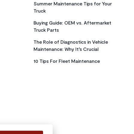
Summer Maintenance Tips for Your
Truck
Buying Guide: OEM vs. Aftermarket
Truck Parts
The Role of Diagnostics in Vehicle
Maintenance: Why It’s Crucial
10 Tips For Fleet Maintenance