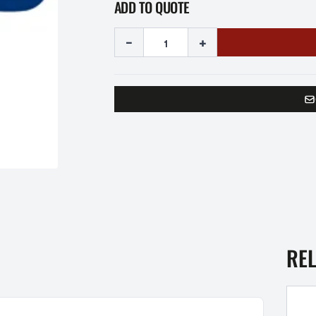
ADD TO QUOTE
-
+
RE