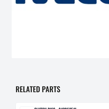
RELATED PARTS