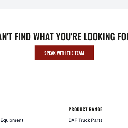
AN'T FIND WHAT YOU'RE LOOKING FO
SPEAK WITH THE TEAM
PRODUCT RANGE
c Equipment
DAF Truck Parts