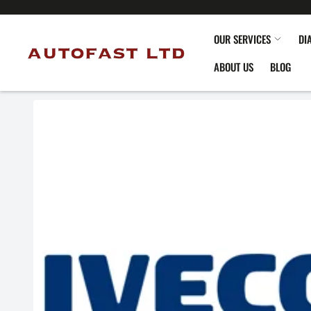
OUR SERVICES
DI
ABOUT US
BLOG