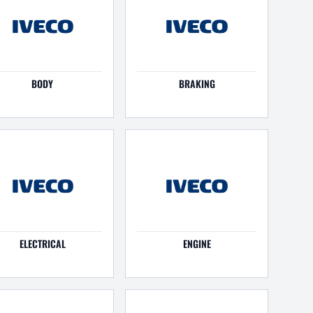
BODY
BRAKING
ELECTRICAL
ENGINE