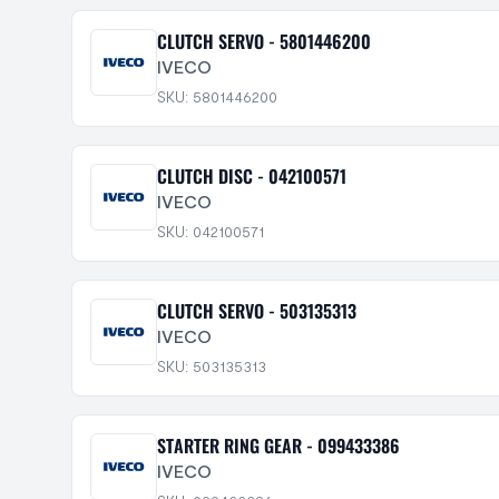
CLUTCH SERVO - 5801446200
IVECO
SKU: 5801446200
CLUTCH DISC - 042100571
IVECO
SKU: 042100571
CLUTCH SERVO - 503135313
IVECO
SKU: 503135313
STARTER RING GEAR - 099433386
IVECO