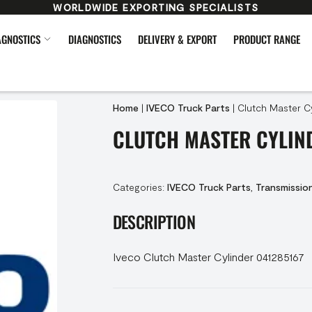
WORLDWIDE EXPORTING SPECIALISTS
AGNOSTICS
DIAGNOSTICS
DELIVERY & EXPORT
PRODUCT RANGE
Home
|
IVECO Truck Parts
|
Clutch Master Cy
CLUTCH MASTER CYLIND
Categories:
IVECO Truck Parts
,
Transmissio
DESCRIPTION
Iveco Clutch Master Cylinder 041285167