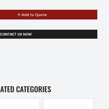
Add to Quote
CONTACT US NOW
LATED CATEGORIES