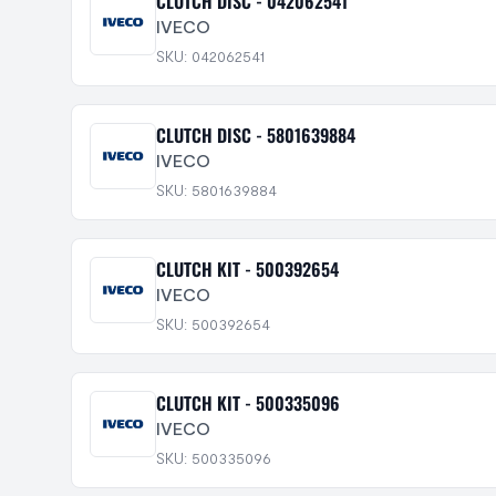
CLUTCH DISC - 042062541
IVECO
SKU: 042062541
CLUTCH DISC - 5801639884
IVECO
SKU: 5801639884
CLUTCH KIT - 500392654
IVECO
SKU: 500392654
CLUTCH KIT - 500335096
IVECO
SKU: 500335096