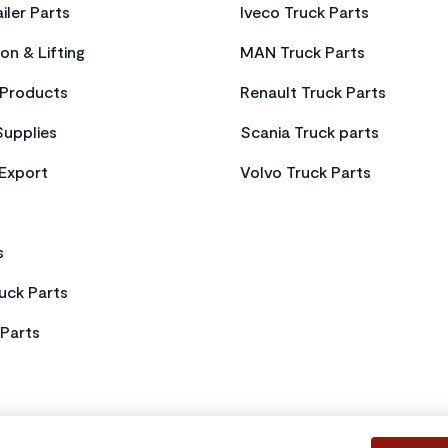
iler Parts
Iveco Truck Parts
on & Lifting
MAN Truck Parts
Products
Renault Truck Parts
Supplies
Scania Truck parts
 Export
Volvo Truck Parts
s
uck Parts
Parts