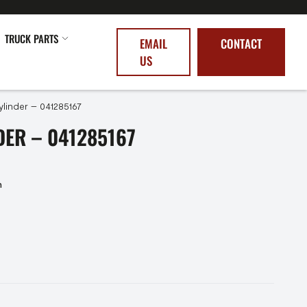
TRUCK PARTS
EMAIL
CONTACT
US
linder – 041285167
ER – 041285167
n