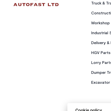
Truck & Tra
Constructi
Workshop 
Industrial 
Delivery &
HGV Parts
Lorry Part
Dumper Tr
Excavator 
Cookie policy