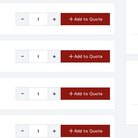
-
+
Add to Quote
-
+
Add to Quote
-
+
Add to Quote
-
+
Add to Quote