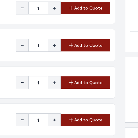
-
+
Add to Quote
-
+
Add to Quote
-
+
Add to Quote
-
+
Add to Quote