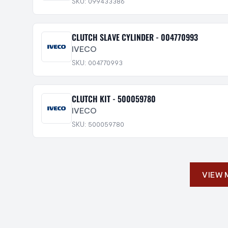
SKU: 099433386
CLUTCH SLAVE CYLINDER - 004770993
IVECO
SKU: 004770993
CLUTCH KIT - 500059780
IVECO
SKU: 500059780
VIEW