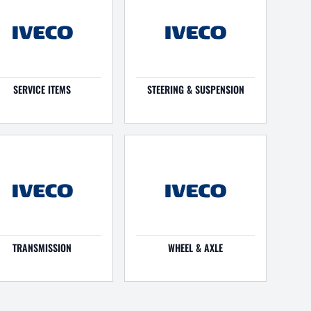
SERVICE ITEMS
STEERING & SUSPENSION
TRANSMISSION
WHEEL & AXLE