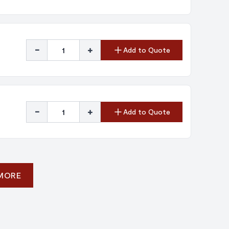
-
+
Add to Quote
-
+
Add to Quote
 MORE