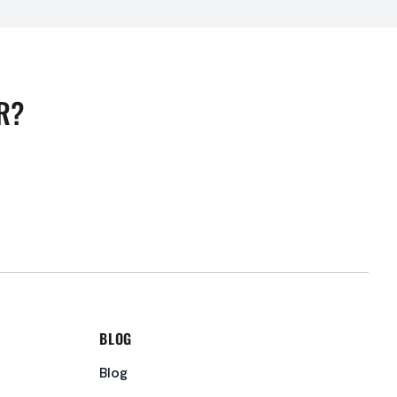
R?
BLOG
Blog