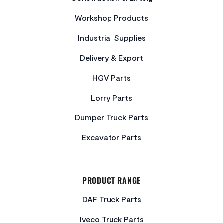
Workshop Products
Industrial Supplies
Delivery & Export
HGV Parts
Lorry Parts
Dumper Truck Parts
Excavator Parts
PRODUCT RANGE
DAF Truck Parts
Iveco Truck Parts