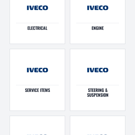
ELECTRICAL
ENGINE
SERVICE ITEMS
STEERING &
SUSPENSION