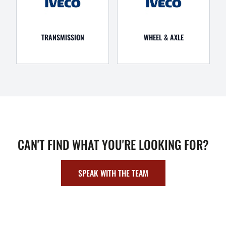
TRANSMISSION
WHEEL & AXLE
CAN'T FIND WHAT YOU'RE LOOKING FOR?
SPEAK WITH THE TEAM