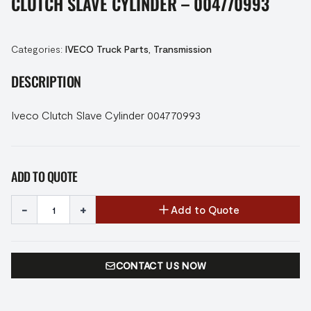
CLUTCH SLAVE CYLINDER – 004770993
Categories:
IVECO Truck Parts
,
Transmission
DESCRIPTION
Iveco Clutch Slave Cylinder 004770993
ADD TO QUOTE
-
+
Add to Quote
CONTACT US NOW