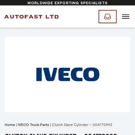
WORLDWIDE EXPORTING SPECIALISTS
Home
|
IVECO Truck Parts
|
Clutch Slave Cylinder – 004770993