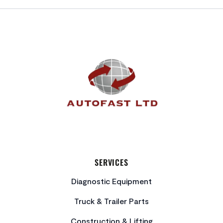
FOOTER
SERVICES
Diagnostic Equipment
Truck & Trailer Parts
Construction & Lifting