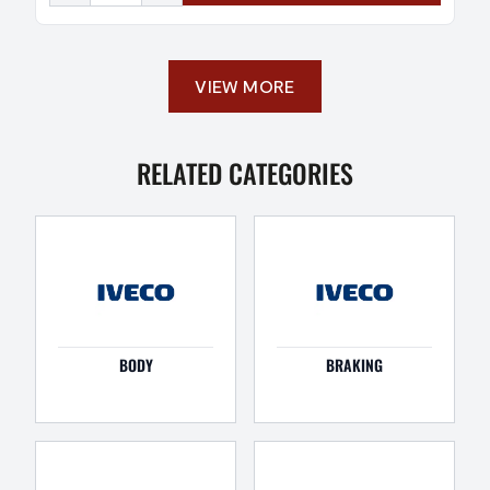
VIEW MORE
RELATED CATEGORIES
BODY
BRAKING