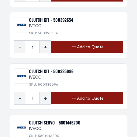
CLUTCH KIT - 500392654
IVECO
SKU: 500392654
-
+
Add to Quote
CLUTCH KIT - 500335096
IVECO
SKU: 500335096
-
+
Add to Quote
CLUTCH SERVO - 5801446200
IVECO
SKU: 5801446200