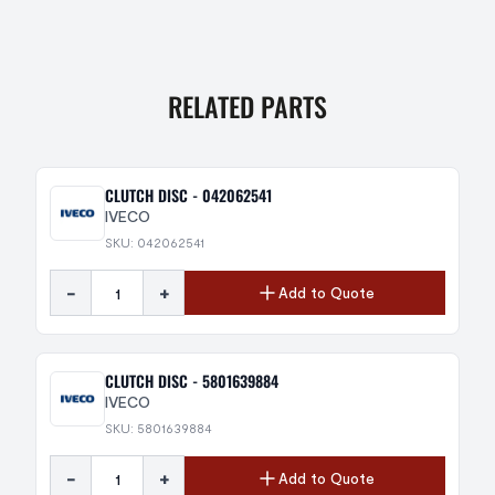
RELATED PARTS
CLUTCH DISC - 042062541
IVECO
SKU: 042062541
-
+
Add to Quote
CLUTCH DISC - 5801639884
IVECO
SKU: 5801639884
-
+
Add to Quote