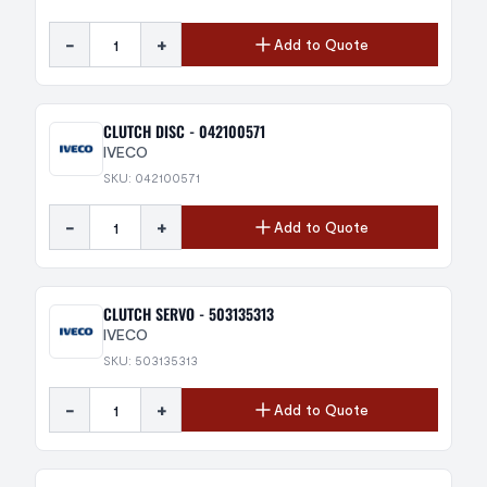
-
+
Add to Quote
CLUTCH DISC - 042100571
IVECO
SKU: 042100571
-
+
Add to Quote
CLUTCH SERVO - 503135313
IVECO
SKU: 503135313
-
+
Add to Quote