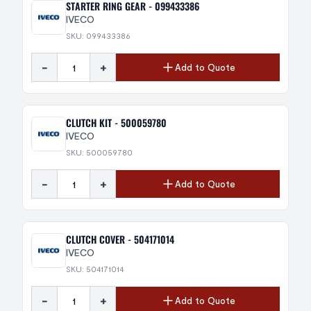
STARTER RING GEAR - 099433386
IVECO
SKU: 099433386
-
+
Add to Quote
CLUTCH KIT - 500059780
IVECO
SKU: 500059780
-
+
Add to Quote
CLUTCH COVER - 504171014
IVECO
SKU: 504171014
-
+
Add to Quote