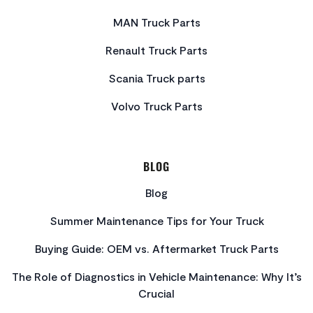
MAN Truck Parts
Renault Truck Parts
Scania Truck parts
Volvo Truck Parts
BLOG
Blog
Summer Maintenance Tips for Your Truck
Buying Guide: OEM vs. Aftermarket Truck Parts
The Role of Diagnostics in Vehicle Maintenance: Why It’s
Crucial