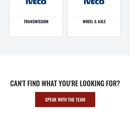
TRANSMISSION
WHEEL & AXLE
CAN'T FIND WHAT YOU'RE LOOKING FOR?
SPEAK WITH THE TEAM