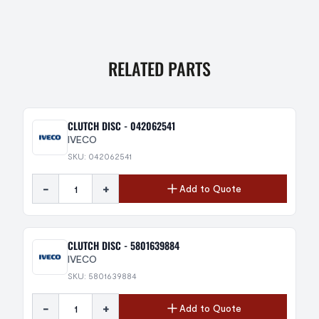
RELATED PARTS
CLUTCH DISC - 042062541
IVECO
SKU: 042062541
-
+
Add to Quote
CLUTCH DISC - 5801639884
IVECO
SKU: 5801639884
-
+
Add to Quote