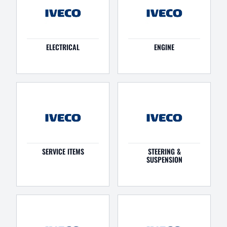
ELECTRICAL
ENGINE
SERVICE ITEMS
STEERING &
SUSPENSION