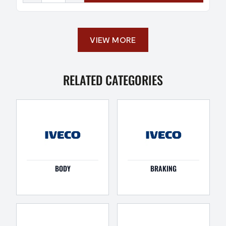
VIEW MORE
RELATED CATEGORIES
BODY
BRAKING