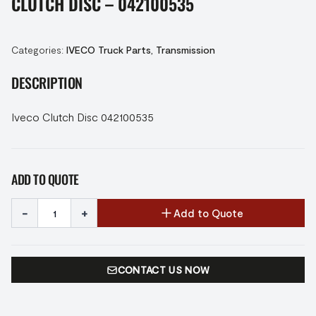
CLUTCH DISC – 042100535
Categories:
IVECO Truck Parts
,
Transmission
DESCRIPTION
Iveco Clutch Disc 042100535
ADD TO QUOTE
-
+
Add to Quote
CONTACT US NOW