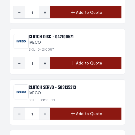
-
+
Add to Quote
CLUTCH DISC - 042100571
IVECO
SKU: 042100571
-
+
Add to Quote
CLUTCH SERVO - 503135313
IVECO
SKU: 503135313
-
+
Add to Quote