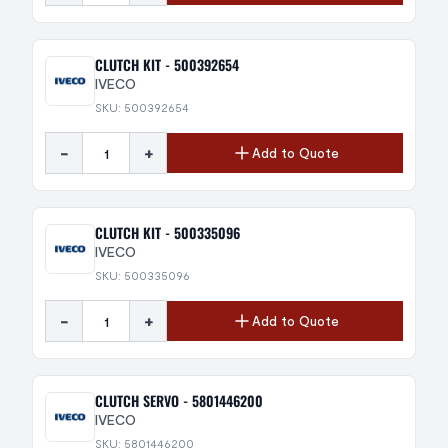
CLUTCH KIT - 500392654
IVECO
SKU: 500392654
-
+
Add to Quote
CLUTCH KIT - 500335096
IVECO
SKU: 500335096
-
+
Add to Quote
CLUTCH SERVO - 5801446200
IVECO
SKU: 5801446200