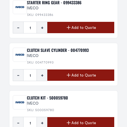
STARTER RING GEAR - 099433386
IVECO
SKU: 099433386
-
+
Add to Quote
CLUTCH SLAVE CYLINDER - 004770993
IVECO
SKU: 004770993
-
+
Add to Quote
CLUTCH KIT - 500059780
IVECO
SKU: 500059780
-
+
Add to Quote