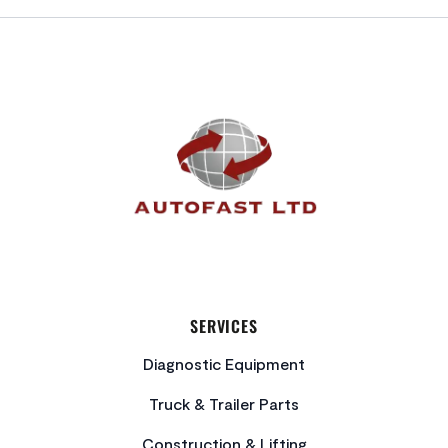
FOOTER
SERVICES
Diagnostic Equipment
Truck & Trailer Parts
Construction & Lifting