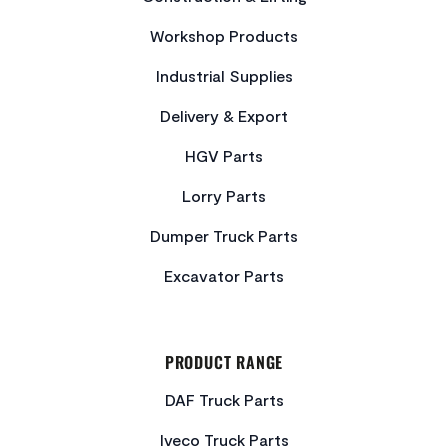
Workshop Products
Industrial Supplies
Delivery & Export
HGV Parts
Lorry Parts
Dumper Truck Parts
Excavator Parts
PRODUCT RANGE
DAF Truck Parts
Iveco Truck Parts