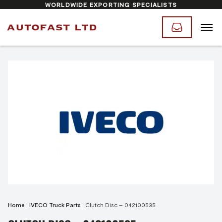
WORLDWIDE EXPORTING SPECIALISTS
Home
|
IVECO Truck Parts
|
Clutch Disc – 042100535