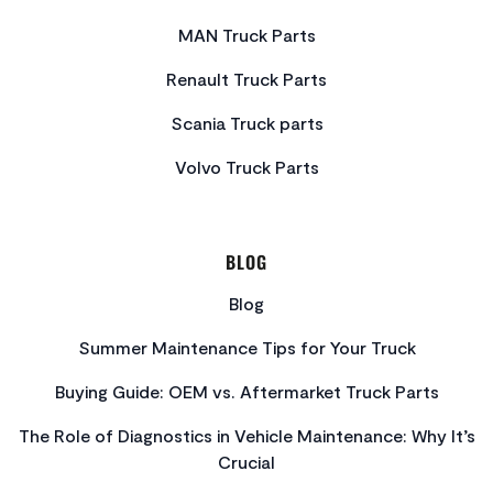
MAN Truck Parts
Renault Truck Parts
Scania Truck parts
Volvo Truck Parts
BLOG
Blog
Summer Maintenance Tips for Your Truck
Buying Guide: OEM vs. Aftermarket Truck Parts
The Role of Diagnostics in Vehicle Maintenance: Why It’s
Crucial