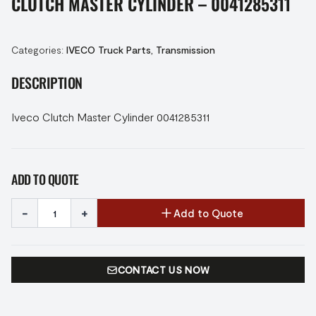
CLUTCH MASTER CYLINDER – 0041285311
Categories:
IVECO Truck Parts
,
Transmission
DESCRIPTION
Iveco Clutch Master Cylinder 0041285311
ADD TO QUOTE
-
+
Add to Quote
CONTACT US NOW