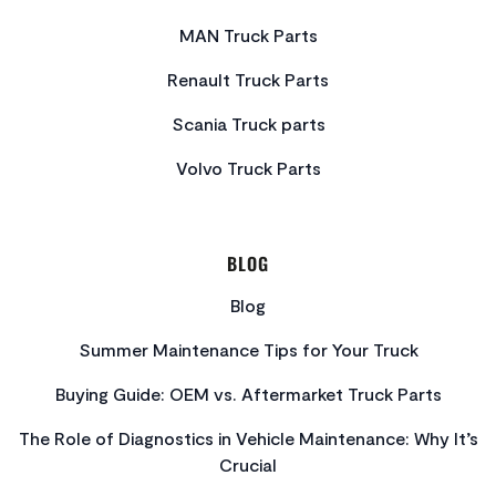
MAN Truck Parts
Renault Truck Parts
Scania Truck parts
Volvo Truck Parts
BLOG
Blog
Summer Maintenance Tips for Your Truck
Buying Guide: OEM vs. Aftermarket Truck Parts
The Role of Diagnostics in Vehicle Maintenance: Why It’s
Crucial