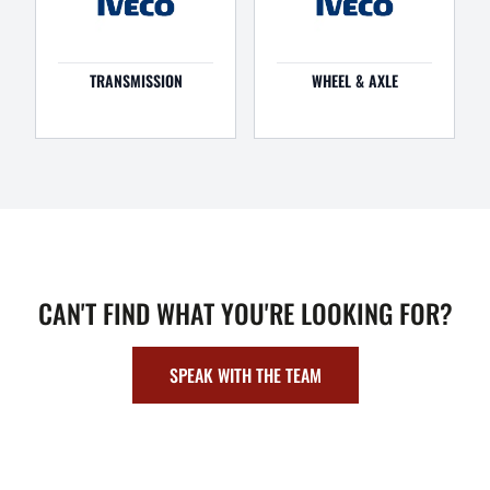
TRANSMISSION
WHEEL & AXLE
CAN'T FIND WHAT YOU'RE LOOKING FOR?
SPEAK WITH THE TEAM