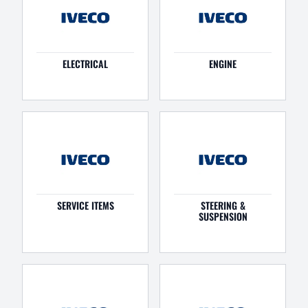
ELECTRICAL
ENGINE
SERVICE ITEMS
STEERING &
SUSPENSION