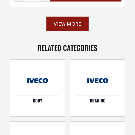
VIEW MORE
RELATED CATEGORIES
BODY
BRAKING