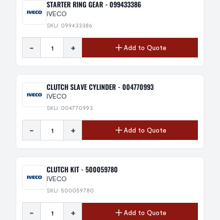
STARTER RING GEAR - 099433386
IVECO
SKU: 099433386
-
+
Add to Quote
CLUTCH SLAVE CYLINDER - 004770993
IVECO
SKU: 004770993
-
+
Add to Quote
CLUTCH KIT - 500059780
IVECO
SKU: 500059780
-
+
Add to Quote