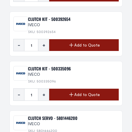
CLUTCH KIT - 500392654
IVECO
SKU: 500392654
-
+
Add to Quote
CLUTCH KIT - 500335096
IVECO
SKU: 500335096
-
+
Add to Quote
CLUTCH SERVO - 5801446200
IVECO
SKU: 5801446200