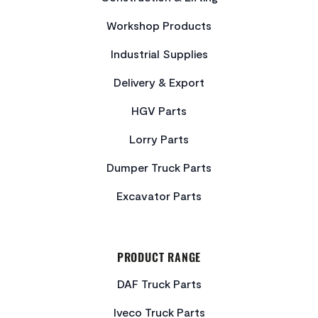
Workshop Products
Industrial Supplies
Delivery & Export
HGV Parts
Lorry Parts
Dumper Truck Parts
Excavator Parts
PRODUCT RANGE
DAF Truck Parts
Iveco Truck Parts