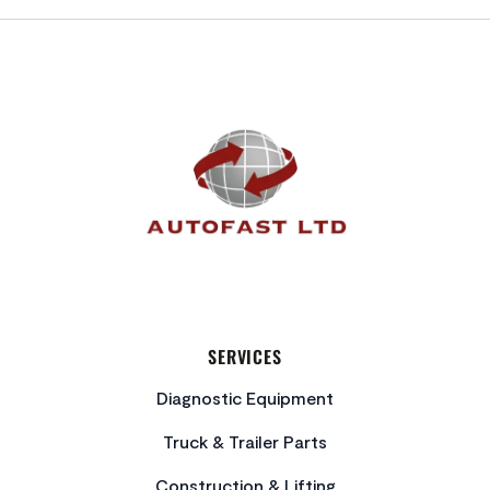
FOOTER
SERVICES
Diagnostic Equipment
Truck & Trailer Parts
Construction & Lifting