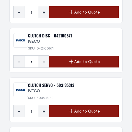
-
+
Add to Quote
CLUTCH DISC - 042100571
IVECO
SKU: 042100571
-
+
Add to Quote
CLUTCH SERVO - 503135313
IVECO
SKU: 503135313
-
+
Add to Quote