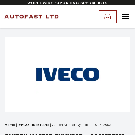
WORLDWIDE EXPORTING SPECIALISTS
Home
|
IVECO Truck Parts
|
Clutch Master Cylinder – 0041285311