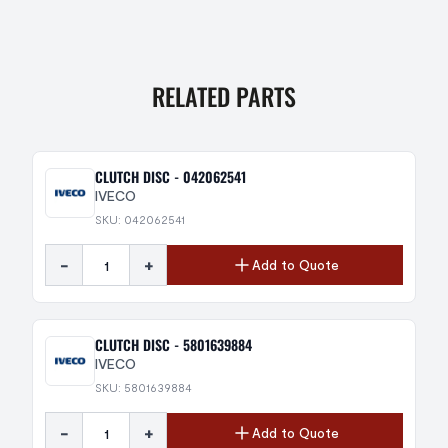
RELATED PARTS
CLUTCH DISC - 042062541
IVECO
SKU: 042062541
-
+
Add to Quote
CLUTCH DISC - 5801639884
IVECO
SKU: 5801639884
-
+
Add to Quote