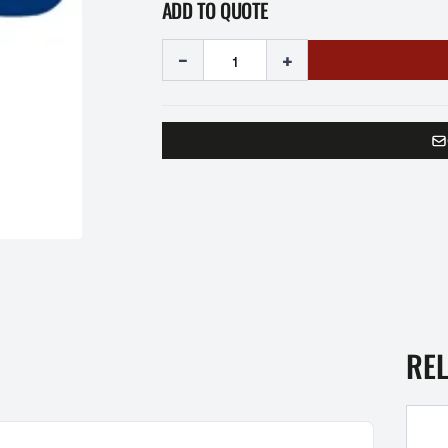
ADD TO QUOTE
-
+
RE