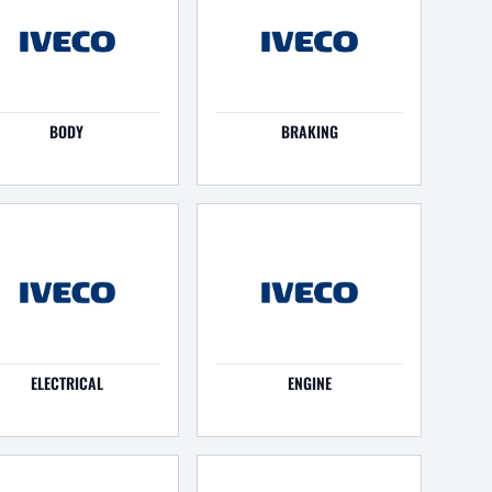
BODY
BRAKING
ELECTRICAL
ENGINE