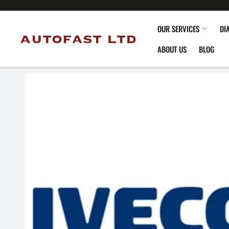
OUR SERVICES
DI
ABOUT US
BLOG