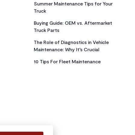
Summer Maintenance Tips for Your
Truck
Buying Guide: OEM vs. Aftermarket
Truck Parts
The Role of Diagnostics in Vehicle
Maintenance: Why It’s Crucial
10 Tips For Fleet Maintenance