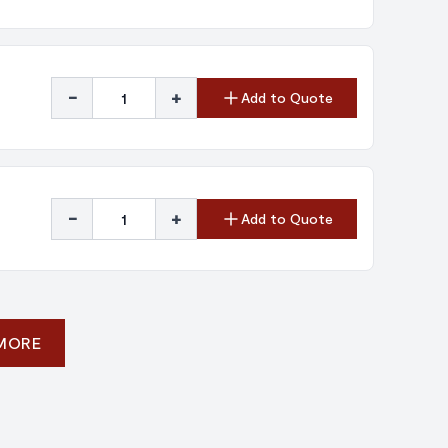
-
+
Add to Quote
-
+
Add to Quote
 MORE