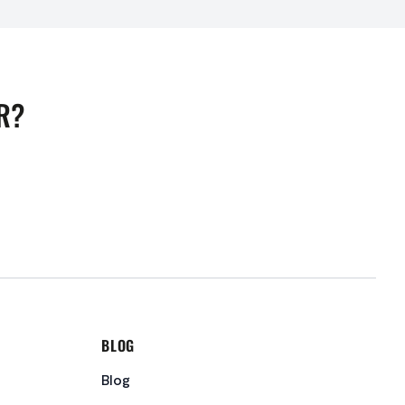
R?
BLOG
Blog