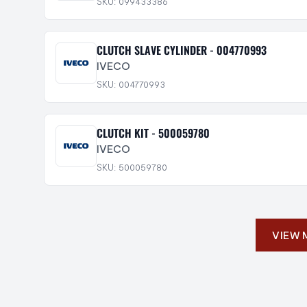
SKU: 099433386
CLUTCH SLAVE CYLINDER - 004770993
IVECO
SKU: 004770993
CLUTCH KIT - 500059780
IVECO
SKU: 500059780
VIEW