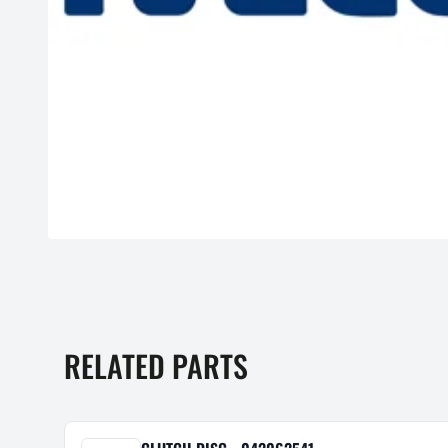
RELATED PARTS