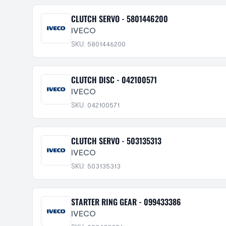
CLUTCH SERVO - 5801446200
IVECO
SKU: 5801446200
CLUTCH DISC - 042100571
IVECO
SKU: 042100571
CLUTCH SERVO - 503135313
IVECO
SKU: 503135313
STARTER RING GEAR - 099433386
IVECO