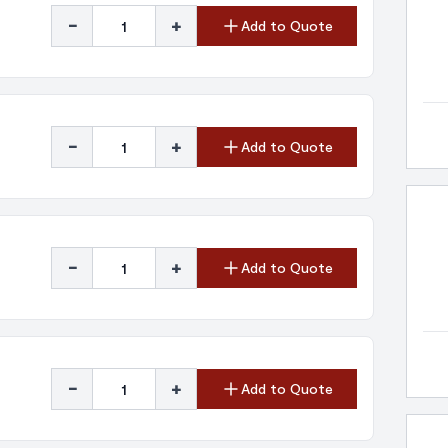
-
+
Add to Quote
-
+
Add to Quote
-
+
Add to Quote
-
+
Add to Quote