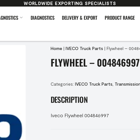
WORLDWIDE EXPORTING SPECIALISTS
AGNOSTICS
DIAGNOSTICS
DELIVERY & EXPORT
PRODUCT RANGE
Home
|
IVECO Truck Parts
|
Flywheel – 0048
FLYWHEEL – 004846997
Categories:
IVECO Truck Parts
,
Transmissio
DESCRIPTION
Iveco Flywheel 004846997