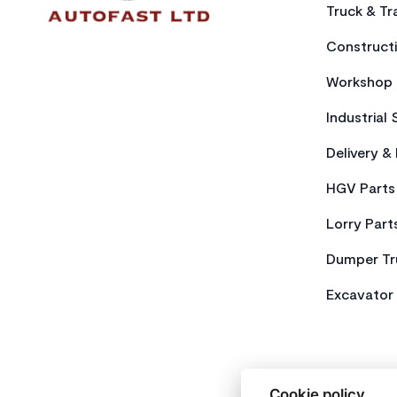
Truck & Tra
Constructi
Workshop 
Industrial 
Delivery &
HGV Parts
Lorry Part
Dumper Tr
Excavator 
Cookie policy