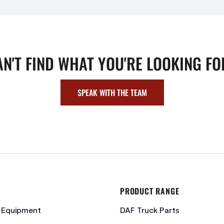
AN'T FIND WHAT YOU'RE LOOKING FO
SPEAK WITH THE TEAM
PRODUCT RANGE
c Equipment
DAF Truck Parts