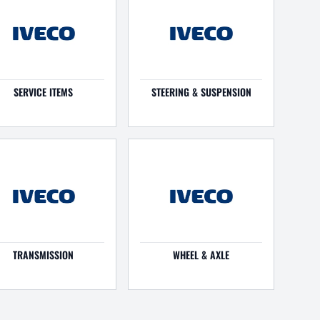
SERVICE ITEMS
STEERING & SUSPENSION
TRANSMISSION
WHEEL & AXLE