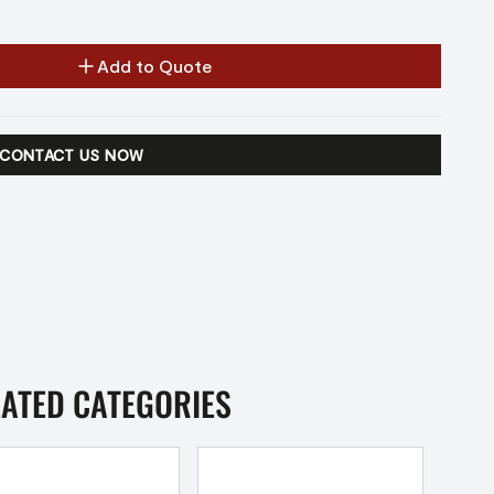
Add to Quote
CONTACT US NOW
LATED CATEGORIES