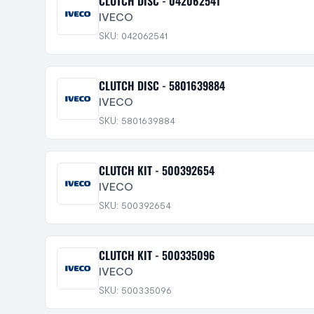
CLUTCH DISC - 042062541
IVECO
SKU: 042062541
CLUTCH DISC - 5801639884
IVECO
SKU: 5801639884
CLUTCH KIT - 500392654
IVECO
SKU: 500392654
CLUTCH KIT - 500335096
IVECO
SKU: 500335096