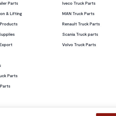
iler Parts
Iveco Truck Parts
on & Lifting
MAN Truck Parts
Products
Renault Truck Parts
Supplies
Scania Truck parts
 Export
Volvo Truck Parts
s
uck Parts
Parts