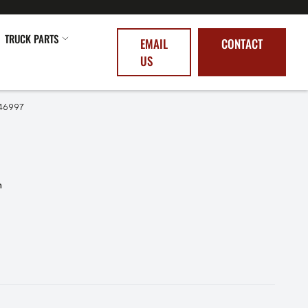
TRUCK PARTS
EMAIL
CONTACT
US
46997
n