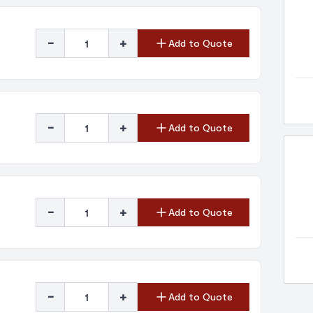
-
+
Add to Quote
-
+
Add to Quote
-
+
Add to Quote
-
+
Add to Quote