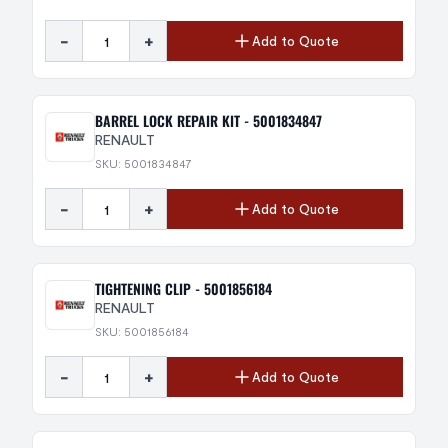
-
+
Add to Quote
BARREL LOCK REPAIR KIT - 5001834847
RENAULT
SKU: 5001834847
-
+
Add to Quote
TIGHTENING CLIP - 5001856184
RENAULT
SKU: 5001856184
-
+
Add to Quote