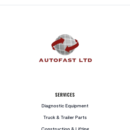
FOOTER
SERVICES
Diagnostic Equipment
Truck & Trailer Parts
Construction & Lifting