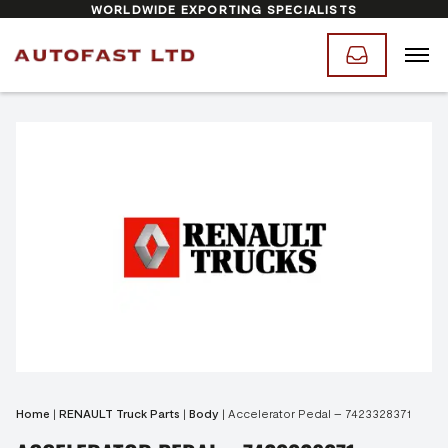
WORLDWIDE EXPORTING SPECIALISTS
Home
|
RENAULT Truck Parts
|
Body
|
Accelerator Pedal – 7423328371