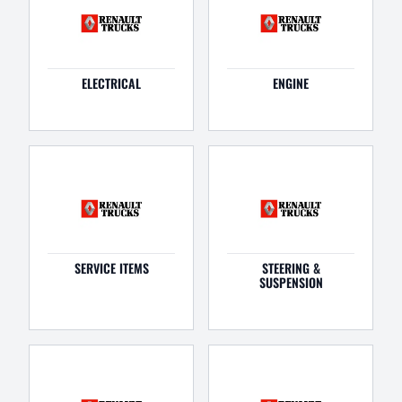
ELECTRICAL
ENGINE
SERVICE ITEMS
STEERING &
SUSPENSION