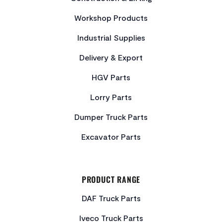
Workshop Products
Industrial Supplies
Delivery & Export
HGV Parts
Lorry Parts
Dumper Truck Parts
Excavator Parts
PRODUCT RANGE
DAF Truck Parts
Iveco Truck Parts