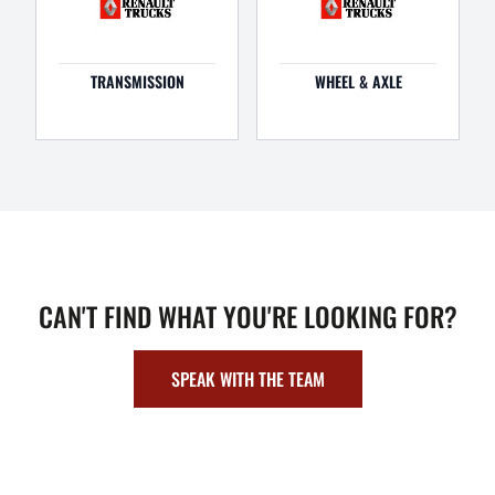
TRANSMISSION
WHEEL & AXLE
CAN'T FIND WHAT YOU'RE LOOKING FOR?
SPEAK WITH THE TEAM