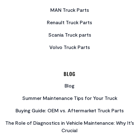
MAN Truck Parts
Renault Truck Parts
Scania Truck parts
Volvo Truck Parts
BLOG
Blog
Summer Maintenance Tips for Your Truck
Buying Guide: OEM vs. Aftermarket Truck Parts
The Role of Diagnostics in Vehicle Maintenance: Why It’s
Crucial