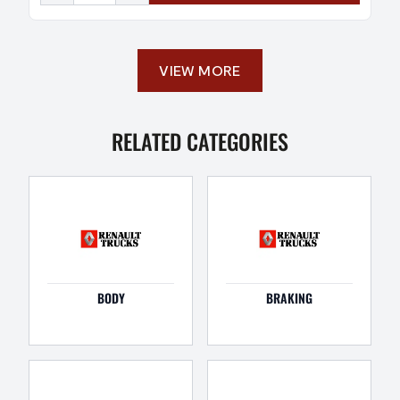
VIEW MORE
RELATED CATEGORIES
BODY
BRAKING