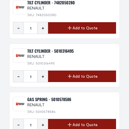
TILT CYLINDER - 7482050280
RENAULT
SKU: 7482050280
-
+
Add to Quote
TILT CYLINDER - 5010316495
RENAULT
SKU: 5010316495
-
+
Add to Quote
GAS SPRING - 5010578586
RENAULT
SKU: 5010578586
-
+
Add to Quote