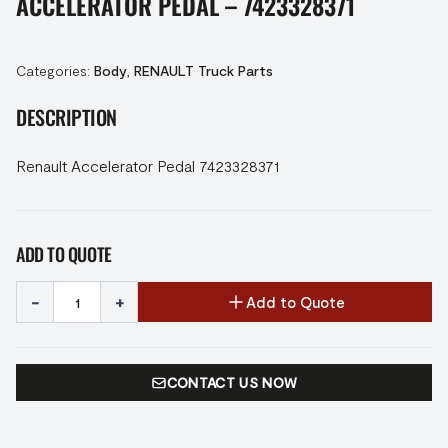
ACCELERATOR PEDAL – 7423328371
Categories:
Body
,
RENAULT Truck Parts
DESCRIPTION
Renault Accelerator Pedal 7423328371
ADD TO QUOTE
-
+
Add to Quote
CONTACT US NOW