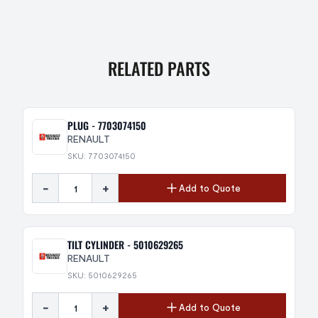
RELATED PARTS
PLUG - 7703074150
RENAULT
SKU: 7703074150
-
+
Add to Quote
TILT CYLINDER - 5010629265
RENAULT
SKU: 5010629265
-
+
Add to Quote