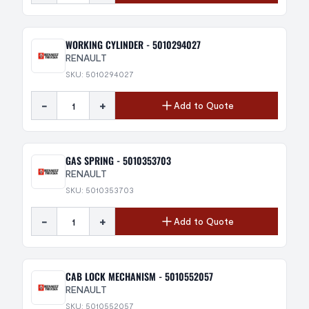
WORKING CYLINDER - 5010294027
RENAULT
SKU: 5010294027
-
+
Add to Quote
GAS SPRING - 5010353703
RENAULT
SKU: 5010353703
-
+
Add to Quote
CAB LOCK MECHANISM - 5010552057
RENAULT
SKU: 5010552057