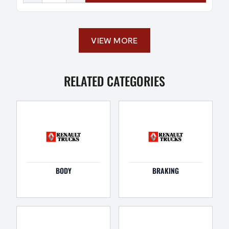
VIEW MORE
RELATED CATEGORIES
BODY
BRAKING