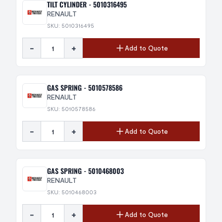
TILT CYLINDER - 5010316495
RENAULT
SKU: 5010316495
-
+
Add to Quote
GAS SPRING - 5010578586
RENAULT
SKU: 5010578586
-
+
Add to Quote
GAS SPRING - 5010468003
RENAULT
SKU: 5010468003
-
+
Add to Quote