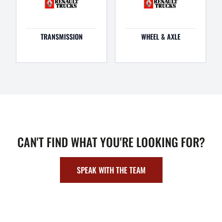
TRANSMISSION
WHEEL & AXLE
CAN'T FIND WHAT YOU'RE LOOKING FOR?
SPEAK WITH THE TEAM