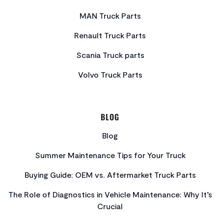
MAN Truck Parts
Renault Truck Parts
Scania Truck parts
Volvo Truck Parts
BLOG
Blog
Summer Maintenance Tips for Your Truck
Buying Guide: OEM vs. Aftermarket Truck Parts
The Role of Diagnostics in Vehicle Maintenance: Why It’s
Crucial