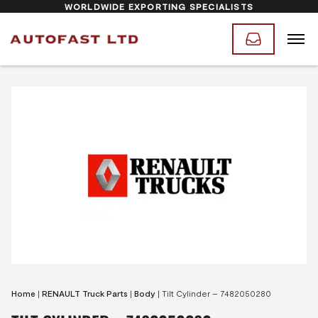
WORLDWIDE EXPORTING SPECIALISTS
Home
|
RENAULT Truck Parts
|
Body
|
Tilt Cylinder – 7482050280