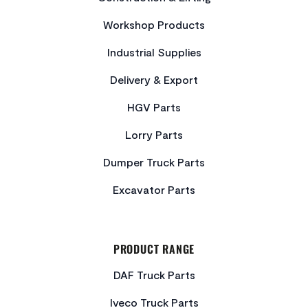
Workshop Products
Industrial Supplies
Delivery & Export
HGV Parts
Lorry Parts
Dumper Truck Parts
Excavator Parts
PRODUCT RANGE
DAF Truck Parts
Iveco Truck Parts