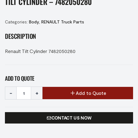
TILT CYLINDER – 7482050280
Categories:
Body
,
RENAULT Truck Parts
DESCRIPTION
Renault Tilt Cylinder 7482050280
ADD TO QUOTE
-
+
Add to Quote
CONTACT US NOW