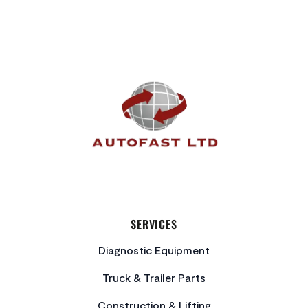
FOOTER
SERVICES
Diagnostic Equipment
Truck & Trailer Parts
Construction & Lifting