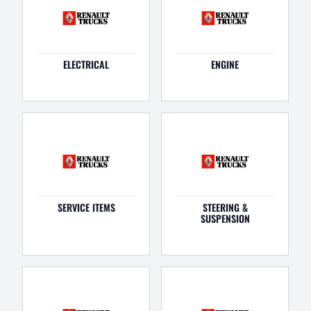
ELECTRICAL
ENGINE
SERVICE ITEMS
STEERING &
SUSPENSION