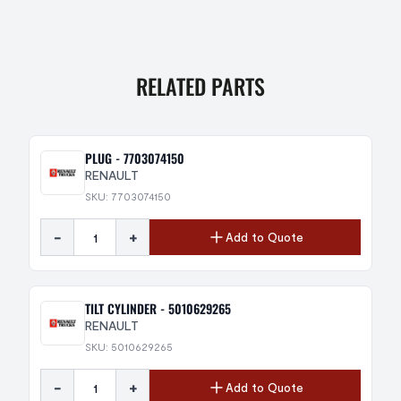
RELATED PARTS
PLUG - 7703074150
RENAULT
SKU: 7703074150
-
+
Add to Quote
TILT CYLINDER - 5010629265
RENAULT
SKU: 5010629265
-
+
Add to Quote