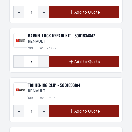
-
+
Add to Quote
BARREL LOCK REPAIR KIT - 5001834847
RENAULT
SKU: 5001834847
-
+
Add to Quote
TIGHTENING CLIP - 5001856184
RENAULT
SKU: 5001856184
-
+
Add to Quote