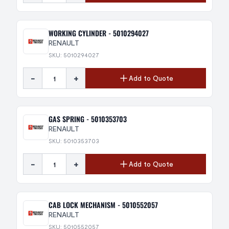
WORKING CYLINDER - 5010294027
RENAULT
SKU: 5010294027
-
+
Add to Quote
GAS SPRING - 5010353703
RENAULT
SKU: 5010353703
-
+
Add to Quote
CAB LOCK MECHANISM - 5010552057
RENAULT
SKU: 5010552057