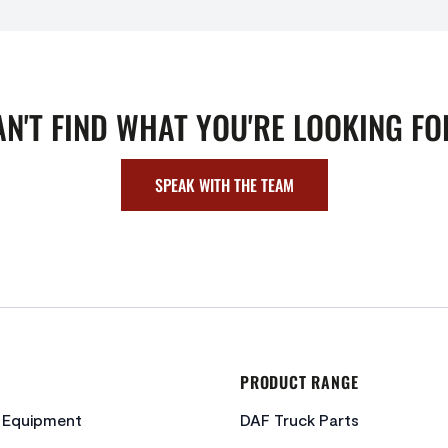
AN'T FIND WHAT YOU'RE LOOKING FO
SPEAK WITH THE TEAM
PRODUCT RANGE
c Equipment
DAF Truck Parts