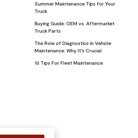
Summer Maintenance Tips for Your
Truck
Buying Guide: OEM vs. Aftermarket
Truck Parts
The Role of Diagnostics in Vehicle
Maintenance: Why It’s Crucial
10 Tips For Fleet Maintenance