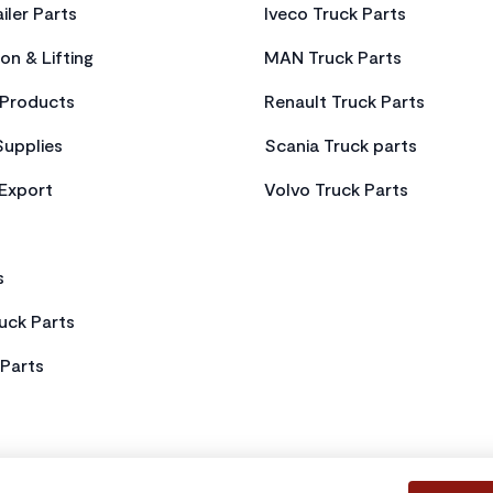
iler Parts
Iveco Truck Parts
on & Lifting
MAN Truck Parts
Products
Renault Truck Parts
Supplies
Scania Truck parts
 Export
Volvo Truck Parts
s
uck Parts
Parts