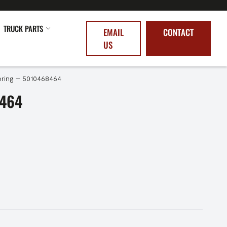
TRUCK PARTS
EMAIL
CONTACT
US
ring – 5010468464
8464