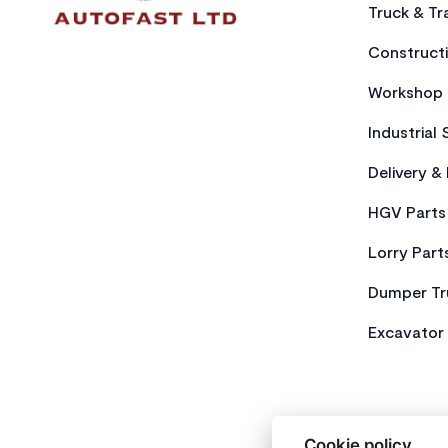
Truck & Tra
Constructi
Workshop 
Industrial 
Delivery &
HGV Parts
Lorry Part
Dumper Tr
Excavator 
Cookie policy