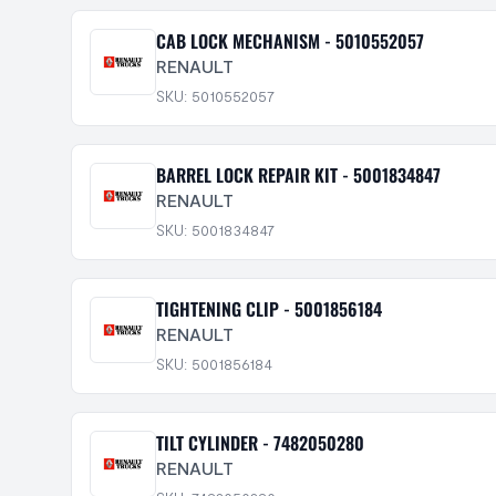
CAB LOCK MECHANISM - 5010552057
RENAULT
SKU: 5010552057
BARREL LOCK REPAIR KIT - 5001834847
RENAULT
SKU: 5001834847
TIGHTENING CLIP - 5001856184
RENAULT
SKU: 5001856184
TILT CYLINDER - 7482050280
RENAULT