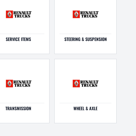
SERVICE ITEMS
STEERING & SUSPENSION
TRANSMISSION
WHEEL & AXLE