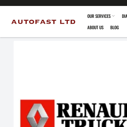
OUR SERVICES
DI
ABOUT US
BLOG