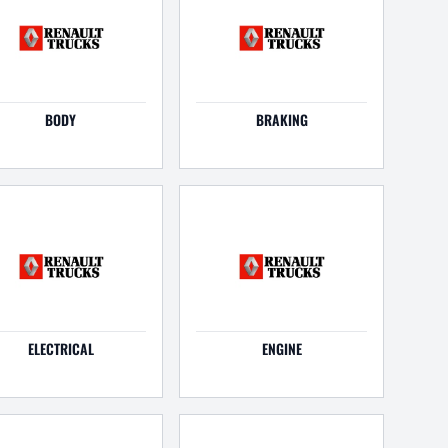
BODY
BRAKING
ELECTRICAL
ENGINE