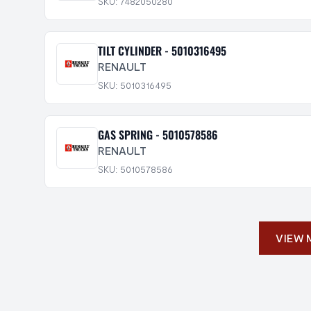
SKU: 7482050280
TILT CYLINDER - 5010316495
RENAULT
SKU: 5010316495
GAS SPRING - 5010578586
RENAULT
SKU: 5010578586
VIEW