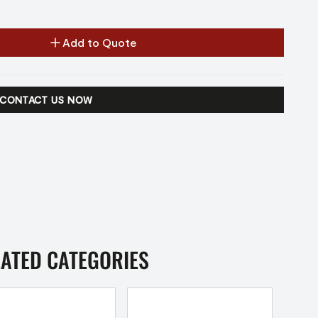
Add to Quote
CONTACT US NOW
LATED CATEGORIES