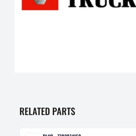
RELATED PARTS