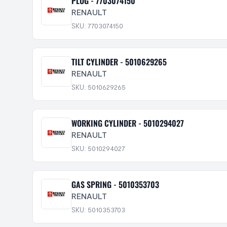
PLUG - 7703074150
RENAULT
SKU: 7703074150
TILT CYLINDER - 5010629265
RENAULT
SKU: 5010629265
WORKING CYLINDER - 5010294027
RENAULT
SKU: 5010294027
GAS SPRING - 5010353703
RENAULT
SKU: 5010353703