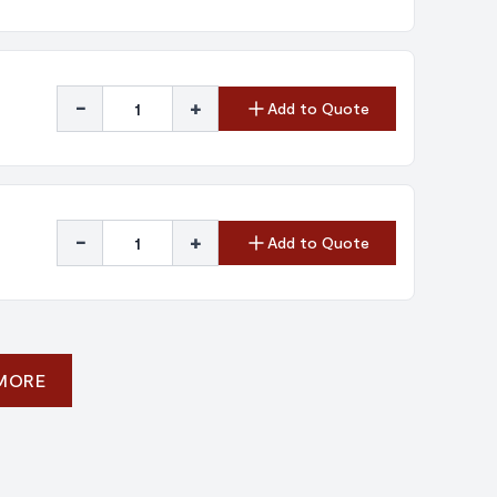
-
+
Add to Quote
-
+
Add to Quote
 MORE