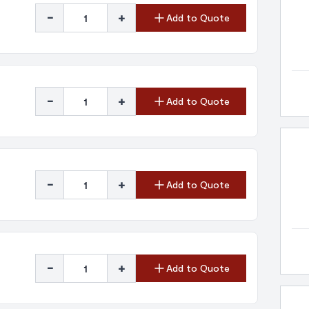
-
+
Add to Quote
-
+
Add to Quote
-
+
Add to Quote
-
+
Add to Quote