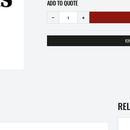
ADD TO QUOTE
-
+
RE