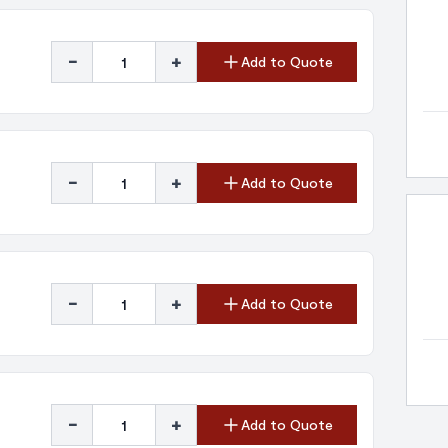
-
+
Add to Quote
-
+
Add to Quote
-
+
Add to Quote
-
+
Add to Quote