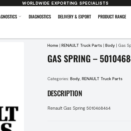
WORLDWIDE EXPORTING SPECIALISTS
AGNOSTICS
DIAGNOSTICS
DELIVERY & EXPORT
PRODUCT RANGE
Home
|
RENAULT Truck Parts
|
Body
|
Gas Sp
GAS SPRING – 501046
Categories:
Body
,
RENAULT Truck Parts
DESCRIPTION
Renault Gas Spring 5010468464