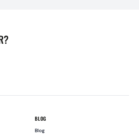
R?
BLOG
Blog