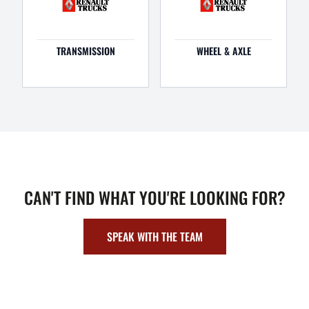
TRANSMISSION
WHEEL & AXLE
CAN'T FIND WHAT YOU'RE LOOKING FOR?
SPEAK WITH THE TEAM