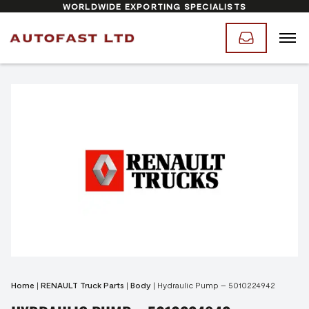
WORLDWIDE EXPORTING SPECIALISTS
Home
|
RENAULT Truck Parts
|
Body
|
Hydraulic Pump – 5010224942