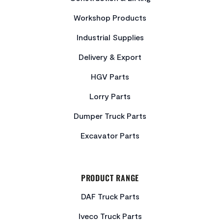
Workshop Products
Industrial Supplies
Delivery & Export
HGV Parts
Lorry Parts
Dumper Truck Parts
Excavator Parts
PRODUCT RANGE
DAF Truck Parts
Iveco Truck Parts