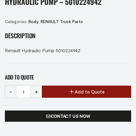
HYDRAULIC PUMP – 5010224942
Categories:
Body
,
RENAULT Truck Parts
DESCRIPTION
Renault Hydraulic Pump 5010224942
ADD TO QUOTE
-
+
Add to Quote
CONTACT US NOW