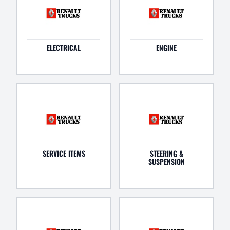
ELECTRICAL
ENGINE
SERVICE ITEMS
STEERING &
SUSPENSION