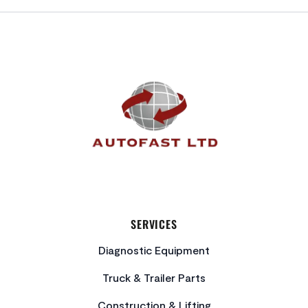
FOOTER
SERVICES
Diagnostic Equipment
Truck & Trailer Parts
Construction & Lifting