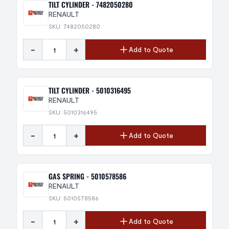
TILT CYLINDER - 7482050280
RENAULT
SKU: 7482050280
-
+
Add to Quote
TILT CYLINDER - 5010316495
RENAULT
SKU: 5010316495
-
+
Add to Quote
GAS SPRING - 5010578586
RENAULT
SKU: 5010578586
-
+
Add to Quote