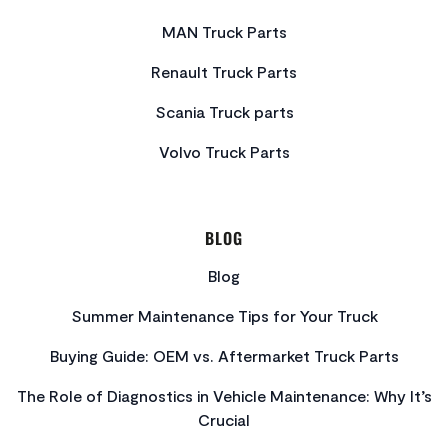
MAN Truck Parts
Renault Truck Parts
Scania Truck parts
Volvo Truck Parts
BLOG
Blog
Summer Maintenance Tips for Your Truck
Buying Guide: OEM vs. Aftermarket Truck Parts
The Role of Diagnostics in Vehicle Maintenance: Why It’s
Crucial