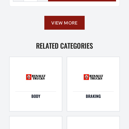
VIEW MORE
RELATED CATEGORIES
BODY
BRAKING