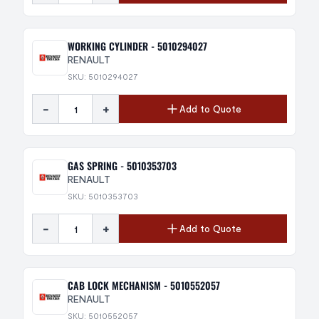
WORKING CYLINDER - 5010294027
RENAULT
SKU: 5010294027
-
+
Add to Quote
GAS SPRING - 5010353703
RENAULT
SKU: 5010353703
-
+
Add to Quote
CAB LOCK MECHANISM - 5010552057
RENAULT
SKU: 5010552057