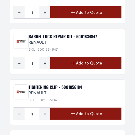
-
+
Add to Quote
BARREL LOCK REPAIR KIT - 5001834847
RENAULT
SKU: 5001834847
-
+
Add to Quote
TIGHTENING CLIP - 5001856184
RENAULT
SKU: 5001856184
-
+
Add to Quote