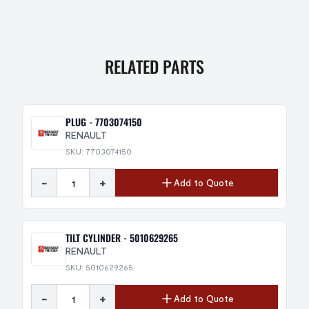
RELATED PARTS
PLUG - 7703074150
RENAULT
SKU: 7703074150
-
+
Add to Quote
TILT CYLINDER - 5010629265
RENAULT
SKU: 5010629265
-
+
Add to Quote