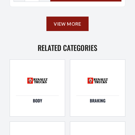
VIEW MORE
RELATED CATEGORIES
BODY
BRAKING