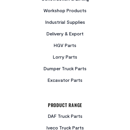
Workshop Products
Industrial Supplies
Delivery & Export
HGV Parts
Lorry Parts
Dumper Truck Parts
Excavator Parts
PRODUCT RANGE
DAF Truck Parts
Iveco Truck Parts