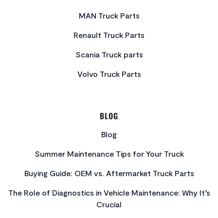
MAN Truck Parts
Renault Truck Parts
Scania Truck parts
Volvo Truck Parts
BLOG
Blog
Summer Maintenance Tips for Your Truck
Buying Guide: OEM vs. Aftermarket Truck Parts
The Role of Diagnostics in Vehicle Maintenance: Why It’s
Crucial