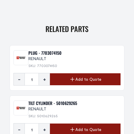
RELATED PARTS
PLUG - 7703074150
RENAULT
SKU: 7703074150
-
+
Add to Quote
TILT CYLINDER - 5010629265
RENAULT
SKU: 5010629265
-
+
Add to Quote