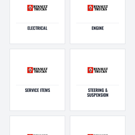
ELECTRICAL
ENGINE
SERVICE ITEMS
STEERING &
SUSPENSION