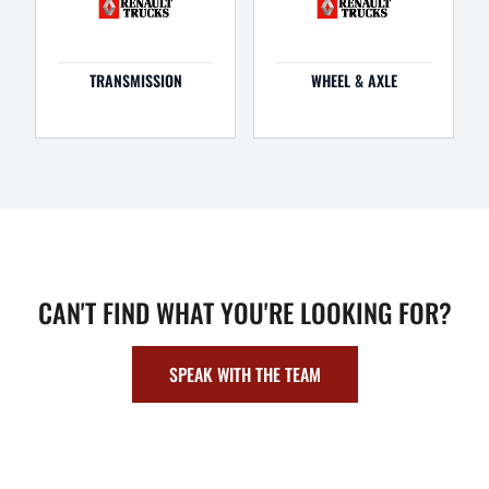
TRANSMISSION
WHEEL & AXLE
CAN'T FIND WHAT YOU'RE LOOKING FOR?
SPEAK WITH THE TEAM