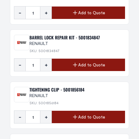
-
+
Add to Quote
BARREL LOCK REPAIR KIT - 5001834847
RENAULT
SKU: 5001834847
-
+
Add to Quote
TIGHTENING CLIP - 5001856184
RENAULT
SKU: 5001856184
-
+
Add to Quote