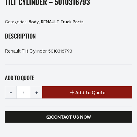
TILT CYLINDER – 5010316793
Categories:
Body
,
RENAULT Truck Parts
DESCRIPTION
Renault Tilt Cylinder 5010316793
ADD TO QUOTE
-
+
Add to Quote
CONTACT US NOW