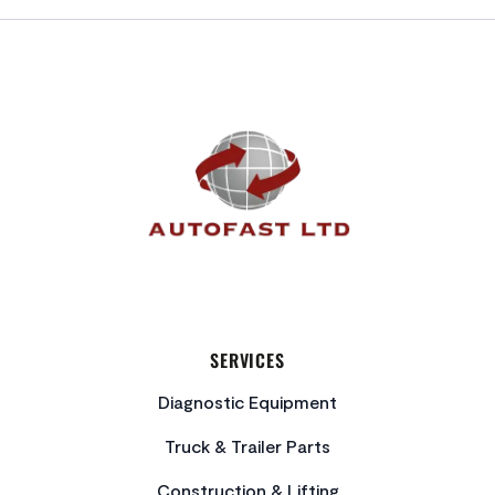
FOOTER
SERVICES
Diagnostic Equipment
Truck & Trailer Parts
Construction & Lifting