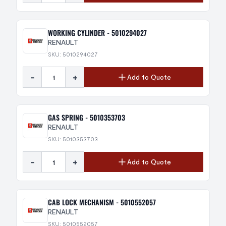
WORKING CYLINDER - 5010294027
RENAULT
SKU: 5010294027
-
+
Add to Quote
GAS SPRING - 5010353703
RENAULT
SKU: 5010353703
-
+
Add to Quote
CAB LOCK MECHANISM - 5010552057
RENAULT
SKU: 5010552057