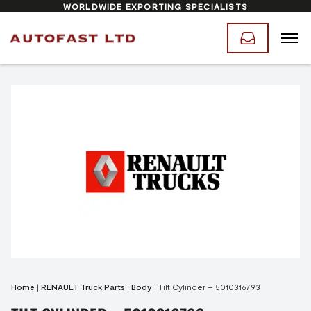
WORLDWIDE EXPORTING SPECIALISTS
Home
|
RENAULT Truck Parts
|
Body
|
Tilt Cylinder – 5010316793