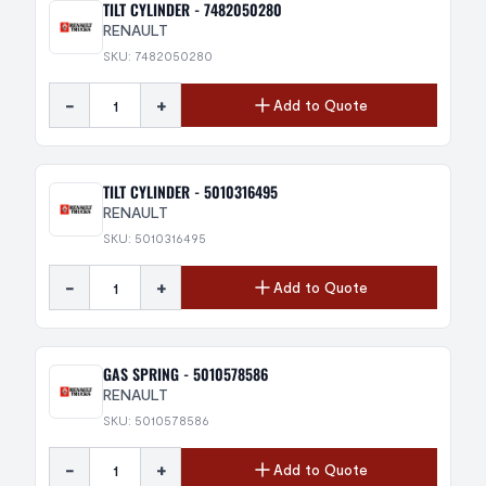
TILT CYLINDER - 7482050280
RENAULT
SKU: 7482050280
-
+
Add to Quote
TILT CYLINDER - 5010316495
RENAULT
SKU: 5010316495
-
+
Add to Quote
GAS SPRING - 5010578586
RENAULT
SKU: 5010578586
-
+
Add to Quote