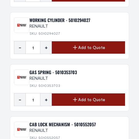
WORKING CYLINDER - 5010294027
RENAULT
SKU: 5010294027
-
+
Add to Quote
GAS SPRING - 5010353703
RENAULT
SKU: 5010353703
-
+
Add to Quote
CAB LOCK MECHANISM - 5010552057
RENAULT
SKU: 5010552057