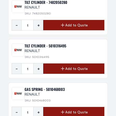
TILT CYLINDER - 7482050280
RENAULT
SKU: 7482050280
-
+
Add to Quote
TILT CYLINDER - 5010316495
RENAULT
SKU: 5010316495
-
+
Add to Quote
GAS SPRING - 5010468003
RENAULT
SKU: 5010468003
-
+
Add to Quote