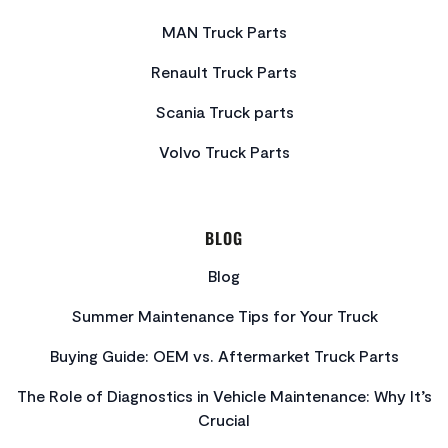
MAN Truck Parts
Renault Truck Parts
Scania Truck parts
Volvo Truck Parts
BLOG
Blog
Summer Maintenance Tips for Your Truck
Buying Guide: OEM vs. Aftermarket Truck Parts
The Role of Diagnostics in Vehicle Maintenance: Why It’s
Crucial