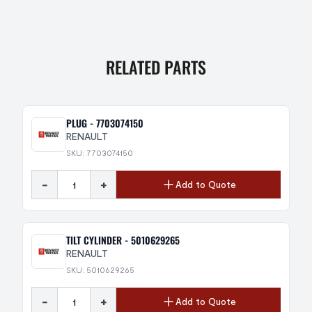
RELATED PARTS
PLUG - 7703074150
RENAULT
SKU: 7703074150
-
+
Add to Quote
TILT CYLINDER - 5010629265
RENAULT
SKU: 5010629265
-
+
Add to Quote