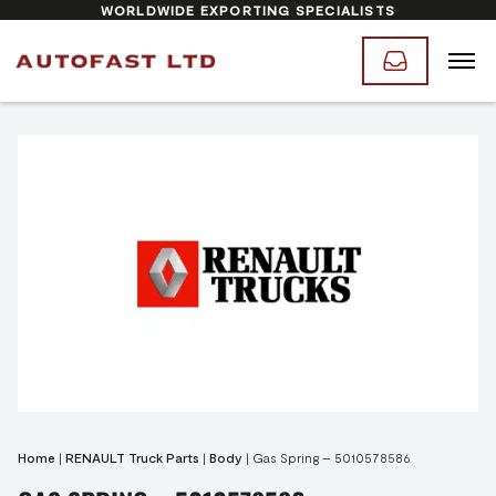
WORLDWIDE EXPORTING SPECIALISTS
Home
|
RENAULT Truck Parts
|
Body
|
Gas Spring – 5010578586