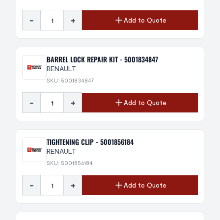
-
+
Add to Quote
BARREL LOCK REPAIR KIT - 5001834847
RENAULT
SKU: 5001834847
-
+
Add to Quote
TIGHTENING CLIP - 5001856184
RENAULT
SKU: 5001856184
-
+
Add to Quote