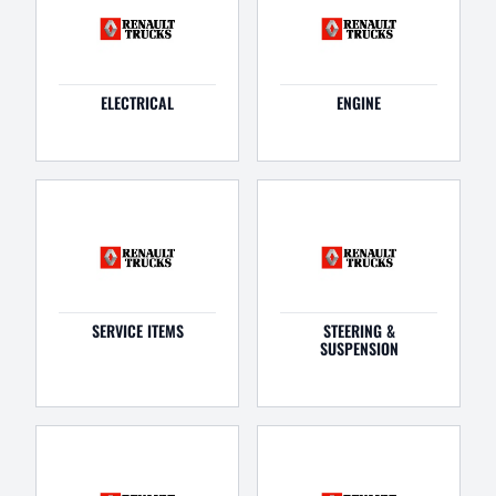
ELECTRICAL
ENGINE
SERVICE ITEMS
STEERING &
SUSPENSION