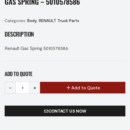
GAS SPRING – 5010578586
Categories:
Body
,
RENAULT Truck Parts
DESCRIPTION
Renault Gas Spring 5010578586
ADD TO QUOTE
-
+
Add to Quote
CONTACT US NOW