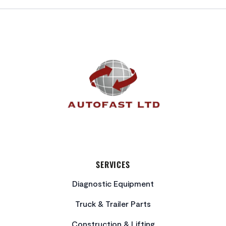
FOOTER
SERVICES
Diagnostic Equipment
Truck & Trailer Parts
Construction & Lifting