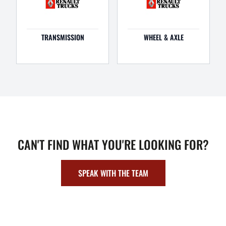
TRANSMISSION
WHEEL & AXLE
CAN'T FIND WHAT YOU'RE LOOKING FOR?
SPEAK WITH THE TEAM