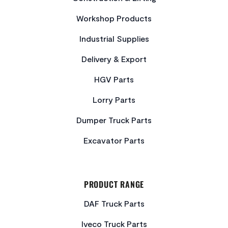
Workshop Products
Industrial Supplies
Delivery & Export
HGV Parts
Lorry Parts
Dumper Truck Parts
Excavator Parts
PRODUCT RANGE
DAF Truck Parts
Iveco Truck Parts