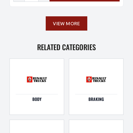
VIEW MORE
RELATED CATEGORIES
BODY
BRAKING