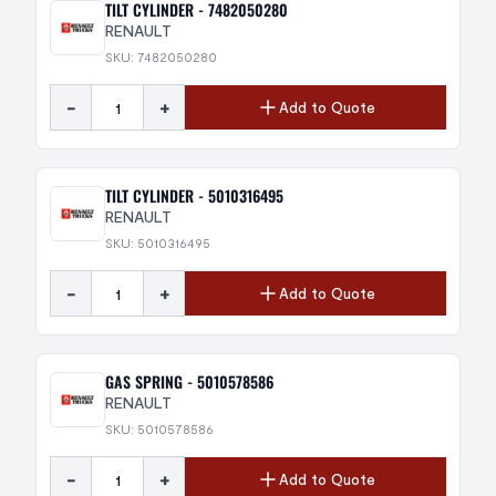
TILT CYLINDER - 7482050280
RENAULT
SKU: 7482050280
-
+
Add to Quote
TILT CYLINDER - 5010316495
RENAULT
SKU: 5010316495
-
+
Add to Quote
GAS SPRING - 5010578586
RENAULT
SKU: 5010578586
-
+
Add to Quote