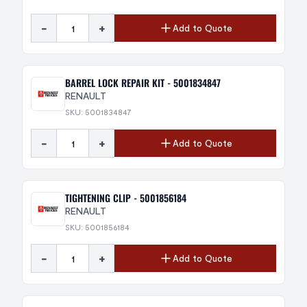
-
+
Add to Quote
BARREL LOCK REPAIR KIT - 5001834847
RENAULT
SKU: 5001834847
-
+
Add to Quote
TIGHTENING CLIP - 5001856184
RENAULT
SKU: 5001856184
-
+
Add to Quote