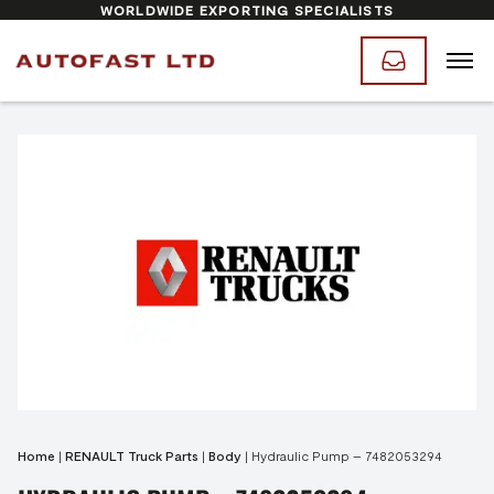
WORLDWIDE EXPORTING SPECIALISTS
Home
|
RENAULT Truck Parts
|
Body
|
Hydraulic Pump – 7482053294