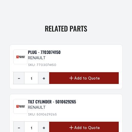
RELATED PARTS
PLUG - 7703074150
RENAULT
SKU: 7703074150
-
+
Add to Quote
TILT CYLINDER - 5010629265
RENAULT
SKU: 5010629265
-
+
Add to Quote