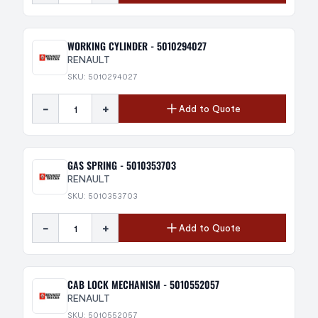
WORKING CYLINDER - 5010294027
RENAULT
SKU: 5010294027
-
+
Add to Quote
GAS SPRING - 5010353703
RENAULT
SKU: 5010353703
-
+
Add to Quote
CAB LOCK MECHANISM - 5010552057
RENAULT
SKU: 5010552057