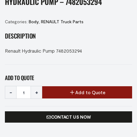
HYDRAULIC PUMP – 7482053294
Categories:
Body
,
RENAULT Truck Parts
DESCRIPTION
Renault Hydraulic Pump 7482053294
ADD TO QUOTE
-
+
Add to Quote
CONTACT US NOW