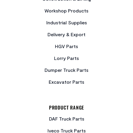
Workshop Products
Industrial Supplies
Delivery & Export
HGV Parts
Lorry Parts
Dumper Truck Parts
Excavator Parts
PRODUCT RANGE
DAF Truck Parts
Iveco Truck Parts