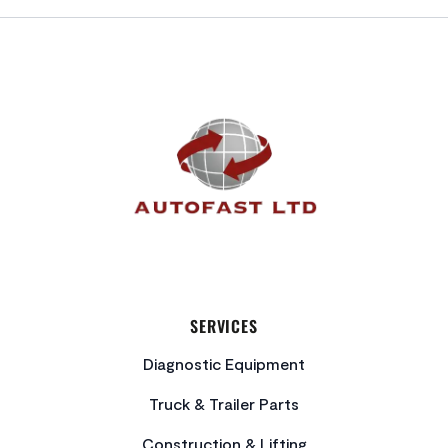
FOOTER
SERVICES
Diagnostic Equipment
Truck & Trailer Parts
Construction & Lifting