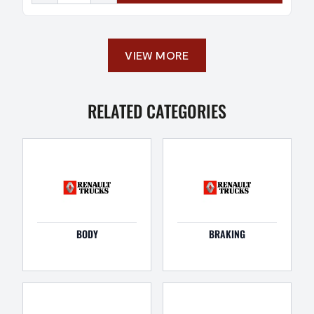
VIEW MORE
RELATED CATEGORIES
BODY
BRAKING