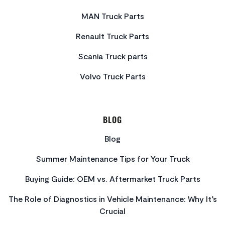
MAN Truck Parts
Renault Truck Parts
Scania Truck parts
Volvo Truck Parts
BLOG
Blog
Summer Maintenance Tips for Your Truck
Buying Guide: OEM vs. Aftermarket Truck Parts
The Role of Diagnostics in Vehicle Maintenance: Why It’s
Crucial