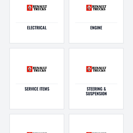
ELECTRICAL
ENGINE
SERVICE ITEMS
STEERING &
SUSPENSION