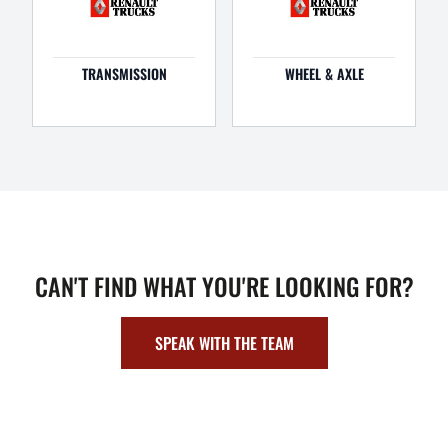
TRANSMISSION
WHEEL & AXLE
CAN'T FIND WHAT YOU'RE LOOKING FOR?
SPEAK WITH THE TEAM