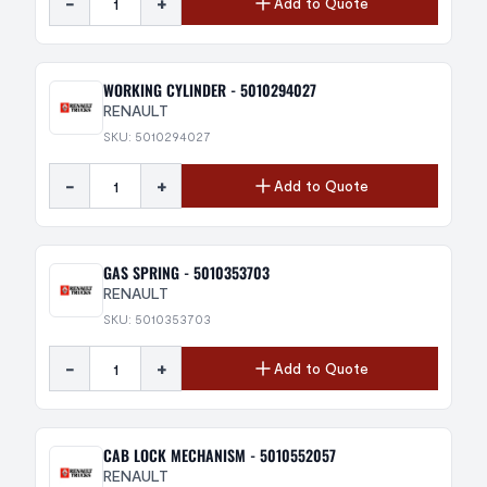
-
+
Add to Quote
WORKING CYLINDER - 5010294027
RENAULT
SKU: 5010294027
-
+
Add to Quote
GAS SPRING - 5010353703
RENAULT
SKU: 5010353703
-
+
Add to Quote
CAB LOCK MECHANISM - 5010552057
RENAULT