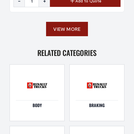
-
+
Add to Quote
VIEW MORE
RELATED CATEGORIES
BODY
BRAKING