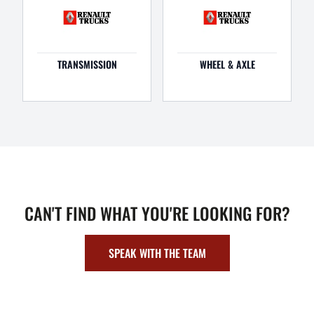
TRANSMISSION
WHEEL & AXLE
CAN'T FIND WHAT YOU'RE LOOKING FOR?
SPEAK WITH THE TEAM