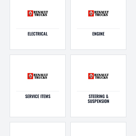
ELECTRICAL
ENGINE
SERVICE ITEMS
STEERING &
SUSPENSION