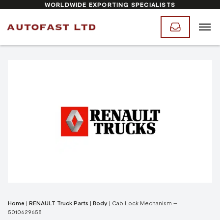
WORLDWIDE EXPORTING SPECIALISTS
Home
|
RENAULT Truck Parts
|
Body
|
Cab Lock Mechanism –
5010629658