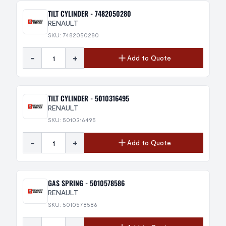
TILT CYLINDER - 7482050280
RENAULT
SKU: 7482050280
-
+
Add to Quote
TILT CYLINDER - 5010316495
RENAULT
SKU: 5010316495
-
+
Add to Quote
GAS SPRING - 5010578586
RENAULT
SKU: 5010578586