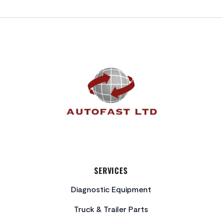
FOOTER
SERVICES
Diagnostic Equipment
Truck & Trailer Parts