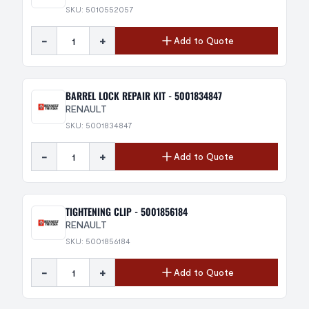
SKU: 5010552057
-
+
Add to Quote
BARREL LOCK REPAIR KIT - 5001834847
RENAULT
SKU: 5001834847
-
+
Add to Quote
TIGHTENING CLIP - 5001856184
RENAULT
SKU: 5001856184
-
+
Add to Quote