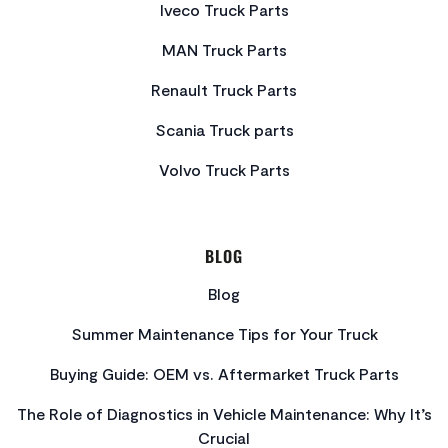
Iveco Truck Parts
MAN Truck Parts
Renault Truck Parts
Scania Truck parts
Volvo Truck Parts
BLOG
Blog
Summer Maintenance Tips for Your Truck
Buying Guide: OEM vs. Aftermarket Truck Parts
The Role of Diagnostics in Vehicle Maintenance: Why It’s
Crucial