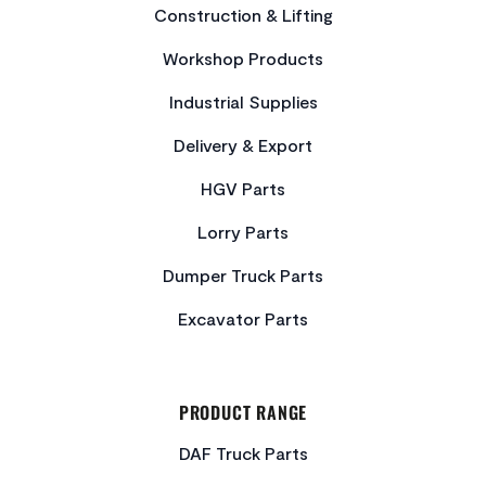
Construction & Lifting
Workshop Products
Industrial Supplies
Delivery & Export
HGV Parts
Lorry Parts
Dumper Truck Parts
Excavator Parts
PRODUCT RANGE
DAF Truck Parts