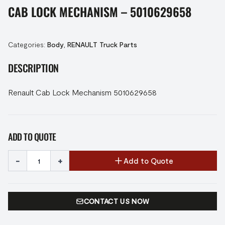
CAB LOCK MECHANISM – 5010629658
Categories:
Body
,
RENAULT Truck Parts
DESCRIPTION
Renault Cab Lock Mechanism 5010629658
ADD TO QUOTE
-
+
Add to Quote
CONTACT US NOW