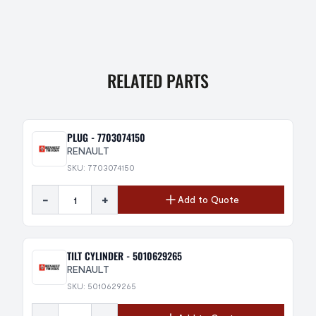
RELATED PARTS
PLUG - 7703074150
RENAULT
SKU: 7703074150
-
+
Add to Quote
TILT CYLINDER - 5010629265
RENAULT
SKU: 5010629265